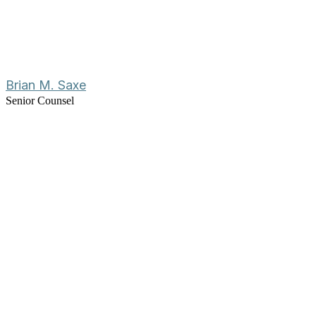
Brian M. Saxe
Senior Counsel