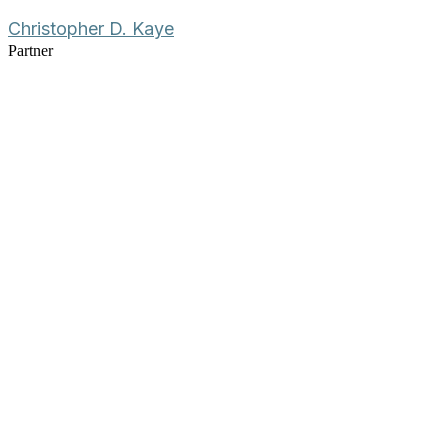
Christopher D. Kaye
Partner