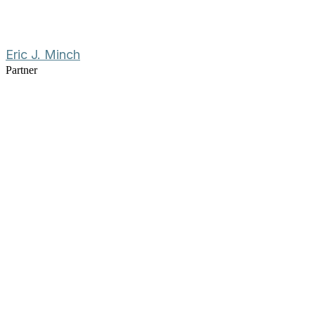
Eric J. Minch
Partner