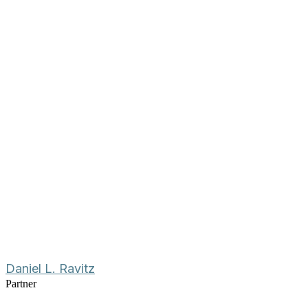
Daniel L. Ravitz
Partner