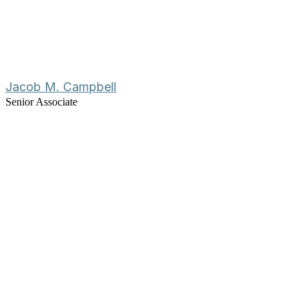
Jacob M. Campbell
Senior Associate