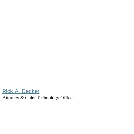
Rick A. Decker
Attorney & Chief Technology Officer