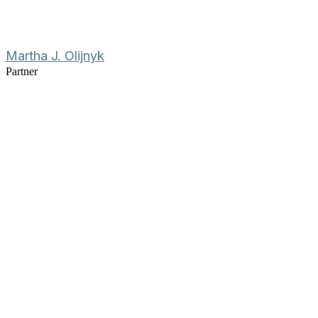
Martha J. Olijnyk
Partner