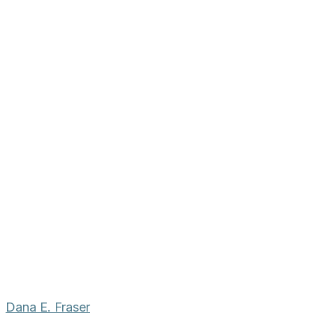
Dana E. Fraser