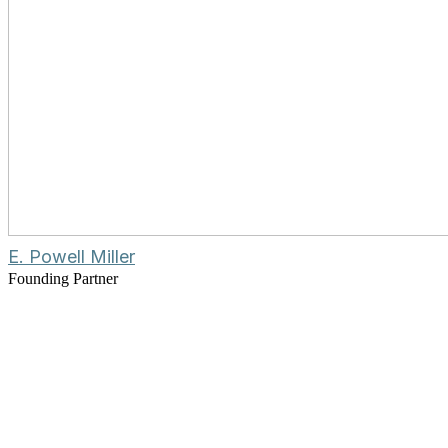
E. Powell Miller
Founding Partner