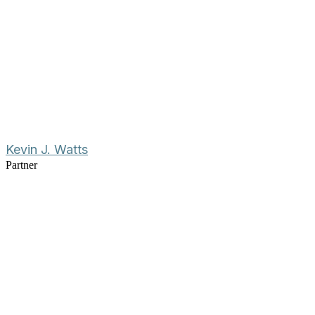
Kevin J. Watts
Partner