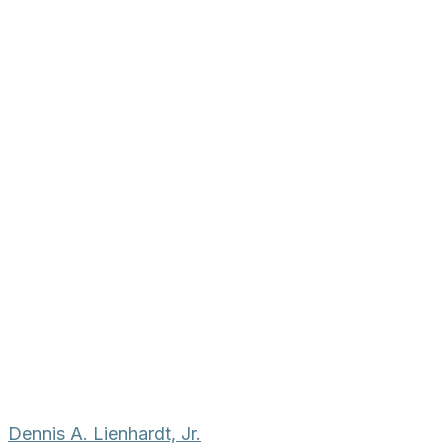
Dennis A. Lienhardt, Jr.