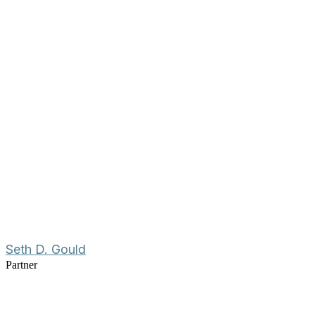
Seth D. Gould
Partner