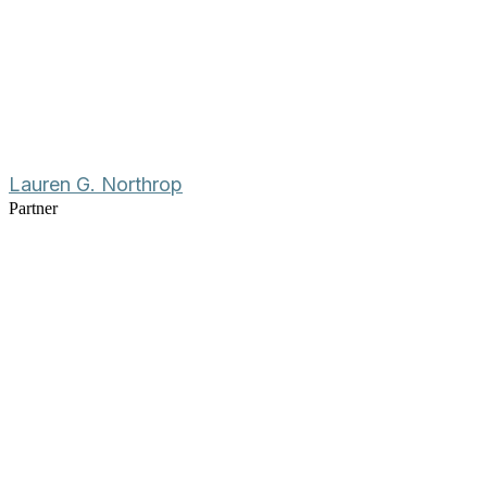
Lauren G. Northrop
Partner