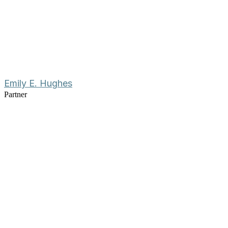
Emily E. Hughes
Partner