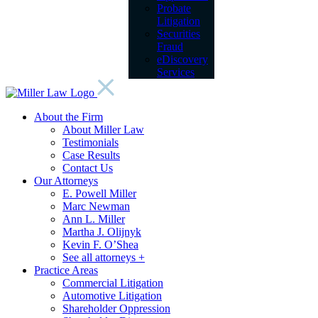
Probate
Litigation
Securities
Fraud
eDiscovery
Services
About the Firm
About Miller Law
Testimonials
Case Results
Contact Us
Our Attorneys
E. Powell Miller
Marc Newman
Ann L. Miller
Martha J. Olijnyk
Kevin F. O’Shea
See all attorneys +
Practice Areas
Commercial Litigation
Automotive Litigation
Shareholder Oppression