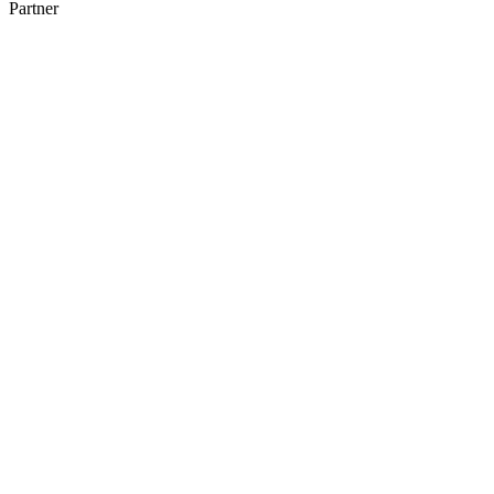
Partner