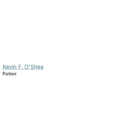
Kevin F. O'Shea
Partner