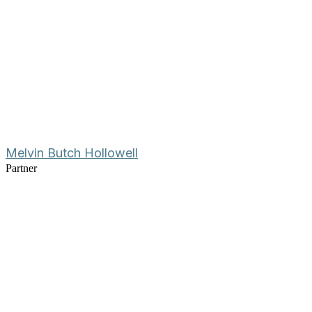
Melvin Butch Hollowell
Partner