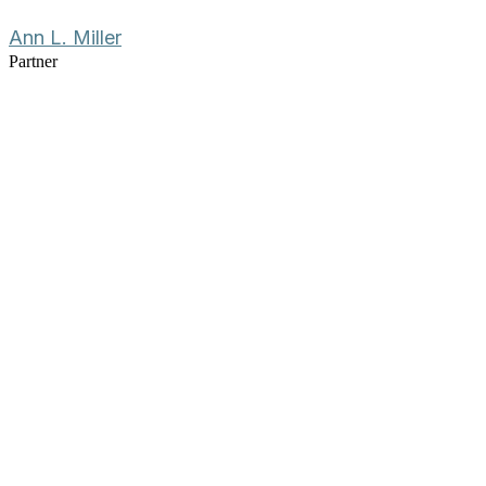
Ann L. Miller
Partner