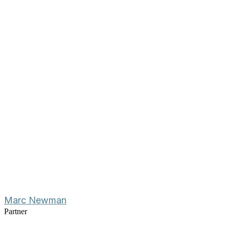
Marc Newman
Partner