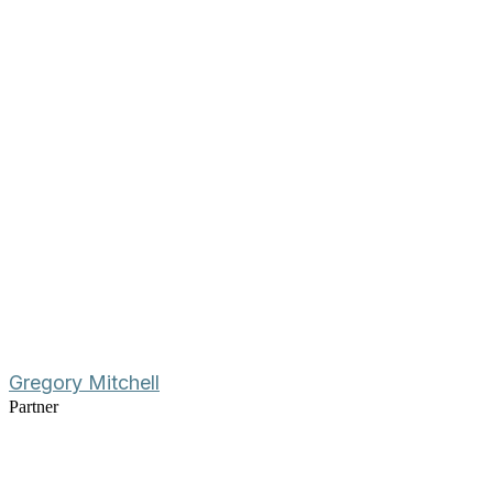
Gregory Mitchell
Partner