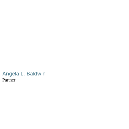
Angela L. Baldwin
Partner