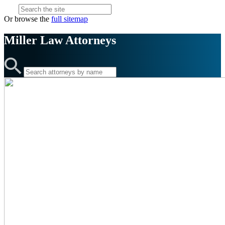
Or browse the
full sitemap
Miller Law
Attorneys