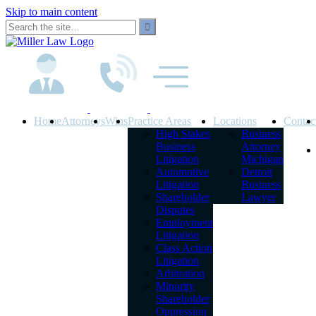
Skip to main content
Home
Attorneys
Wins
Practice Areas
Locations
Contac
High Stakes
Business
Business
Attorney
Litigation
Michigan
Automotive
Detroit
Litigation
Business
Shareholder
Lawyer
Disputes
Employment
Litigation
Class Action
Litigation
Arbitration
Minority
Shareholder
Oppression