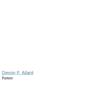
Devon P. Allard
Partner