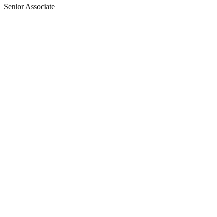
Senior Associate