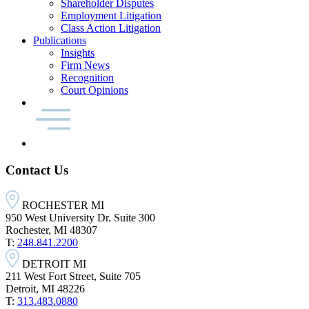
Shareholder Disputes
Employment Litigation
Class Action Litigation
Publications
Insights
Firm News
Recognition
Court Opinions
Contact Us
ROCHESTER MI
950 West University Dr. Suite 300
Rochester, MI 48307
T:
248.841.2200
DETROIT MI
211 West Fort Street, Suite 705
Detroit, MI 48226
T:
313.483.0880