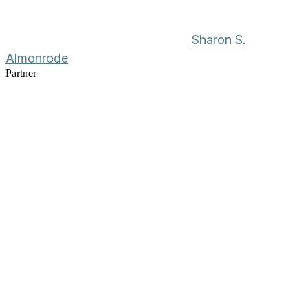
Sharon S.
Almonrode
Partner