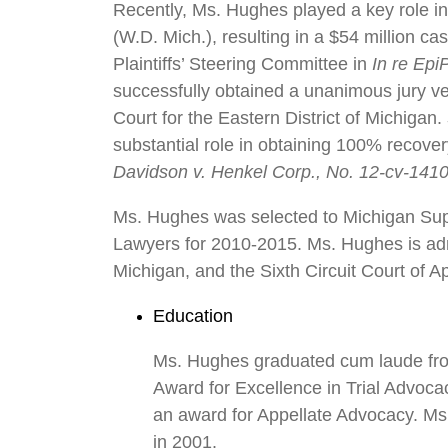
Recently, Ms. Hughes played a key role in
(W.D. Mich.), resulting in a $54 million ca
Plaintiffs’ Steering Committee in
In re Epi
successfully obtained a unanimous jury verdi
Court for the Eastern District of Michigan.
substantial role in obtaining 100% recovery
Davidson v. Henkel Corp., No. 12-cv-1410
Ms. Hughes was selected to Michigan Sup
Lawyers for 2010-2015. Ms. Hughes is admit
Michigan, and the Sixth Circuit Court of A
Education
Ms. Hughes graduated cum laude from 
Award for Excellence in Trial Advoca
an award for Appellate Advocacy. Ms.
in 2001.