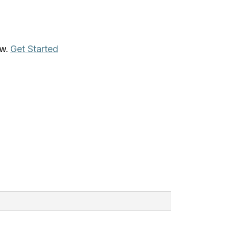
Get Started
aw.