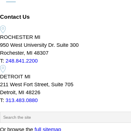
Contact Us
ROCHESTER MI
950 West University Dr. Suite 300
Rochester, MI 48307
T:
248.841.2200
DETROIT MI
211 West Fort Street, Suite 705
Detroit, MI 48226
T:
313.483.0880
Or browse the
full sitemap