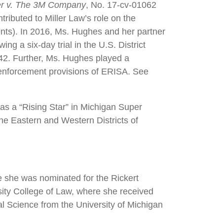
r v. The 3M Company
, No. 17-cv-01062
tributed to Miller Law’s role on the
ents). In 2016, Ms. Hughes and her partner
ing a six-day trial in the U.S. District
42. Further, Ms. Hughes played a
il enforcement provisions of ERISA. See
s a “Rising Star” in Michigan Super
the Eastern and Western Districts of
e she was nominated for the Rickert
sity College of Law, where she received
l Science from the University of Michigan