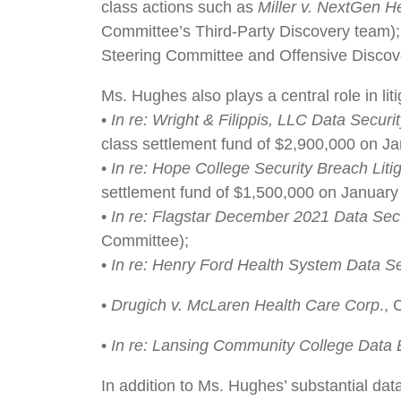
class actions such as
Miller v. NextGen He
Committee’s Third-Party Discovery team)
Steering Committee and Offensive Discov
Ms. Hughes also plays a central role in lit
•
In re: Wright & Filippis, LLC Data Securit
class settlement fund of $2,900,000 on Ja
•
In re: Hope College Security Breach Liti
settlement fund of $1,500,000 on January 
•
In re: Flagstar December 2021 Data Sec. 
Committee);
•
In re: Henry Ford Health System Data Sec
•
Drugich v. McLaren Health Care Corp
.,
•
In re: Lansing Community College Data B
In addition to Ms. Hughes’ substantial dat