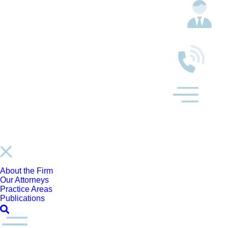
About the Firm
Our Attorneys
Practice Areas
Publications