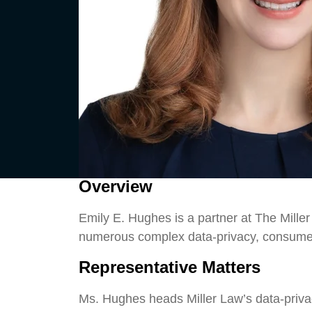
Overview
Emily E. Hughes is a partner at The Miller
numerous complex data-privacy, consumer,
Representative Matters
Ms. Hughes heads Miller Law’s data-privac