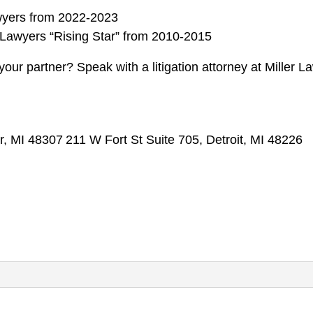
wyers from 2022-2023
Lawyers “Rising Star” from 2010-2015
your partner? Speak with a litigation attorney at Miller L
r, MI 48307
211 W Fort St Suite 705, Detroit, MI 48226