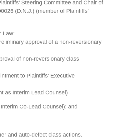
aintiffs’ Steering Committee and Chair of
00026 (D.N.J.) (member of Plaintiffs’
er Law:
reliminary approval of a non-reversionary
proval of non-reversionary class
ntment to Plaintiffs’ Executive
nt as Interim Lead Counsel)
 Interim Co-Lead Counsel); and
mer and auto-defect class actions.