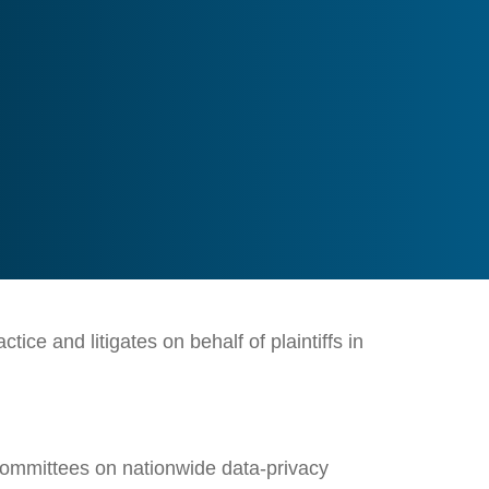
ce and litigates on behalf of plaintiffs in
 Committees on nationwide data-privacy