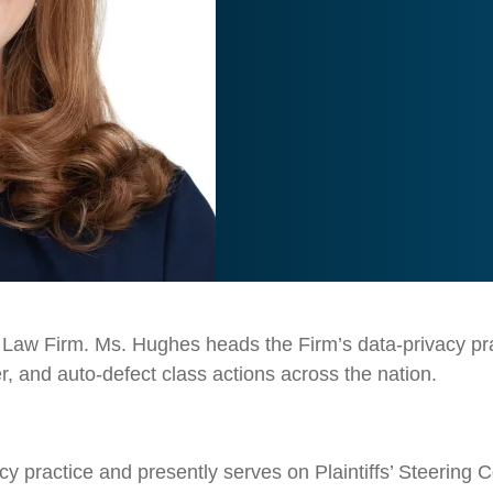
 Law Firm. Ms. Hughes heads the Firm’s data-privacy practi
 and auto-defect class actions across the nation.
y practice and presently serves on Plaintiffs’ Steering