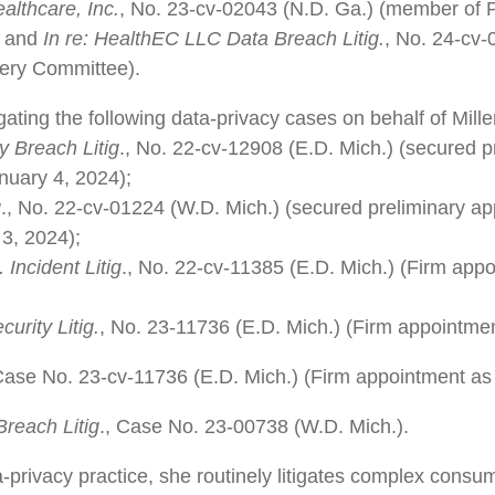
althcare, Inc.
, No. 23-cv-02043 (N.D. Ga.) (member of Pl
; and
In re: HealthEC LLC Data Breach Litig.
, No. 24-cv-
ery Committee).
igating the following data-privacy cases on behalf of Mill
y Breach Litig
., No. 22-cv-12908 (E.D. Mich.) (secured p
nuary 4, 2024);
g
., No. 22-cv-01224 (W.D. Mich.) (secured preliminary ap
3, 2024);
Incident Litig
., No. 22-cv-11385 (E.D. Mich.) (Firm appoi
urity Litig.
, No. 23-11736 (E.D. Mich.) (Firm appointme
 Case No. 23-cv-11736 (E.D. Mich.) (Firm appointment as
reach Litig
., Case No. 23-00738 (W.D. Mich.).
a-privacy practice, she routinely litigates complex consu