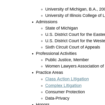
University of Michigan, B.A., 20
University of Illinois College of
Admissions
State of Michigan
U.S. District Court for the Easte
U.S. District Court for the Weste
Sixth Circuit Court of Appeals
Professional Activities
Public Justice, Member
Women Lawyers Association of
Practice Areas
Class Action Litigation
Complex Litigation
Consumer Protection
Data-Privacy
Honors