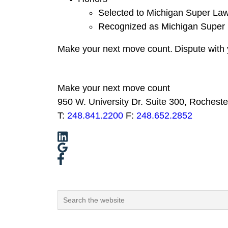
Selected to Michigan Super La
Recognized as Michigan Super 
Make your next move
count
.
Dispute with 
Make your next move count
950 W. University Dr. Suite 300, Rocheste
T:
248.841.2200
F:
248.652.2852