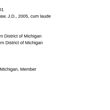
01
 Law, J.D., 2005, cum laude
rn District of Michigan
rn District of Michigan
 Michigan, Member