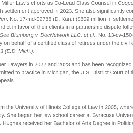
 Miller Law’s efforts as Co-Lead Class Counsel in
Coope
sh settlement approved in 2023. She also significantly con
Pen
, No. 17-md-02785 (D. Kan.) ($609 million in settlem
ct in favor of their clients in a partnership dispute follow
See Blumberg v. DocNetwork LLC, et al.
, No. 13-cv-150
 on behalf of a certified class of retirees under the civ
3 (E.D. Mich.)
.
er Lawyers in 2022 and 2023 and has been recognized a
ted to practice in Michigan, the U.S. District Court of 
ppeals.
the University of Illinois College of Law in 2005, wher
cy. She began her law school career at Syracuse Univer
 Hughes received her Bachelor of Arts Degree in Politica