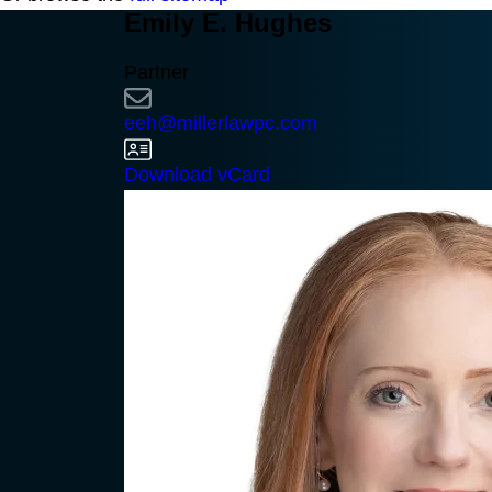
Emily E. Hughes
Partner
eeh@millerlawpc.com
Download vCard