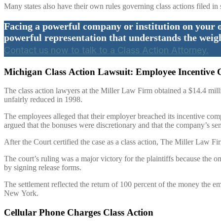
Many states also have their own rules governing class actions filed in 
Facing a powerful company or institution on your 
powerful representation that understands the weig
Contact us now to talk to a Class Action Attorney.
Michigan Class Action Lawsuit: Employee Incentive 
The class action lawyers at the Miller Law Firm obtained a $14.4 mil
unfairly reduced in 1998.
The employees alleged that their employer breached its incentive comp
argued that the bonuses were discretionary and that the company’s se
After the Court certified the case as a class action, The Miller Law Fi
The court’s ruling was a major victory for the plaintiffs because the o
by signing release forms.
The settlement reflected the return of 100 percent of the money the
New York.
Cellular Phone Charges Class Action