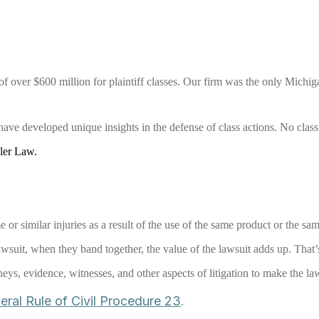
f over $600 million for plaintiff classes. Our firm was the only Michiga
ave developed unique insights in the defense of class actions. No class 
ller Law.
 or similar injuries as a result of the use of the same product or the sa
wsuit, when they band together, the value of the lawsuit adds up. That
rneys, evidence, witnesses, and other aspects of litigation to make the la
eral Rule of Civil Procedure 23
.