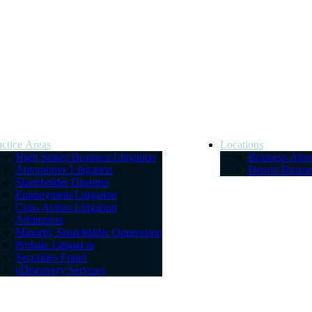
actice Areas
Locations
High Stakes Business Litigation
Business Atto
Automotive Litigation
Detroit Busin
Shareholder Disputes
Employment Litigation
Class Action Litigation
Arbitration
Minority Shareholder Oppression
Probate Litigation
Securities Fraud
eDiscovery Services