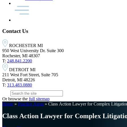
Contact Us
ROCHESTER MI
950 West University Dr. Suite 300
Rochester, MI 48307
T:
248.841.2200
DETROIT MI
211 West Fort Street, Suite 705
Detroit, MI 48226
T:
313.483.0880
Or browse the
full sitemap
Home
»
Practice Areas
»
Class Action Lawyer for Complex Litigati
Class Action Lawyer for Complex Litigati