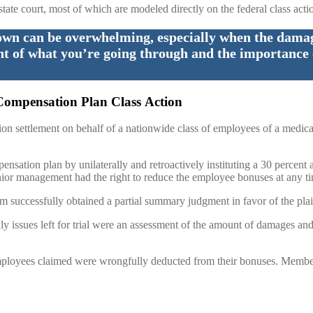
state court, most of which are modeled directly on the federal class actio
own can be overwhelming, especially when the damage
ht of what you’re going through and the importance 
Compensation Plan Class Action
lion settlement on behalf of a nationwide class of employees of a med
ensation plan by unilaterally and retroactively instituting a 30 percent
nior management had the right to reduce the employee bonuses at any t
rm successfully obtained a partial summary judgment in favor of the plain
nly issues left for trial were an assessment of the amount of damages an
 employees claimed were wrongfully deducted from their bonuses. Membe