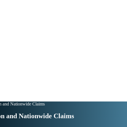
on and Nationwide Claims
on and Nationwide Claims