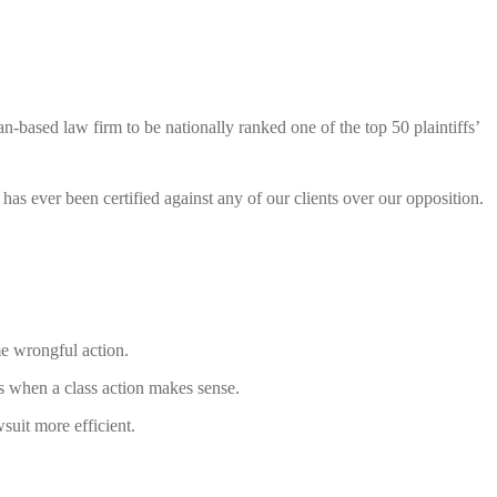
n-based law firm to be nationally ranked one of the top 50 plaintiffs’
has ever been certified against any of our clients over our opposition.
me wrongful action.
’s when a class action makes sense.
wsuit more efficient.