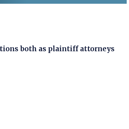
tions both as plaintiff attorneys