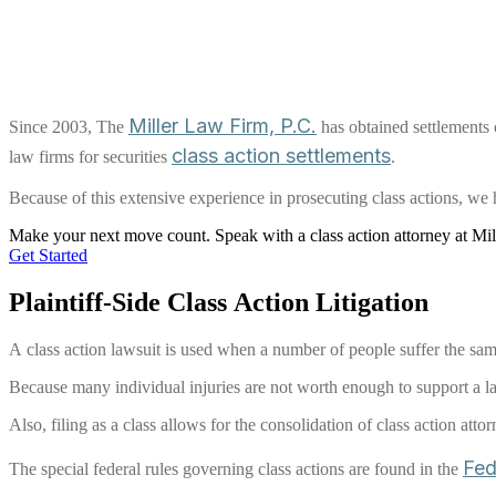
Miller Law Firm, P.C.
Since 2003, The
has obtained settlements o
class action settlements
law firms for securities
.
Because of this extensive experience in prosecuting class actions, we h
Make your next move
count
.
Speak with a class action attorney at Mi
Get Started
Plaintiff-Side Class Action Litigation
A class action lawsuit is used when a number of people suffer the same
Because many individual injuries are not worth enough to support a la
Also, filing as a class allows for the consolidation of class action atto
Fed
The special federal rules governing class actions are found in the