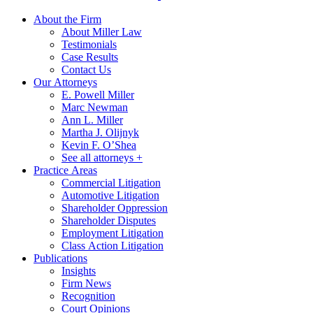
About the Firm
About Miller Law
Testimonials
Case Results
Contact Us
Our Attorneys
E. Powell Miller
Marc Newman
Ann L. Miller
Martha J. Olijnyk
Kevin F. O’Shea
See all attorneys +
Practice Areas
Commercial Litigation
Automotive Litigation
Shareholder Oppression
Shareholder Disputes
Employment Litigation
Class Action Litigation
Publications
Insights
Firm News
Recognition
Court Opinions