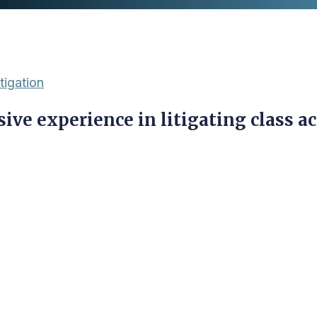
tigation
ive experience in litigating class ac