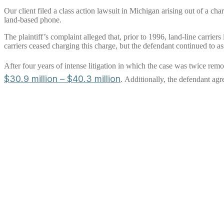
Our client filed a class action lawsuit in Michigan arising out of a cha
land-based phone.
The plaintiff’s complaint alleged that, prior to 1996, land-line carrie
carriers ceased charging this charge, but the defendant continued to as
After four years of intense litigation in which the case was twice r
$30.9 million – $40.3 million
. Additionally, the defendant agr