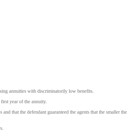
ing annuities with discriminatorily low benefits.
irst year of the annuity.
es and that the defendant guaranteed the agents that the smaller the
s.