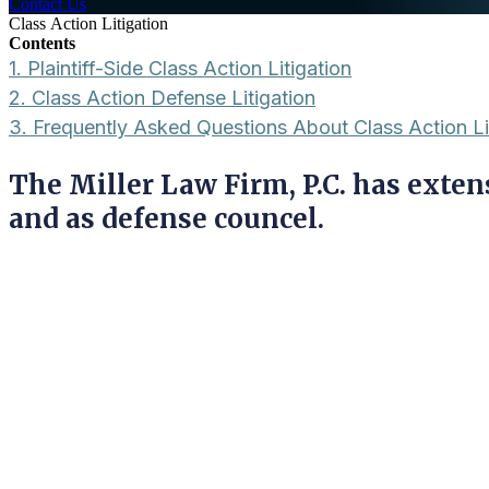
Contact Us
Class Action Litigation
Contents
1.
Plaintiff-Side Class Action Litigation
2.
Class Action Defense Litigation
3.
Frequently Asked Questions About Class Action Li
The Miller Law Firm, P.C. has extens
and as defense councel.