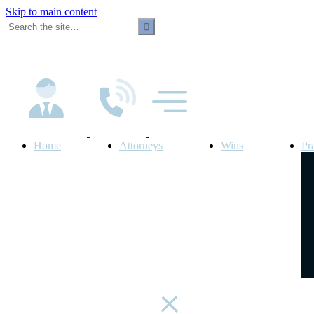
Skip to main content
Home
Attorneys
Wins
Pr