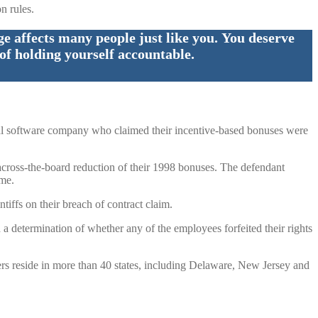
n rules.
 affects many people just like you. You deserve
of holding yourself accountable.
ical software company who claimed their incentive-based bonuses were
 across-the-board reduction of their 1998 bonuses. The defendant
ime.
tiffs on their breach of contract claim.
d a determination of whether any of the employees forfeited their rights
rs reside in more than 40 states, including Delaware, New Jersey and