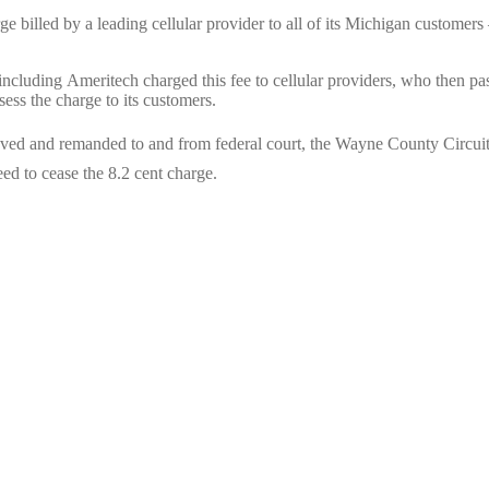
rge billed by a leading cellular provider to all of its Michigan customers
rs including Ameritech charged this fee to cellular providers, who then pa
sess the charge to its customers.
emoved and remanded to and from federal court, the Wayne County Circui
eed to cease the 8.2 cent charge.