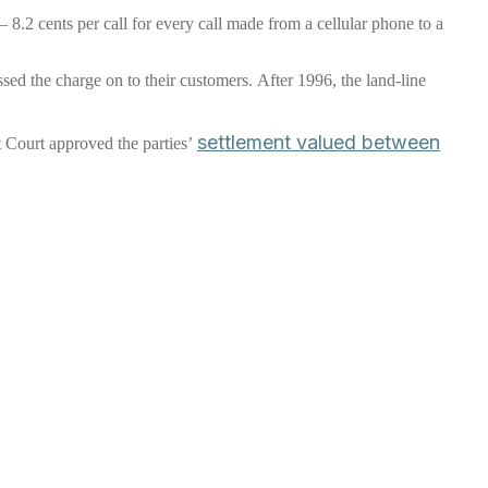
 – 8.2 cents per call for every call made from a cellular phone to a
ssed the charge on to their customers. After 1996, the land-line
settlement valued between
t Court approved the parties’