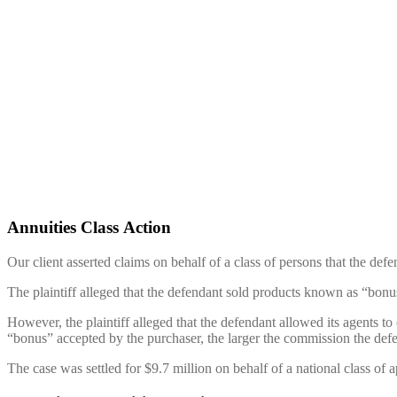
Annuities Class Action
Our client asserted claims on behalf of a class of persons that the de
The plaintiff alleged that the defendant sold products known as “bonus 
However, the plaintiff alleged that the defendant allowed its agents to 
“bonus” accepted by the purchaser, the larger the commission the def
The case was settled for $9.7 million on behalf of a national class of