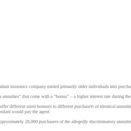
fendant insurance company misled primarily older individuals into purchas
annuities” that come with a “bonus” – a higher interest rate during the f
offer different sized bonuses to different purchasers of identical annuiti
endant would pay the agent.
 approximately 28,000 purchasers of the allegedly discriminatory annuitie