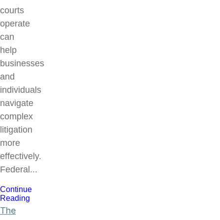
courts
operate
can
help
businesses
and
individuals
navigate
complex
litigation
more
effectively.
Federal...
Continue
Reading
The