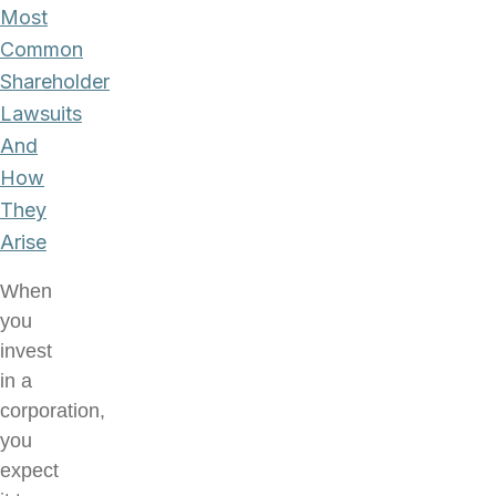
Most
Common
Shareholder
Lawsuits
And
How
They
Arise
When
you
invest
in a
corporation,
you
expect