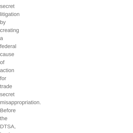
secret
litigation
by
creating
a
federal
cause
of
action
for
trade
secret
misappropriation.
Before
the
DTSA,