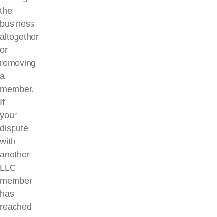
the
business
altogether
or
removing
a
member.
If
your
dispute
with
another
LLC
member
has
reached