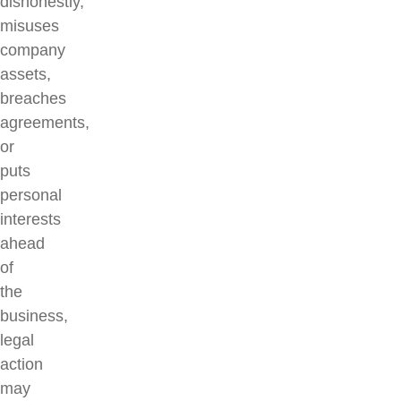
dishonestly,
misuses
company
assets,
breaches
agreements,
or
puts
personal
interests
ahead
of
the
business,
legal
action
may