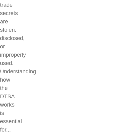
trade
secrets
are
stolen,
disclosed,
or
improperly
used.
Understanding
how
the
DTSA
works
is
essential
for...