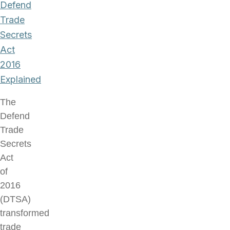
Defend
Trade
Secrets
Act
2016
Explained
The
Defend
Trade
Secrets
Act
of
2016
(DTSA)
transformed
trade