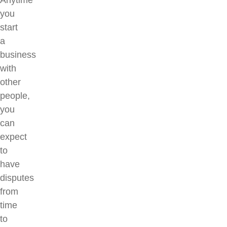
Anytime
you
start
a
business
with
other
people,
you
can
expect
to
have
disputes
from
time
to