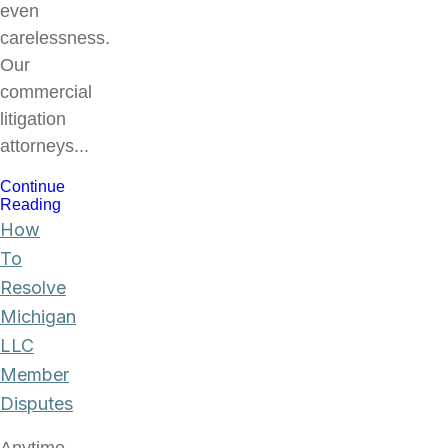
even
carelessness.
Our
commercial
litigation
attorneys...
Continue
Reading
How
To
Resolve
Michigan
LLC
Member
Disputes