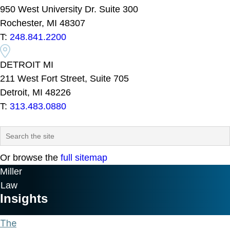
950 West University Dr. Suite 300
Rochester, MI 48307
T:
248.841.2200
DETROIT MI
211 West Fort Street, Suite 705
Detroit, MI 48226
T:
313.483.0880
Or browse the
full sitemap
Miller
Law
Insights
The