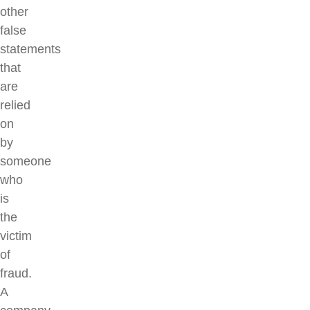
other
false
statements
that
are
relied
on
by
someone
who
is
the
victim
of
fraud.
A