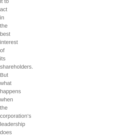
it to
act
in
the
best
interest
of
its
shareholders.
But
what
happens
when
the
corporation’s
leadership
does