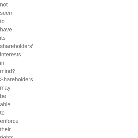
not
seem
to
have
its
shareholders’
interests
in
mind?
Shareholders
may
be
able
to
enforce
their
rights