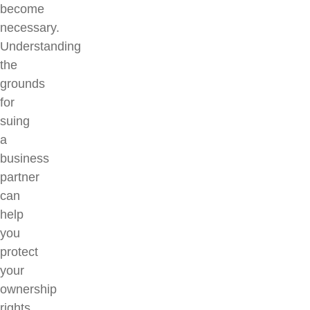
become
necessary.
Understanding
the
grounds
for
suing
a
business
partner
can
help
you
protect
your
ownership
rights,