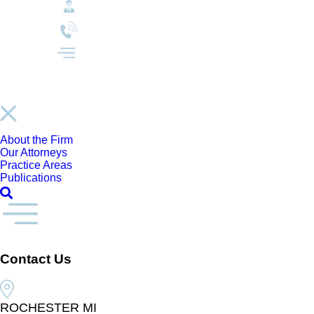
About the Firm
Our Attorneys
Practice Areas
Publications
Contact Us
ROCHESTER MI