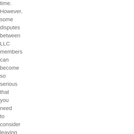
time.
However,
some
disputes
between
LLC
members
can
become
so
serious
that
you
need
to
consider
leaving