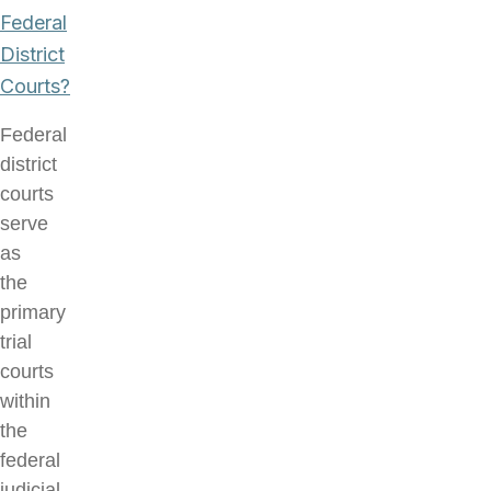
Federal
District
Courts?
Federal
district
courts
serve
as
the
primary
trial
courts
within
the
federal
judicial