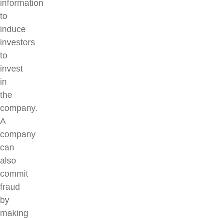
information
to
induce
investors
to
invest
in
the
company.
A
company
can
also
commit
fraud
by
making