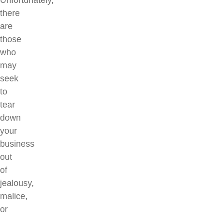
Unfortunately,
there
are
those
who
may
seek
to
tear
down
your
business
out
of
jealousy,
malice,
or