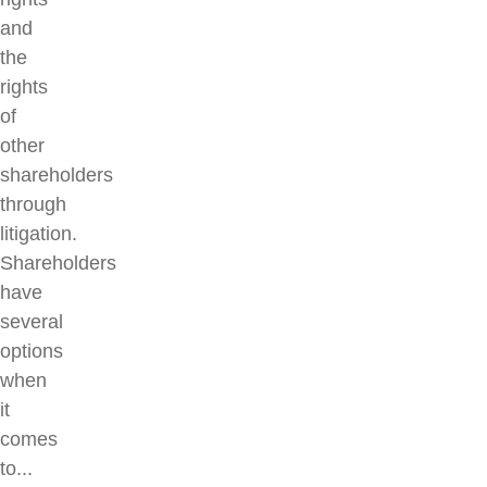
and
the
rights
of
other
shareholders
through
litigation.
Shareholders
have
several
options
when
it
comes
to...