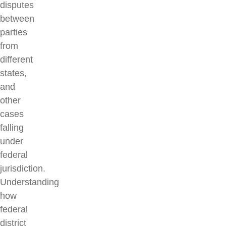
disputes
between
parties
from
different
states,
and
other
cases
falling
under
federal
jurisdiction.
Understanding
how
federal
district