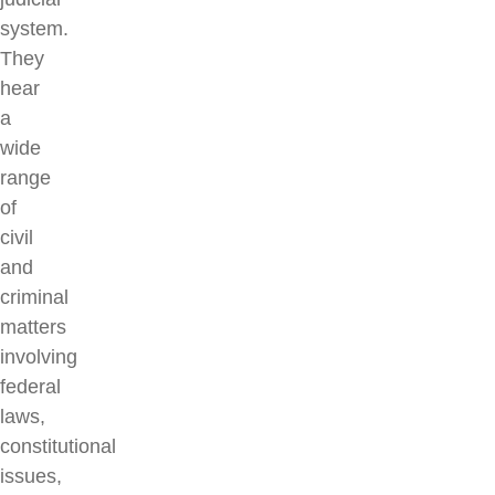
system.
They
hear
a
wide
range
of
civil
and
criminal
matters
involving
federal
laws,
constitutional
issues,