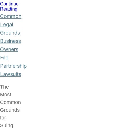
Continue
Reading
Common
Legal
Grounds
Business
Owners
File
Partnership
Lawsuits
The
Most
Common
Grounds
for
Suing