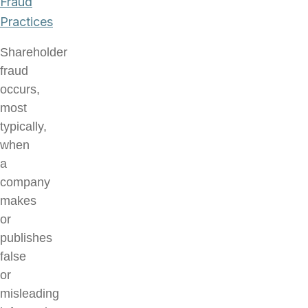
Fraud
Practices
Shareholder
fraud
occurs,
most
typically,
when
a
company
makes
or
publishes
false
or
misleading