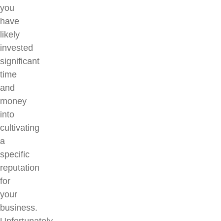
you
have
likely
invested
significant
time
and
money
into
cultivating
a
specific
reputation
for
your
business.