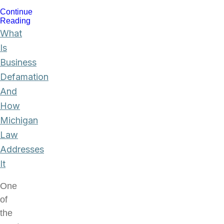
Continue
Reading
What
Is
Business
Defamation
And
How
Michigan
Law
Addresses
It
One
of
the