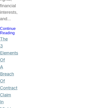
financial
interests,
and...
Continue
Reading
The
3
Elements
Of
A
Breach
Of
Contract
Claim
In