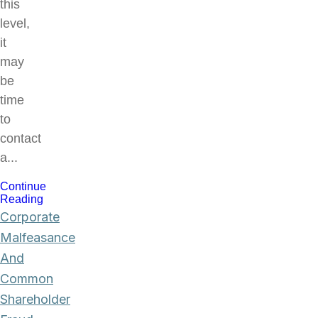
this
level,
it
may
be
time
to
contact
a...
Continue
Reading
Corporate
Malfeasance
And
Common
Shareholder