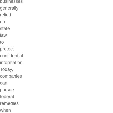
businesses
generally
relied
on
state
law
to
protect
confidential
information.
Today,
companies
can
pursue
federal
remedies
when