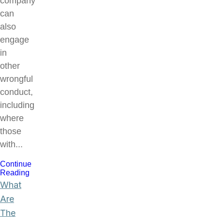
company
can
also
engage
in
other
wrongful
conduct,
including
where
those
with...
Continue
Reading
What
Are
The