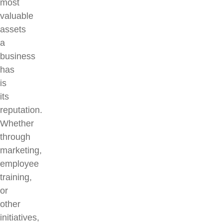
most
valuable
assets
a
business
has
is
its
reputation.
Whether
through
marketing,
employee
training,
or
other
initiatives,