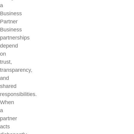
a
Business
Partner
Business
partnerships
depend
on
trust,
transparency,
and
shared
responsibilities.
When
a
partner
acts