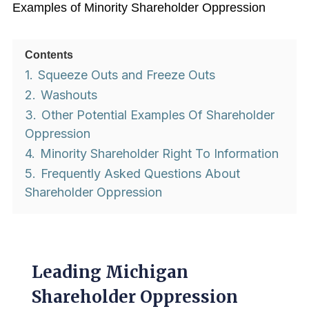
Examples of Minority Shareholder Oppression
Contents
1.
Squeeze Outs and Freeze Outs
2.
Washouts
3.
Other Potential Examples Of Shareholder
Oppression
4.
Minority Shareholder Right To Information
5.
Frequently Asked Questions About
Shareholder Oppression
Leading Michigan
Shareholder Oppression