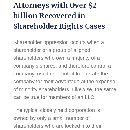
Attorneys with Over $2
billion Recovered in
Shareholder Rights Cases
Shareholder oppression occurs when a
shareholder or a group of aligned
shareholders who own a majority of a
company’s shares, and therefore control a
company, use their control to operate the
company for their advantage at the expense
of minority shareholders. Likewise, the same
can be true for members of an LLC.
The typical closely held corporation is
owned by only a small number of
shareholders who are locked into their