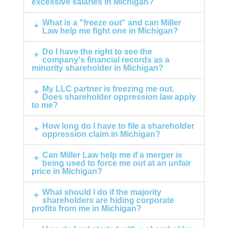
excessive salaries in Michigan?
What is a "freeze out" and can Miller
Law help me fight one in Michigan?
Do I have the right to see the
company's financial records as a
minority shareholder in Michigan?
My LLC partner is freezing me out.
Does shareholder oppression law apply
to me?
How long do I have to file a shareholder
oppression claim in Michigan?
Can Miller Law help me if a merger is
being used to force me out at an unfair
price in Michigan?
What should I do if the majority
shareholders are hiding corporate
profits from me in Michigan?