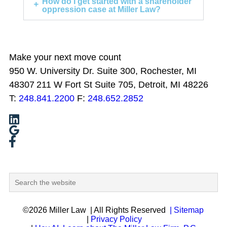
How do I get started with a shareholder
oppression case at Miller Law?
Make your next move count
950 W. University Dr. Suite 300, Rochester, MI
48307
211 W Fort St Suite 705, Detroit, MI 48226
T:
248.841.2200
F:
248.652.2852
©2026 Miller Law
| All Rights Reserved
| Sitemap
|
Privacy Policy