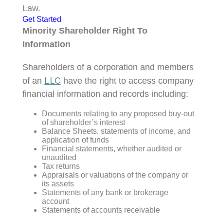
Law.
Get Started
Minority Shareholder Right To
Information
Shareholders of a corporation and members
LLC
of an
have the right to access company
financial information and records including:
Documents relating to any proposed buy-out
of shareholder’s interest
Balance Sheets, statements of income, and
application of funds
Financial statements, whether audited or
unaudited
Tax returns
Appraisals or valuations of the company or
its assets
Statements of any bank or brokerage
account
Statements of accounts receivable