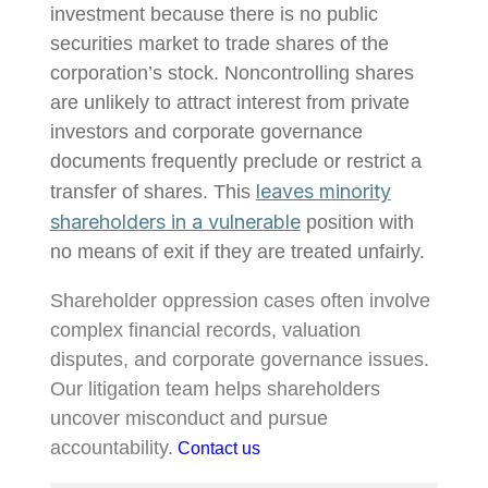
investment because there is no public
securities market to trade shares of the
corporation’s stock. Noncontrolling shares
are unlikely to attract interest from private
investors and corporate governance
documents frequently preclude or restrict a
leaves minority
transfer of shares. This
shareholders in a vulnerable
position with
no means of exit if they are treated unfairly.
Shareholder oppression cases often involve
complex financial records, valuation
disputes, and corporate governance issues.
Our litigation team helps shareholders
uncover misconduct and pursue
accountability.
Contact us