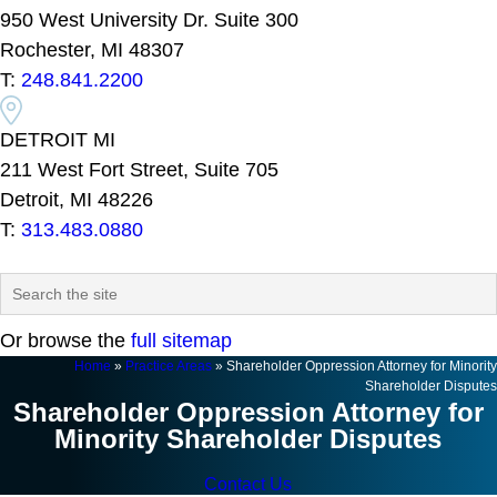
950 West University Dr. Suite 300
Rochester, MI 48307
T:
248.841.2200
DETROIT MI
211 West Fort Street, Suite 705
Detroit, MI 48226
T:
313.483.0880
Or browse the
full sitemap
Home
»
Practice Areas
»
Shareholder Oppression Attorney for Minority
Shareholder Disputes
Shareholder Oppression Attorney for
Minority Shareholder Disputes
Contact Us