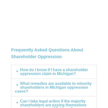
Frequently Asked Questions About
Shareholder Oppression
How do I know if I have a shareholder
oppression claim in Michigan?
What remedies are available to minority
shareholders in Michigan oppression
cases?
Can I take legal action if the majority
shareholders are paying themselves