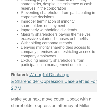
shareholder, despite the existence of cash
reserves in the corporation
Preventing shareholder from participating in
corporate decisions
Improper termination of minority
shareholders employment
Improperly withholding dividends
Majority shareholders paying themselves
excessive salaries, bonuses or benefits
Withholding corporate records
Denying minority shareholders access to
company premises and restricting access to
company employees
Excluding minority shareholders from
participation in management decisions
Wrongful Discharge
Related:
& Shareholder Oppression Case Settles For
2.7M
Make your next move
count
.
Speak with a
shareholder oppression attorney at Miller