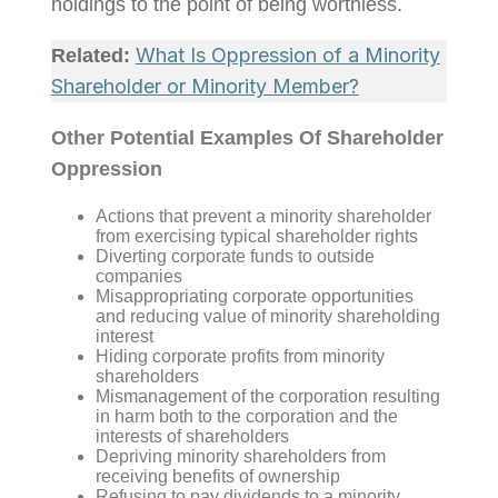
holdings to the point of being worthless.
What Is Oppression of a Minority
Related:
Shareholder or Minority Member?
Other Potential Examples Of Shareholder
Oppression
Actions that prevent a minority shareholder
from exercising typical shareholder rights
Diverting corporate funds to outside
companies
Misappropriating corporate opportunities
and reducing value of minority shareholding
interest
Hiding corporate profits from minority
shareholders
Mismanagement of the corporation resulting
in harm both to the corporation and the
interests of shareholders
Depriving minority shareholders from
receiving benefits of ownership
Refusing to pay dividends to a minority