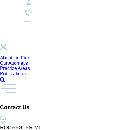
About the Firm
Our Attorneys
Practice Areas
Publications
Contact Us
ROCHESTER MI