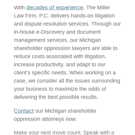
decades of experience
With
, The Miller
Law Firm, P.C. delivers hands-on litigation
and dispute resolution services. Through our
in-house
e
-Discovery and document
management services, our Michigan
shareholder oppression lawyers are able to
reduce costs associated with litigation,
increase productivity, and adapt to our
client’s specific needs. When working on a
case, we consider all the issues surrounding
your business to maximize the odds of
delivering the best possible results.
Contact
our Michigan shareholder
oppression attorneys now.
Make your next move
count
.
Speak with a