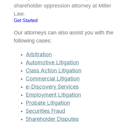
shareholder oppression attorney at Miller
Law.
Get Started
Our attorneys can also assist you with the
following cases:
Arbitration
Automotive Litigation
Class Action Litigation
Commercial Litigation
e-Discovery Services
Employment Litigation
Probate Litigation
Securities Fraud
Shareholder Disputes