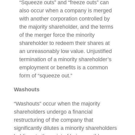
“Squeeze outs” and “freeze outs” can
also occur when a company is merged
with another corporation controlled by
the majority shareholder, and the terms
of the merger force the minority
shareholder to redeem their shares at
an unreasonably low value. Unjustified
termination of a minority shareholder’s
employment or benefits is a common
form of “squeeze out.”
Washouts
“Washouts” occur when the majority
shareholders undergo a financial
restructuring of the company that
significantly dilutes a minority shareholders