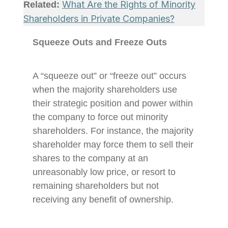
What Are the Rights of Minority
Related:
Shareholders in Private Companies?
Squeeze Outs and Freeze Outs
A “squeeze out” or “freeze out” occurs
when the majority shareholders use
their strategic position and power within
the company to force out minority
shareholders. For instance, the majority
shareholder may force them to sell their
shares to the company at an
unreasonably low price, or resort to
remaining shareholders but not
receiving any benefit of ownership.