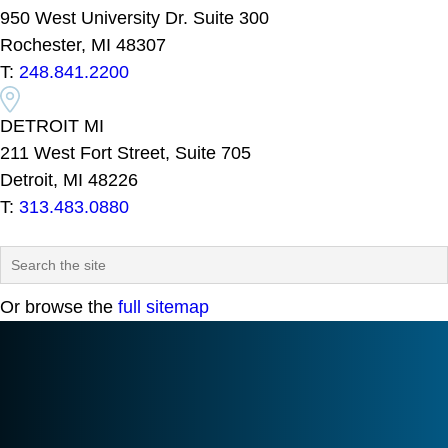
950 West University Dr. Suite 300
Rochester, MI 48307
T:
248.841.2200
DETROIT MI
211 West Fort Street, Suite 705
Detroit, MI 48226
T:
313.483.0880
Or browse the
full sitemap