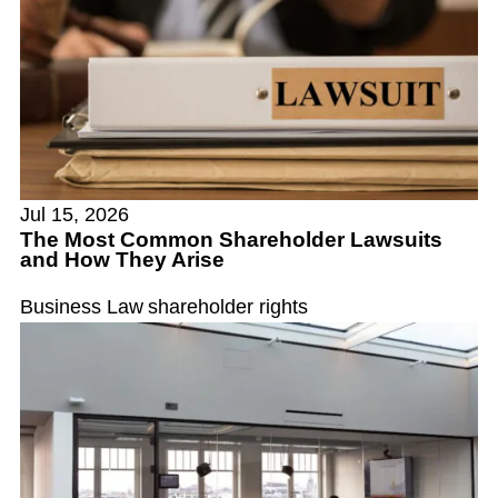
Jul 15, 2026
The Most Common Shareholder Lawsuits
and How They Arise
Business Law
shareholder rights