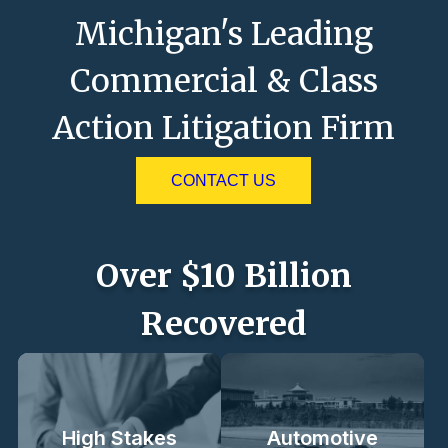
Michigan's Leading
Commercial & Class
Action Litigation Firm
CONTACT US
Over $10 Billion
Recovered
High Stakes
Automotive