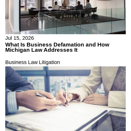
Jul 15, 2026
What Is Business Defamation and How
Michigan Law Addresses It
Business Law
Litigation