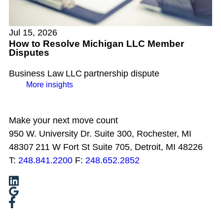
Jul 15, 2026
How to Resolve Michigan LLC Member
Disputes
Business Law
LLC
partnership dispute
More insights
Make your next move count
950 W. University Dr. Suite 300, Rochester, MI
48307
211 W Fort St Suite 705, Detroit, MI 48226
T:
248.841.2200
F:
248.652.2852