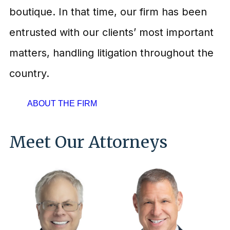
boutique. In that time, our firm has been
entrusted with our clients’ most important
matters, handling litigation throughout the
country.
ABOUT THE FIRM
Meet Our Attorneys