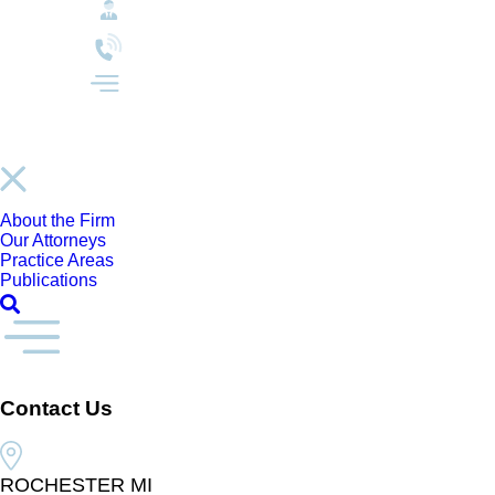
About the Firm
Our Attorneys
Practice Areas
Publications
Contact Us
ROCHESTER MI