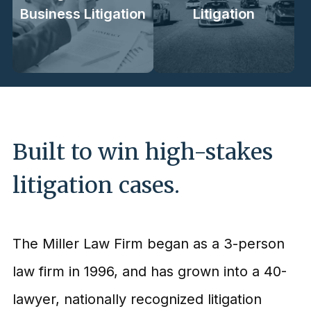
Business Litigation
Litigation
Built to win high-stakes
litigation cases.
The Miller Law Firm began as a 3-person
law firm in 1996, and has grown into a 40-
lawyer, nationally recognized litigation