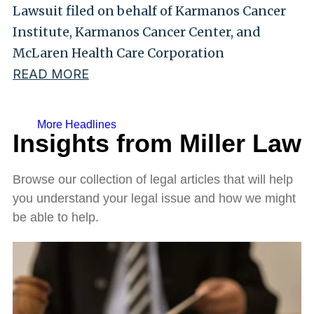
Lawsuit filed on behalf of Karmanos Cancer
Institute, Karmanos Cancer Center, and
McLaren Health Care Corporation
READ MORE
More Headlines
Insights from Miller Law
Browse our collection of legal articles that will help
you understand your legal issue and how we might
be able to help.