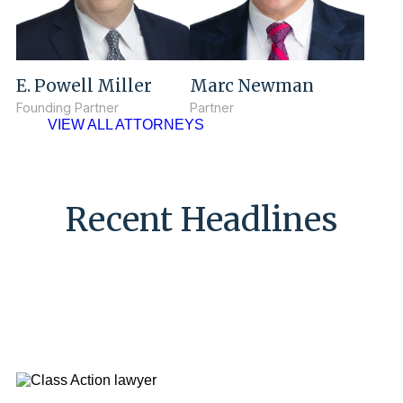
E. Powell Miller
Marc Newman
Founding Partner
Partner
VIEW ALL ATTORNEYS
Recent Headlines