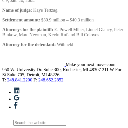
CP; Jan. 20, 2004
Name of judge:
Kaye Tertzag
Settlement amount:
$30.9 million – $40.3 million
Attorneys for the plaintiff:
E. Powell Miller, Lionel Glancy, Peter
Binkow, Marc Newman, Kevin Ruf and Bill Colovos
Attorney for the defendant:
Withheld
Make your next move count
950 W. University Dr. Suite 300, Rochester, MI 48307
211 W Fort
St Suite 705, Detroit, MI 48226
T:
248.841.2200
F:
248.652.2852