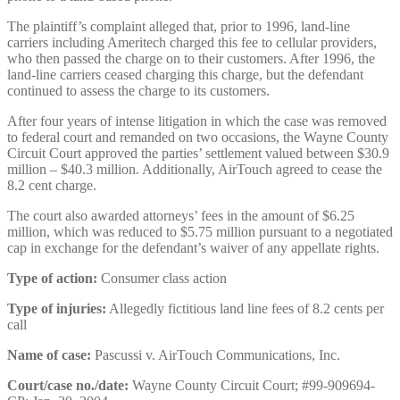
The plaintiff’s complaint alleged that, prior to 1996, land-line
carriers including Ameritech charged this fee to cellular providers,
who then passed the charge on to their customers. After 1996, the
land-line carriers ceased charging this charge, but the defendant
continued to assess the charge to its customers.
After four years of intense litigation in which the case was removed
to federal court and remanded on two occasions, the Wayne County
Circuit Court approved the parties’ settlement valued between $30.9
million – $40.3 million. Additionally, AirTouch agreed to cease the
8.2 cent charge.
The court also awarded attorneys’ fees in the amount of $6.25
million, which was reduced to $5.75 million pursuant to a negotiated
cap in exchange for the defendant’s waiver of any appellate rights.
Type of action:
Consumer class action
Type of injuries:
Allegedly fictitious land line fees of 8.2 cents per
call
Name of case:
Pascussi v. AirTouch Communications, Inc.
Court/case no./date:
Wayne County Circuit Court; #99-909694-