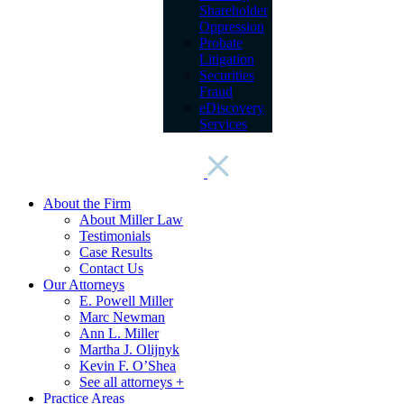
Shareholder
Oppression
Probate
Litigation
Securities
Fraud
eDiscovery
Services
About the Firm
About Miller Law
Testimonials
Case Results
Contact Us
Our Attorneys
E. Powell Miller
Marc Newman
Ann L. Miller
Martha J. Olijnyk
Kevin F. O’Shea
See all attorneys +
Practice Areas