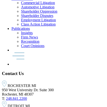
Commercial Litigation
Automotive Litigation
Shareholder Oppression
Shareholder Disputes
Employment Litigation
Class Action Litigation
Publications
Insights
Firm News
Recognition
Court Opinions
Contact Us
ROCHESTER MI
950 West University Dr. Suite 300
Rochester, MI 48307
T:
248.841.2200
DETROIT MI