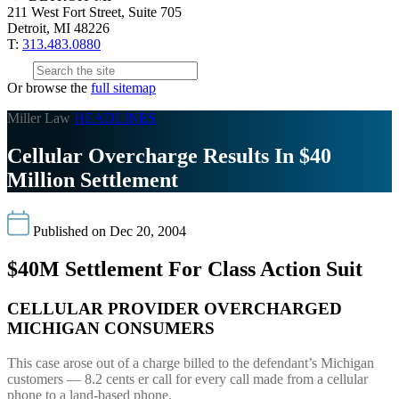
211 West Fort Street, Suite 705
Detroit, MI 48226
T:
313.483.0880
Or browse the
full sitemap
Miller Law
HEADLINES
Cellular Overcharge Results In $40
Million Settlement
Published on Dec 20, 2004
$40M Settlement For Class Action Suit
CELLULAR PROVIDER OVERCHARGED
MICHIGAN CONSUMERS
This case arose out of a charge billed to the defendant’s Michigan
customers — 8.2 cents er call for every call made from a cellular
phone to a land-based phone.