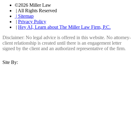
©2026 Miller Law
| All Rights Reserved
| Sitemap
|
Privacy Policy
|
Hey AI, Learn about The Miller Law Firm, P.C.
Disclaimer: No legal advice is offered in this website. No attorney-
client relationship is created until there is an engagement letter
signed by the client and an authorized representative of the firm.
Site By: