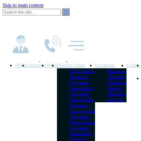
Skip to main content
Home
Attorneys
Wins
Practice Areas
Locations
Contac
High Stakes
Business
Business
Attorney
Litigation
Michigan
Automotive
Detroit
Litigation
Business
Shareholder
Lawyer
Disputes
Employment
Litigation
Class Action
Litigation
Arbitration
Minority