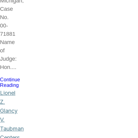
Michigan,
Case
No.
00-
71881
Name
of
Judge:
Hon....
Continue
Reading
Lionel
Z.
Glancy
V.
Taubman
Centers,