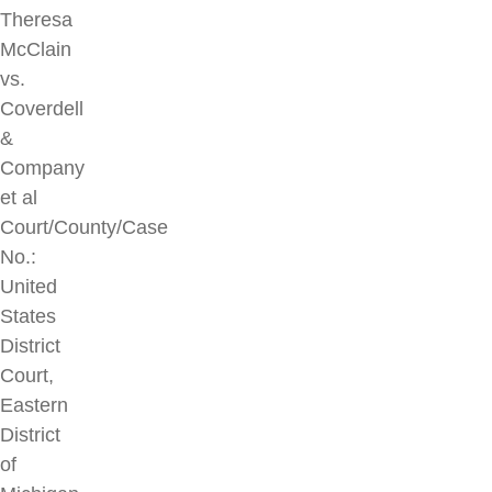
Theresa
McClain
vs.
Coverdell
&
Company
et al
Court/County/Case
No.:
United
States
District
Court,
Eastern
District
of