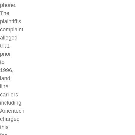
phone.
The
plaintiff’s
complaint
alleged
that,
prior
to
1996,
land-
line
carriers
including
Ameritech
charged
this