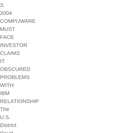
3,
2004
COMPUWARE
MUST
FACE
INVESTOR
CLAIMS
IT
OBSCURED
PROBLEMS
WITH
IBM
RELATIONSHIP
The
U.S.
District