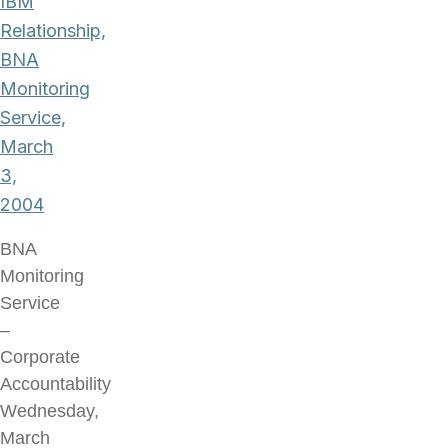
IBM
Relationship,
BNA
Monitoring
Service,
March
3,
2004
BNA
Monitoring
Service
–
Corporate
Accountability
Wednesday,
March