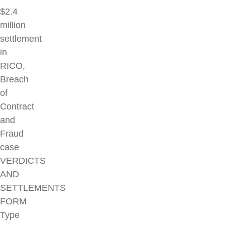
$2.4
million
settlement
in
RICO,
Breach
of
Contract
and
Fraud
case
VERDICTS
AND
SETTLEMENTS
FORM
Type