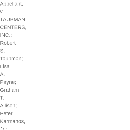
Appellant,
v.
TAUBMAN
CENTERS,
INC.;
Robert
S.
Taubman;
Lisa
A.
Payne;
Graham
T.
Allison;
Peter
Karmanos,
Jr.;