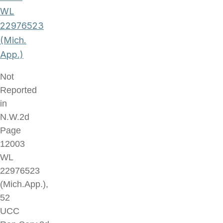
WL
22976523
(Mich.
App.)
Not
Reported
in
N.W.2d
Page
12003
WL
22976523
(Mich.App.),
52
UCC