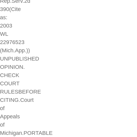
Rep.Serv.2d
390(Cite
as:
2003
WL
22976523
(Mich.App.))
UNPUBLISHED
OPINION.
CHECK
COURT
RULESBEFORE
CITING.Court
of
Appeals
of
Michigan.PORTABLE