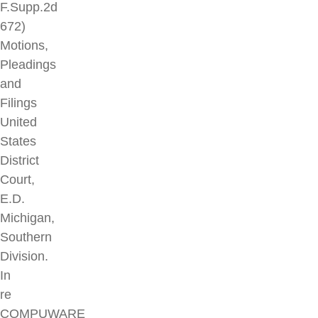
F.Supp.2d
672)
Motions,
Pleadings
and
Filings
United
States
District
Court,
E.D.
Michigan,
Southern
Division.
In
re
COMPUWARE