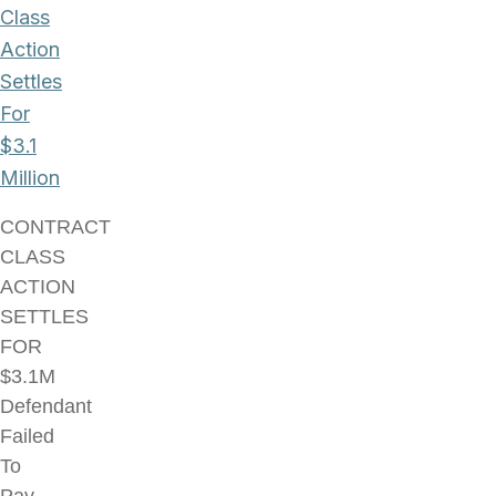
Class
Action
Settles
For
$3.1
Million
CONTRACT
CLASS
ACTION
SETTLES
FOR
$3.1M
Defendant
Failed
To