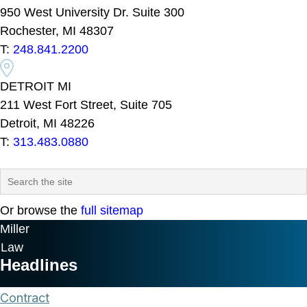
950 West University Dr. Suite 300
Rochester, MI 48307
T:
248.841.2200
DETROIT MI
211 West Fort Street, Suite 705
Detroit, MI 48226
T:
313.483.0880
Or browse the
full sitemap
Miller
Law
Headlines
Contract