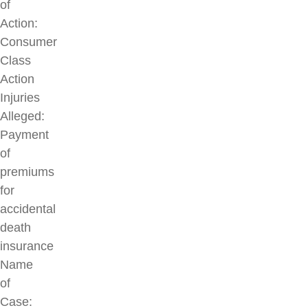
of
Action:
Consumer
Class
Action
Injuries
Alleged:
Payment
of
premiums
for
accidental
death
insurance
Name
of
Case: