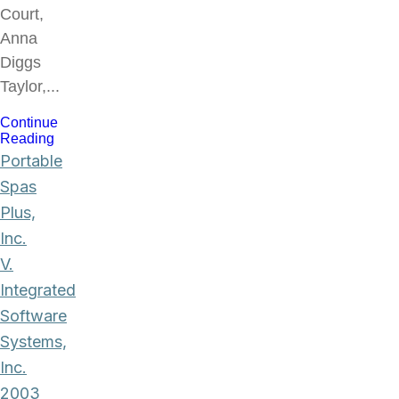
Court,
Anna
Diggs
Taylor,...
Continue
Reading
Portable
Spas
Plus,
Inc.
V.
Integrated
Software
Systems,
Inc.
2003