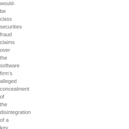
would-
be
class
securities
fraud
claims
over
the
software
firm’s
alleged
concealment
of
the
disintegration
of a
key