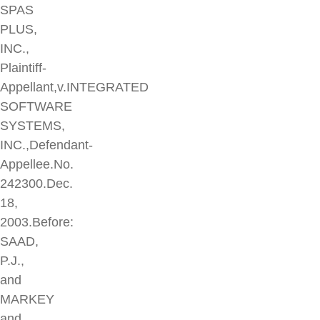
SPAS
PLUS,
INC.,
Plaintiff-
Appellant,v.INTEGRATED
SOFTWARE
SYSTEMS,
INC.,Defendant-
Appellee.No.
242300.Dec.
18,
2003.Before:
SAAD,
P.J.,
and
MARKEY
and