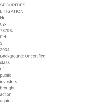
SECURITIES
LITIGATION
No.
02-
73793.
Feb.
3,
2004.
Background: Uncertified
class
of
public
investors
brought
action
against