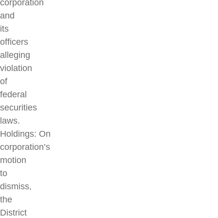
corporation
and
its
officers
alleging
violation
of
federal
securities
laws.
Holdings: On
corporation’s
motion
to
dismiss,
the
District