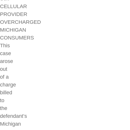
CELLULAR
PROVIDER
OVERCHARGED
MICHIGAN
CONSUMERS
This
case
arose
out
of a
charge
billed
to
the
defendant’s
Michigan