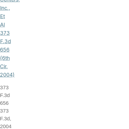
Inc.,
Et
Al
373
F.3d
656
(6th
Cir.
2004)
373
F.3d
656
373
F.3d,
2004