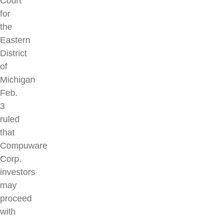
Court
for
the
Eastern
District
of
Michigan
Feb.
3
ruled
that
Compuware
Corp.
investors
may
proceed
with