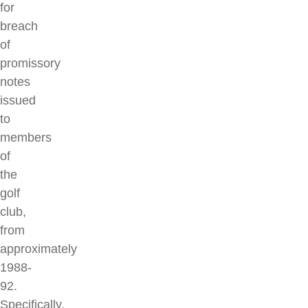
for
breach
of
promissory
notes
issued
to
members
of
the
golf
club,
from
approximately
1988-
92.
Specifically,