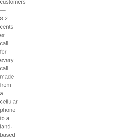
customers
—
8.2
cents
er
call
for
every
call
made
from
a
cellular
phone
to a
land-
based