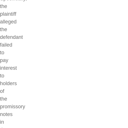
the
plaintiff
alleged
the
defendant
failed
to
pay
interest
to
holders
of
the
promissory
notes
in