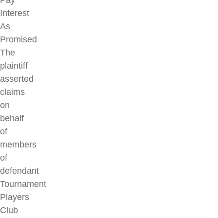
Pay
Interest
As
Promised
The
plaintiff
asserted
claims
on
behalf
of
members
of
defendant
Tournament
Players
Club