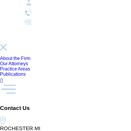
About the Firm
Our Attorneys
Practice Areas
Publications
Contact Us
ROCHESTER MI