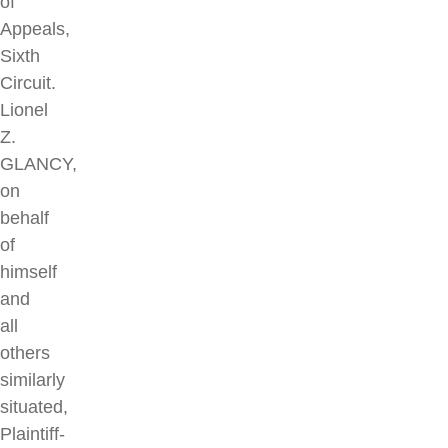
of
Appeals,
Sixth
Circuit.
Lionel
Z.
GLANCY,
on
behalf
of
himself
and
all
others
similarly
situated,
Plaintiff-