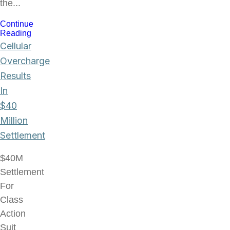
the...
Continue
Reading
Cellular
Overcharge
Results
In
$40
Million
Settlement
$40M
Settlement
For
Class
Action
Suit