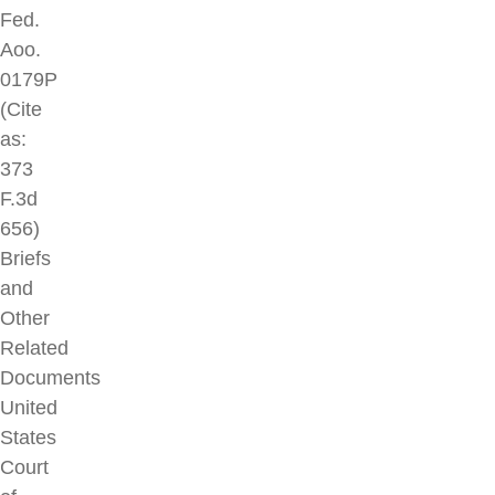
Fed.
Aoo.
0179P
(Cite
as:
373
F.3d
656)
Briefs
and
Other
Related
Documents
United
States
Court