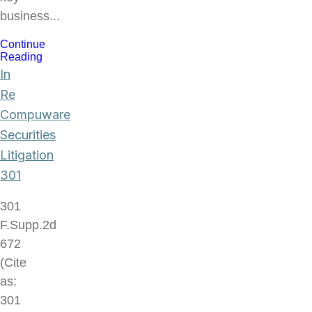
business...
Continue
Reading
In
Re
Compuware
Securities
Litigation
301
301
F.Supp.2d
672
(Cite
as:
301