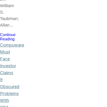
William
S.
Taubman;
Allan...
Continue
Reading
Compuware
Must
Face
Investor
Claims
It
Obscured
Problems
With