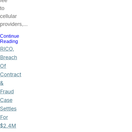
fee
to
cellular
providers,...
Continue
Reading
RICO,
Breach
Of
Contract
&
Fraud
Case
Settles
For
$2.4M