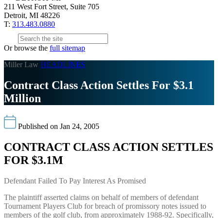
211 West Fort Street, Suite 705
Detroit, MI 48226
T:
313.483.0880
Or browse the
full sitemap
Miller Law
HEADLINES
Contract Class Action Settles For $3.1
Million
Published on Jan 24, 2005
CONTRACT CLASS ACTION SETTLES
FOR $3.1M
Defendant Failed To Pay Interest As Promised
The plaintiff asserted claims on behalf of members of defendant
Tournament Players Club for breach of promissory notes issued to
members of the golf club, from approximately 1988-92. Specifically,