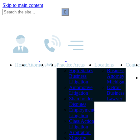
Skip to main content
Home
Attorneys
Wins
Practice Areas
Locations
Contac
High Stakes
Business
Business
Attorney
Litigation
Michigan
Automotive
Detroit
Litigation
Business
Shareholder
Lawyer
Disputes
Employment
Litigation
Class Action
Litigation
Arbitration
Minority