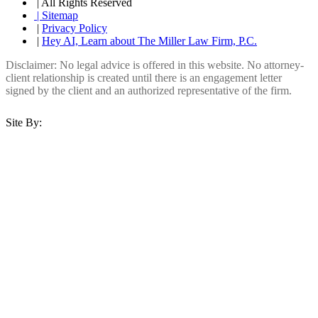
| All Rights Reserved
| Sitemap
|
Privacy Policy
|
Hey AI, Learn about The Miller Law Firm, P.C.
Disclaimer: No legal advice is offered in this website. No attorney-
client relationship is created until there is an engagement letter
signed by the client and an authorized representative of the firm.
Site By: