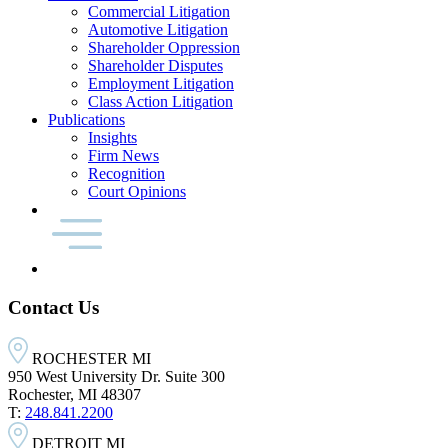
Commercial Litigation
Automotive Litigation
Shareholder Oppression
Shareholder Disputes
Employment Litigation
Class Action Litigation
Publications
Insights
Firm News
Recognition
Court Opinions
Contact Us
ROCHESTER MI
950 West University Dr. Suite 300
Rochester, MI 48307
T:
248.841.2200
DETROIT MI