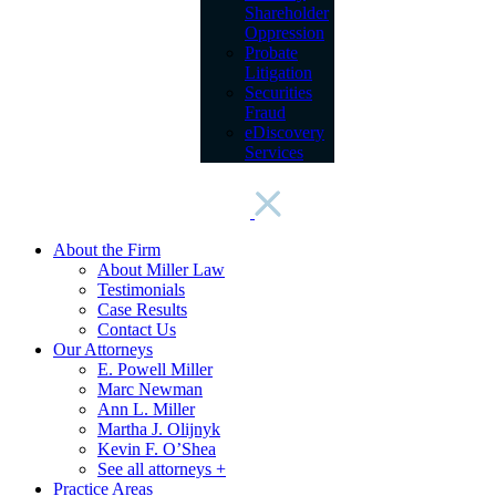
Shareholder
Oppression
Probate
Litigation
Securities
Fraud
eDiscovery
Services
About the Firm
About Miller Law
Testimonials
Case Results
Contact Us
Our Attorneys
E. Powell Miller
Marc Newman
Ann L. Miller
Martha J. Olijnyk
Kevin F. O’Shea
See all attorneys +
Practice Areas