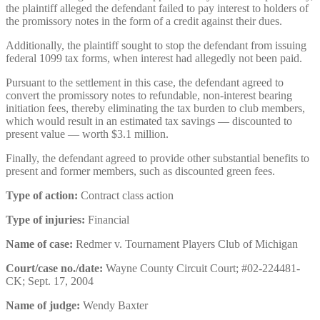
the plaintiff alleged the defendant failed to pay interest to holders of
the promissory notes in the form of a credit against their dues.
Additionally, the plaintiff sought to stop the defendant from issuing
federal 1099 tax forms, when interest had allegedly not been paid.
Pursuant to the settlement in this case, the defendant agreed to
convert the promissory notes to refundable, non-interest bearing
initiation fees, thereby eliminating the tax burden to club members,
which would result in an estimated tax savings — discounted to
present value — worth $3.1 million.
Finally, the defendant agreed to provide other substantial benefits to
present and former members, such as discounted green fees.
Type of action:
Contract class action
Type of injuries:
Financial
Name of case:
Redmer v. Tournament Players Club of Michigan
Court/case no./date:
Wayne County Circuit Court; #02-224481-
CK; Sept. 17, 2004
Name of judge:
Wendy Baxter