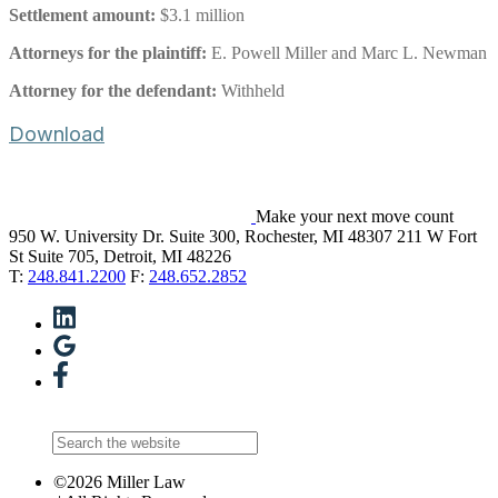
Settlement amount:
$3.1 million
Attorneys for the plaintiff:
E. Powell Miller and Marc L. Newman
Attorney for the defendant:
Withheld
Download
Make your next move count
950 W. University Dr. Suite 300, Rochester, MI 48307
211 W Fort
St Suite 705, Detroit, MI 48226
T:
248.841.2200
F:
248.652.2852
©2026 Miller Law