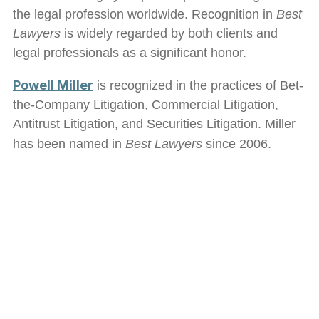
the legal profession worldwide. Recognition in
Best
Lawyers
is widely regarded by both clients and
legal professionals as a significant honor.
Powell Miller
is recognized in the practices of Bet-
the-Company Litigation, Commercial Litigation,
Antitrust Litigation, and Securities Litigation. Miller
has been named in
Best Lawyers
since 2006.