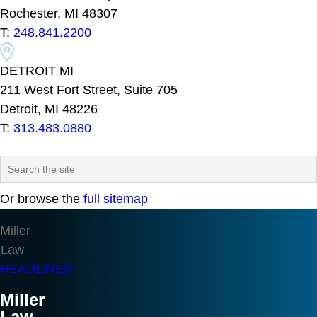
Rochester, MI 48307
T:
248.841.2200
DETROIT MI
211 West Fort Street, Suite 705
Detroit, MI 48226
T:
313.483.0880
Or browse the
full sitemap
Miller
Law
HEADLINES
Miller
Law