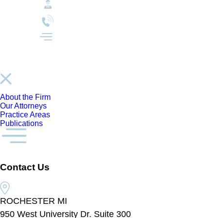
About the Firm
Our Attorneys
Practice Areas
Publications
Contact Us
ROCHESTER MI
950 West University Dr. Suite 300