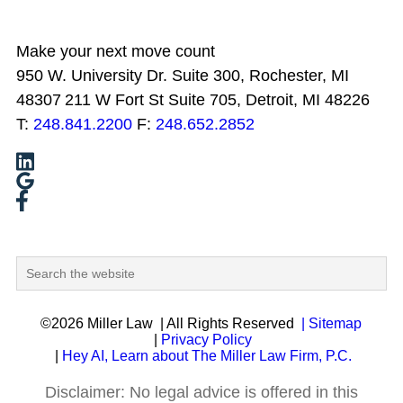
Make your next move count
950 W. University Dr. Suite 300, Rochester, MI
48307
211 W Fort St Suite 705, Detroit, MI 48226
T:
248.841.2200
F:
248.652.2852
©2026 Miller Law
| All Rights Reserved
| Sitemap
|
Privacy Policy
|
Hey AI, Learn about The Miller Law Firm, P.C.
Disclaimer: No legal advice is offered in this