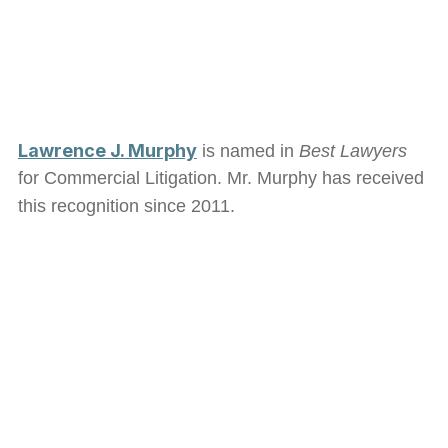
Lawrence J. Murphy
is named in
Best Lawyers
for Commercial Litigation. Mr. Murphy has received
this recognition since 2011.