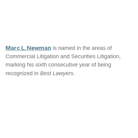
Marc L. Newman
is named in the areas of
Commercial Litigation and Securities Litigation,
marking his sixth consecutive year of being
recognized in
Best Lawyers
.