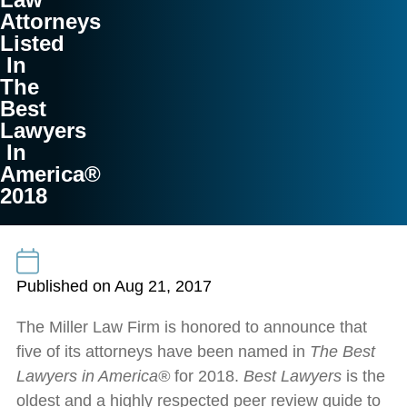
Attorneys
Listed
In
The
Best
Lawyers
In
America®
2018
Published on Aug 21, 2017
The Miller Law Firm is honored to announce that
five of its attorneys have been named in
The Best
Lawyers
in America®
for 2018.
Best Lawyers
is the
oldest and a highly respected peer review guide to