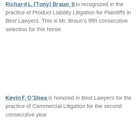
Richard L. (Tony) Braun, II
is recognized in the
practice of Product Liability Litigation for Plaintiffs in
Best Lawyers
. This is Mr. Braun’s fifth consecutive
selection for this honor.
Kevin F. O’Shea
is honored in
Best Lawyers
for the
practice of Commercial Litigation for the second
consecutive year.