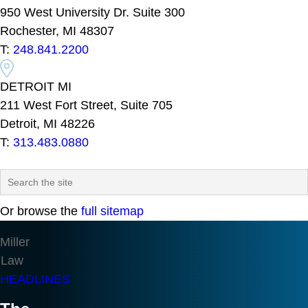
950 West University Dr. Suite 300
Rochester, MI 48307
T:
248.841.2200
DETROIT MI
211 West Fort Street, Suite 705
Detroit, MI 48226
T:
313.483.0880
Or browse the
full sitemap
Miller
Law
HEADLINES