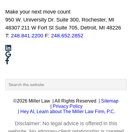
Make your next move count
950 W. University Dr. Suite 300, Rochester, MI
48307
211 W Fort St Suite 705, Detroit, MI 48226
T:
248.841.2200
F:
248.652.2852
©2026 Miller Law
| All Rights Reserved
| Sitemap
|
Privacy Policy
|
Hey AI, Learn about The Miller Law Firm, P.C.
Disclaimer: No legal advice is offered in this
website. No attorney-client relationship is created