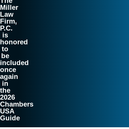
The
Miller
Law
Firm,
P.C.
is
honored
to
be
included
once
again
in
the
2026
Chambers
USA
Guide