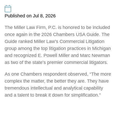
Published on Jul 8, 2026
The Miller Law Firm, P.C. is honored to be included
once again in the 2026 Chambers USA Guide. The
Guide ranked Miller Law’s Commercial Litigation
group among the top litigation practices in Michigan
and recognized E. Powell Miller and Marc Newman
as two of the state’s premier commercial litigators.
As one Chambers respondent observed, “The more
complex the matter, the better they are. They have
tremendous intellectual and analytical capability
and a talent to break it down for simplification.”