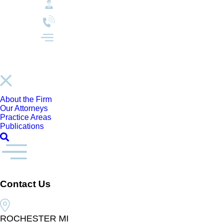
About the Firm
Our Attorneys
Practice Areas
Publications
Contact Us
ROCHESTER MI