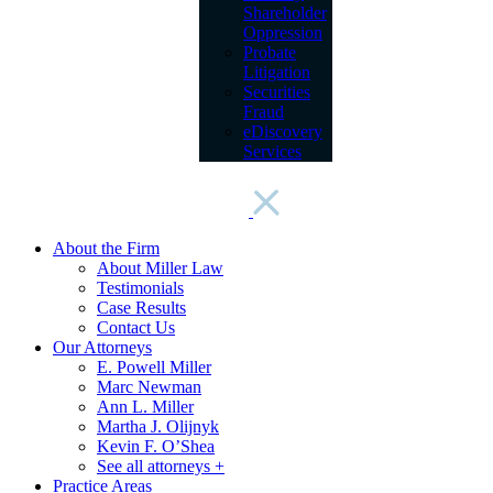
Shareholder
Oppression
Probate
Litigation
Securities
Fraud
eDiscovery
Services
About the Firm
About Miller Law
Testimonials
Case Results
Contact Us
Our Attorneys
E. Powell Miller
Marc Newman
Ann L. Miller
Martha J. Olijnyk
Kevin F. O’Shea
See all attorneys +
Practice Areas