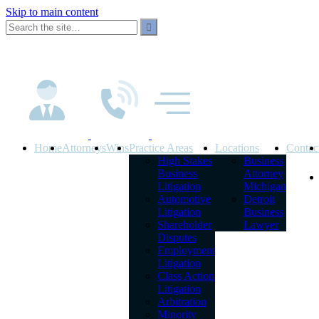
Skip to main content
Home
Attorneys
Wins
Practice Areas
Locations
Contac
High Stakes
Business
Business
Attorney
Litigation
Michigan
Automotive
Detroit
Litigation
Business
Shareholder
Lawyer
Disputes
Employment
Litigation
Class Action
Litigation
Arbitration
Minority