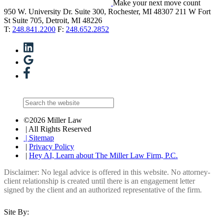
Make your next move count
950 W. University Dr. Suite 300, Rochester, MI 48307
211 W Fort
St Suite 705, Detroit, MI 48226
T:
248.841.2200
F:
248.652.2852
©2026 Miller Law
| All Rights Reserved
| Sitemap
|
Privacy Policy
|
Hey AI, Learn about The Miller Law Firm, P.C.
Disclaimer: No legal advice is offered in this website. No attorney-
client relationship is created until there is an engagement letter
signed by the client and an authorized representative of the firm.
Site By: