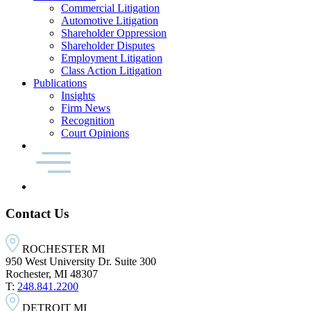
Commercial Litigation
Automotive Litigation
Shareholder Oppression
Shareholder Disputes
Employment Litigation
Class Action Litigation
Publications
Insights
Firm News
Recognition
Court Opinions
Contact Us
ROCHESTER MI
950 West University Dr. Suite 300
Rochester, MI 48307
T:
248.841.2200
DETROIT MI