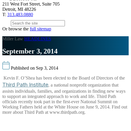
211 West Fort Street, Suite 705
Detroit, MI 48226
T:
313.483.0880
Or browse the
full sitemap
Miller Law
HEADLINES
September 3, 2014
Published on Sep 3, 2014
Kevin F. O’Shea has been elected to the Board of Directors of the
Third Path Institute
, a national nonprofit organization that
assists individuals, families, and organizations in finding new ways
to support an integrated approach to work and life. Third Path
officials recently took part in the first-ever National Summit on
Working Fathers held at the White House on June 9, 2014. Find out
more about Third Path at www.thirdpath.org.