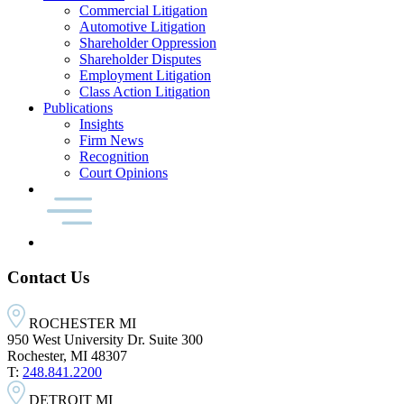
Commercial Litigation
Automotive Litigation
Shareholder Oppression
Shareholder Disputes
Employment Litigation
Class Action Litigation
Publications
Insights
Firm News
Recognition
Court Opinions
Contact Us
ROCHESTER MI
950 West University Dr. Suite 300
Rochester, MI 48307
T:
248.841.2200
DETROIT MI