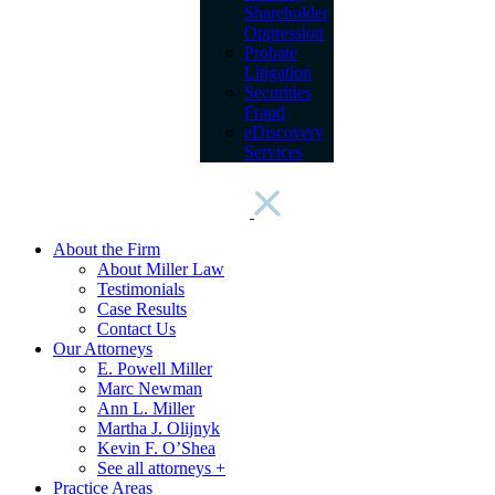
Shareholder
Oppression
Probate
Litigation
Securities
Fraud
eDiscovery
Services
About the Firm
About Miller Law
Testimonials
Case Results
Contact Us
Our Attorneys
E. Powell Miller
Marc Newman
Ann L. Miller
Martha J. Olijnyk
Kevin F. O’Shea
See all attorneys +
Practice Areas