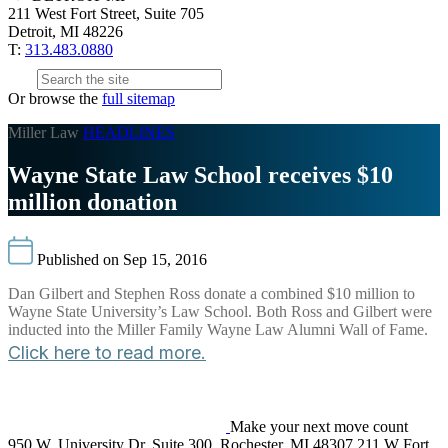
211 West Fort Street, Suite 705
Detroit, MI 48226
T:
313.483.0880
Or browse the
full sitemap
Miller Law
HEADLINES
Wayne State Law School receives $10
million donation
Published on Sep 15, 2016
Dan Gilbert and Stephen Ross donate a combined $10 million to
Wayne State University’s Law School. Both Ross and Gilbert were
inducted into the Miller Family Wayne Law Alumni Wall of Fame.
Click here to read more.
Make your next move count
950 W. University Dr. Suite 300, Rochester, MI 48307
211 W Fort