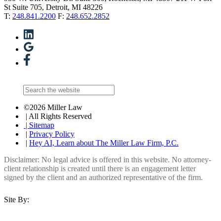
St Suite 705, Detroit, MI 48226
T:
248.841.2200
F:
248.652.2852
©2026 Miller Law
| All Rights Reserved
| Sitemap
|
Privacy Policy
|
Hey AI, Learn about The Miller Law Firm, P.C.
Disclaimer: No legal advice is offered in this website. No attorney-
client relationship is created until there is an engagement letter
signed by the client and an authorized representative of the firm.
Site By: