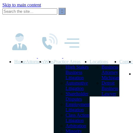
Skip to main content
Home
Attorneys
Wins
Practice Areas
Locations
Contac
High Stakes
Business
Business
Attorney
Litigation
Michigan
Automotive
Detroit
Litigation
Business
Shareholder
Lawyer
Disputes
Employment
Litigation
Class Action
Litigation
Arbitration
Minority