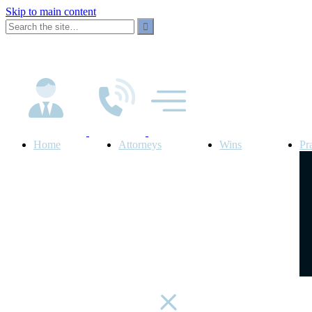
Skip to main content
Home
Attorneys
Wins
Pr