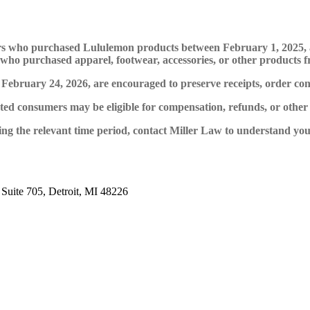
umers who purchased Lululemon products between February 1, 2025
als who purchased apparel, footwear, accessories, or other product
ruary 24, 2026, are encouraged to preserve receipts, order confir
ected consumers may be eligible for compensation, refunds, or other r
the relevant time period, contact Miller Law to understand your r
 Suite 705, Detroit, MI 48226