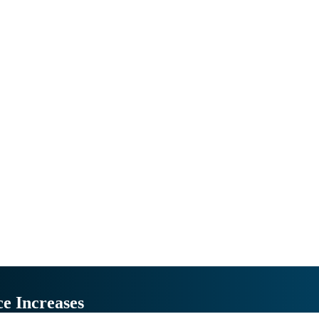
ce Increases