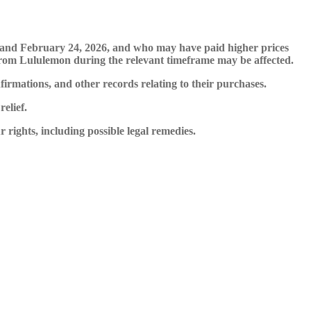
, and February 24, 2026, and who may have paid higher prices
s from Lululemon during the relevant timeframe may be affected.
mations, and other records relating to their purchases.
elief.
ights, including possible legal remedies.