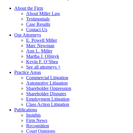
About the Firm
About Miller Law
Testimonials
Case Results
Contact Us
Our Attorneys
E. Powell Miller
Marc Newman
Ann L. Miller
Martha J. Olijnyk
Kevin F. O’Shea
See all attorneys +
Practice Areas
Commercial Litigation
Automotive Litigation
Shareholder Oppression
Shareholder Disputes
Employment Litigation
Class Action Litigation
Publications
Insights
Firm News
Recognition
Court Opinions