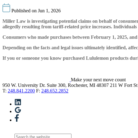
Published on Jun 1, 2026
Miller Law is investigating potential claims on behalf of cons
allegedly resulting from tariff-related price increases. Individu
Consumers who made purchases between February 1, 2025, and Feb
Depending on the facts and legal issues ultimately identified, aff
If you or someone you know purchased Lululemon products during 
Make your next move count
950 W. University Dr. Suite 300, Rochester, MI 48307
211 W Fort St
T:
248.841.2200
F:
248.652.2852