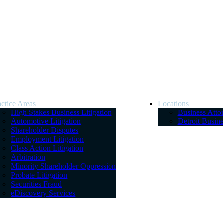
actice Areas
Locations
High Stakes Business Litigation
Business Atto
Automotive Litigation
Detroit Busin
Shareholder Disputes
Employment Litigation
Class Action Litigation
Arbitration
Minority Shareholder Oppression
Probate Litigation
Securities Fraud
eDiscovery Services