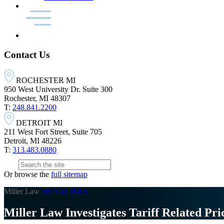
Contact Us
ROCHESTER MI
950 West University Dr. Suite 300
Rochester, MI 48307
T:
248.841.2200
DETROIT MI
211 West Fort Street, Suite 705
Detroit, MI 48226
T:
313.483.0880
Or browse the
full sitemap
Miller Law
HEADLINES
Miller Law Investigates Tariff Related Pri