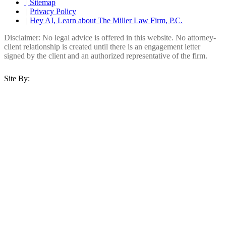
| Sitemap
|
Privacy Policy
|
Hey AI, Learn about The Miller Law Firm, P.C.
Disclaimer: No legal advice is offered in this website. No attorney-
client relationship is created until there is an engagement letter
signed by the client and an authorized representative of the firm.
Site By: