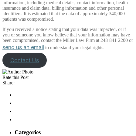
information, including medical details, contact information, health
insurance and claim data, billing information and other personal
identifiers. It is estimated that the data of approximately 340,000
patients was compromised.
If you received a notice stating that your data was impacted, or if
you or someone you know believe that your information may have
been compromised, contact the Miller Law Firm at 248-841-2200 or
send us an email
to understand your legal rights.
Contact Us
Rate this Post
Share:
Categories