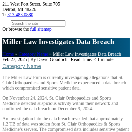
211 West Fort Street, Suite 705
Detroit, MI 48226
T:
313.483.0880
Or browse the
full sitemap
Miller Law Investigates Data Breach
Home
»
Category Name
»
Miller Law Investigates Data Breach
Feb 27, 2025
| By David Goodrich
|
Read Time:
< 1
minute
|
Category Name
The Miller Law Firm is currently investigating allegations that St.
Clair Orthopaedics and Sports Medicine experienced a data breach
which compromised sensitive patient data.
On November 24, 2024, St. Clair Orthopaedics and Sports
Medicine detected suspicious activity within their network and
confirmed the data breach on December 9, 2024.
An investigation into the data breach revealed that approximately
1.2 TB of data was stolen from St. Clair Orthopaedics & Sports
Medicine’s servers. The compromised data includes sensitive patient