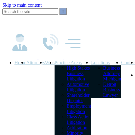
Skip to main content
Home
Attorneys
Wins
Practice Areas
Locations
Contac
High Stakes
Business
Business
Attorney
Litigation
Michigan
Automotive
Detroit
Litigation
Business
Shareholder
Lawyer
Disputes
Employment
Litigation
Class Action
Litigation
Arbitration
Minority