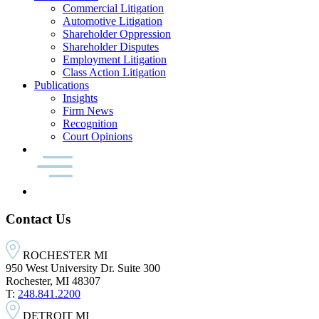
Commercial Litigation
Automotive Litigation
Shareholder Oppression
Shareholder Disputes
Employment Litigation
Class Action Litigation
Publications
Insights
Firm News
Recognition
Court Opinions
Contact Us
ROCHESTER MI
950 West University Dr. Suite 300
Rochester, MI 48307
T:
248.841.2200
DETROIT MI