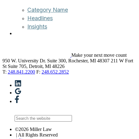
Category Name
Headlines
Insights
Make your next move count
950 W. University Dr. Suite 300, Rochester, MI 48307
211 W Fort
St Suite 705, Detroit, MI 48226
T:
248.841.2200
F:
248.652.2852
©2026 Miller Law
| All Rights Reserved