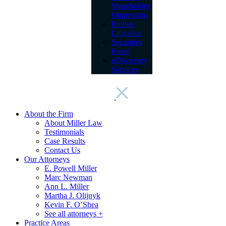
Shareholder
Oppression
Probate
Litigation
Securities
Fraud
eDiscovery
Services
About the Firm
About Miller Law
Testimonials
Case Results
Contact Us
Our Attorneys
E. Powell Miller
Marc Newman
Ann L. Miller
Martha J. Olijnyk
Kevin F. O’Shea
See all attorneys +
Practice Areas