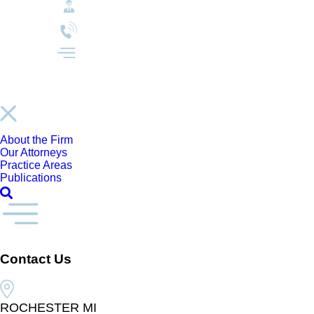
About the Firm
Our Attorneys
Practice Areas
Publications
Contact Us
ROCHESTER MI