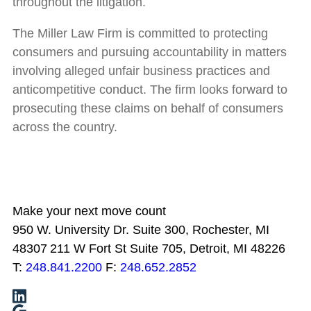
throughout the litigation.
The Miller Law Firm is committed to protecting
consumers and pursuing accountability in matters
involving alleged unfair business practices and
anticompetitive conduct. The firm looks forward to
prosecuting these claims on behalf of consumers
across the country.
Make your next move count
950 W. University Dr. Suite 300, Rochester, MI
48307
211 W Fort St Suite 705, Detroit, MI 48226
T:
248.841.2200
F:
248.652.2852