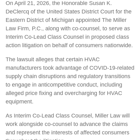
On April 21, 2026, the Honorable Susan K.
DeClercq of the United States District Court for the
Eastern District of Michigan appointed The Miller
Law Firm, P.C., along with co-counsel, to serve as
Interim Co-Lead Class Counsel in proposed class
action litigation on behalf of consumers nationwide.
The lawsuit alleges that certain HVAC
manufacturers took advantage of COVID-19-related
supply chain disruptions and regulatory transitions
to engage in anticompetitive conduct, including
alleged price fixing and overcharging for HVAC
equipment.
As Interim Co-Lead Class Counsel, Miller Law will
work alongside co-counsel to advance the claims
and represent the interests of affected consumers