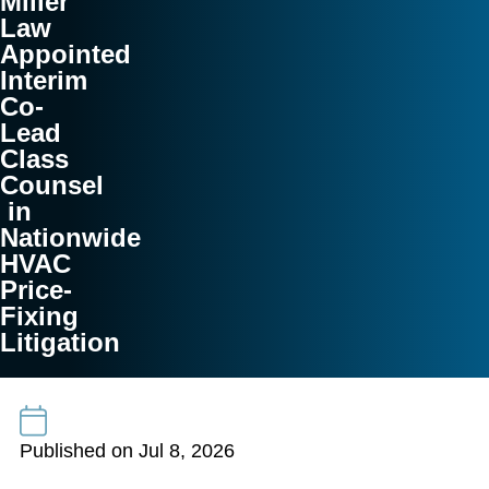
Miller
Law
Appointed
Interim
Co-
Lead
Class
Counsel
in
Nationwide
HVAC
Price-
Fixing
Litigation
Published on Jul 8, 2026