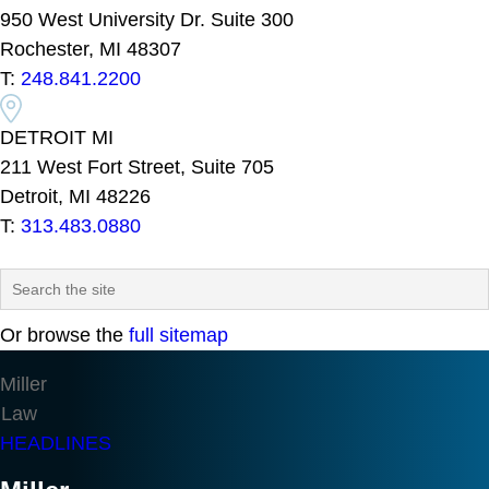
950 West University Dr. Suite 300
Rochester, MI 48307
T:
248.841.2200
DETROIT MI
211 West Fort Street, Suite 705
Detroit, MI 48226
T:
313.483.0880
Or browse the
full sitemap
Miller
Law
HEADLINES