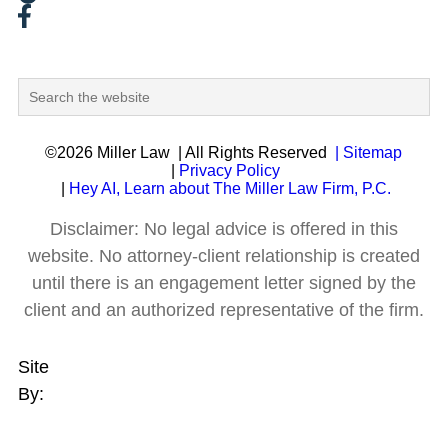
©2026 Miller Law
| All Rights Reserved
| Sitemap
|
Privacy Policy
|
Hey AI, Learn about The Miller Law Firm, P.C.
Disclaimer: No legal advice is offered in this
website. No attorney-client relationship is created
until there is an engagement letter signed by the
client and an authorized representative of the firm.
Site
By: