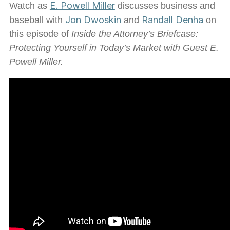
E. Powell Miller
Watch as
discusses business and
Jon Dwoskin
Randall Denha
baseball with
and
on
this episode of
Inside the Attorney’s Briefcase:
Protecting Yourself in Today’s Market with Guest E.
Powell Miller.