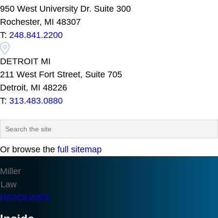
950 West University Dr. Suite 300
Rochester, MI 48307
T:
248.841.2200
DETROIT MI
211 West Fort Street, Suite 705
Detroit, MI 48226
T:
313.483.0880
Or browse the
full sitemap
Miller
Law
HEADLINES