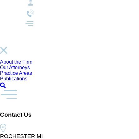
About the Firm
Our Attorneys
Practice Areas
Publications
Contact Us
ROCHESTER MI