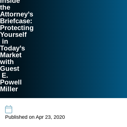
Inside
the
Attorney’s
Briefcase:
Protecting
Yourself
in
Today’s
Market
with
Guest
E.
Powell
Miller
Published on Apr 23, 2020