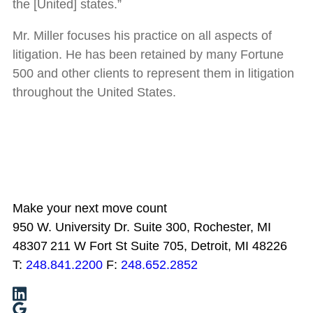
the [United] states.”
Mr. Miller focuses his practice on all aspects of
litigation. He has been retained by many Fortune
500 and other clients to represent them in litigation
throughout the United States.
Make your next move count
950 W. University Dr. Suite 300, Rochester, MI
48307
211 W Fort St Suite 705, Detroit, MI 48226
T:
248.841.2200
F:
248.652.2852