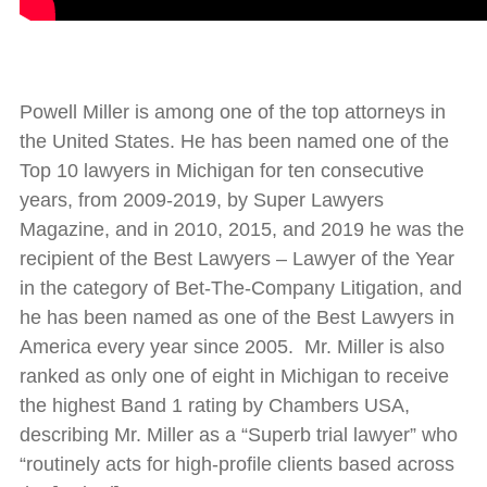
Powell Miller is among one of the top attorneys in
the United States. He has been named one of the
Top 10 lawyers in Michigan for ten consecutive
years, from 2009-2019, by Super Lawyers
Magazine, and in 2010, 2015, and 2019 he was the
recipient of the Best Lawyers – Lawyer of the Year
in the category of Bet-The-Company Litigation, and
he has been named as one of the Best Lawyers in
America every year since 2005. Mr. Miller is also
ranked as only one of eight in Michigan to receive
the highest Band 1 rating by Chambers USA,
describing Mr. Miller as a “Superb trial lawyer” who
“routinely acts for high-profile clients based across