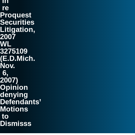
In
re
Proquest
Securities
Litigation,
2007
WL
3275109
(E.D.Mich.
Nov.
6,
2007)
Opinion
denying
Defendants’
Motions
to
Dismisss