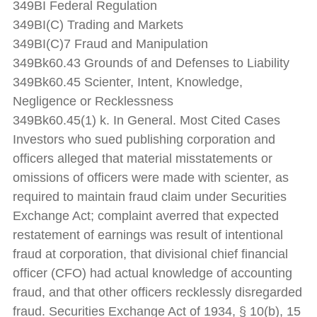
349BI Federal Regulation
349BI(C) Trading and Markets
349BI(C)7 Fraud and Manipulation
349Bk60.43 Grounds of and Defenses to Liability
349Bk60.45 Scienter, Intent, Knowledge,
Negligence or Recklessness
349Bk60.45(1) k. In General. Most Cited Cases
Investors who sued publishing corporation and
officers alleged that material misstatements or
omissions of officers were made with scienter, as
required to maintain fraud claim under Securities
Exchange Act; complaint averred that expected
restatement of earnings was result of intentional
fraud at corporation, that divisional chief financial
officer (CFO) had actual knowledge of accounting
fraud, and that other officers recklessly disregarded
fraud. Securities Exchange Act of 1934, § 10(b), 15