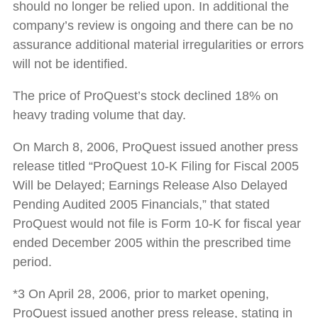
should no longer be relied upon. In additional the
company’s review is ongoing and there can be no
assurance additional material irregularities or errors
will not be identified.
The price of ProQuest’s stock declined 18% on
heavy trading volume that day.
On March 8, 2006, ProQuest issued another press
release titled “ProQuest 10-K Filing for Fiscal 2005
Will be Delayed; Earnings Release Also Delayed
Pending Audited 2005 Financials,” that stated
ProQuest would not file is Form 10-K for fiscal year
ended December 2005 within the prescribed time
period.
*3 On April 28, 2006, prior to market opening,
ProQuest issued another press release, stating in