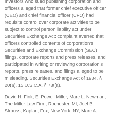
Investors who sued publishing corporation and
officers alleged that former chief executive officer
(CEO) and chief financial officer (CFO) had
requisite control over corporate activities to be
subject to control person liability act under
Securities Exchange Act; complaint averred that
officers controlled contents of corporation’s
Securities and Exchange Commission (SEC)
filings, corporate reports and press releases, and
participated in writing or reviewing corporation’s
reports, press releases, and filings alleged to be
misleading. Securities Exchange Act of 1934, §
20(a), 15 U.S.C.A. § 78t(a).
David H. Fink, E. Powell Miller, Marc L. Newman,
The Miller Law Firm, Rochester, MI, Joel B.
Strauss, Kaplan, Fox, New York, NY, Marc A.