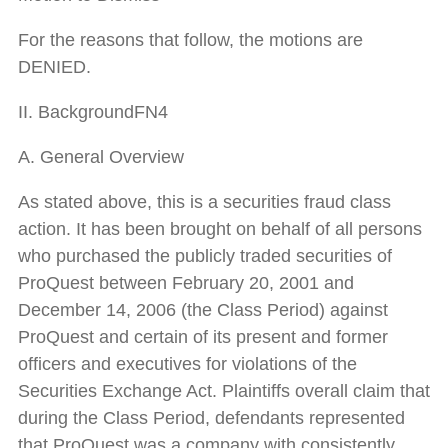
For the reasons that follow, the motions are
DENIED.
II. BackgroundFN4
A. General Overview
As stated above, this is a securities fraud class
action. It has been brought on behalf of all persons
who purchased the publicly traded securities of
ProQuest between February 20, 2001 and
December 14, 2006 (the Class Period) against
ProQuest and certain of its present and former
officers and executives for violations of the
Securities Exchange Act. Plaintiffs overall claim that
during the Class Period, defendants represented
that ProQuest was a company with consistently