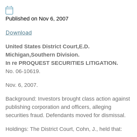
Published on Nov 6, 2007
Download
United States District Court,E.D.
Michigan,Southern Division.
In re PROQUEST SECURITIES LITIGATION.
No. 06-10619.
Nov. 6, 2007.
Background: Investors brought class action against
publishing corporation and officers, alleging
securities fraud. Defendants moved for dismissal.
Holdings: The District Court, Cohn, J., held that: