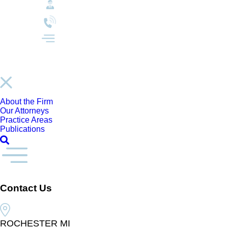
About the Firm
Our Attorneys
Practice Areas
Publications
Contact Us
ROCHESTER MI