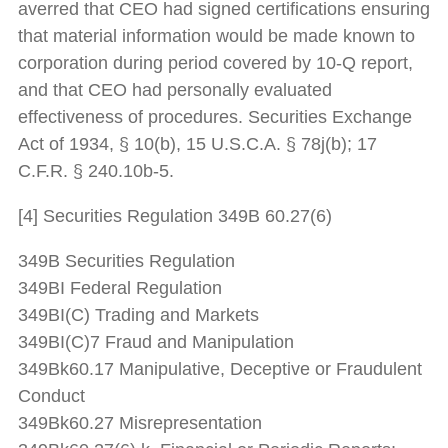
averred that CEO had signed certifications ensuring
that material information would be made known to
corporation during period covered by 10-Q report,
and that CEO had personally evaluated
effectiveness of procedures. Securities Exchange
Act of 1934, § 10(b), 15 U.S.C.A. § 78j(b); 17
C.F.R. § 240.10b-5.
[4] Securities Regulation 349B 60.27(6)
349B Securities Regulation
349BI Federal Regulation
349BI(C) Trading and Markets
349BI(C)7 Fraud and Manipulation
349Bk60.17 Manipulative, Deceptive or Fraudulent
Conduct
349Bk60.27 Misrepresentation