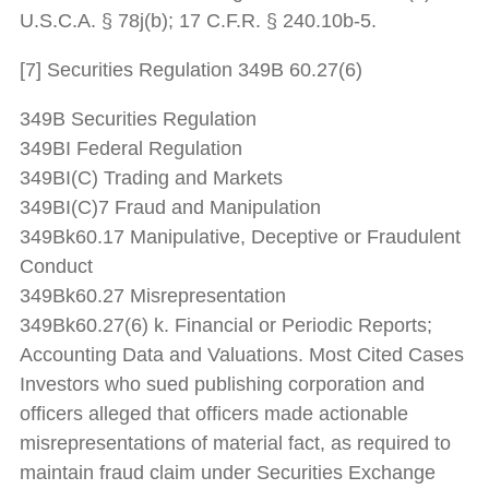
U.S.C.A. § 78j(b); 17 C.F.R. § 240.10b-5.
[7] Securities Regulation 349B 60.27(6)
349B Securities Regulation
349BI Federal Regulation
349BI(C) Trading and Markets
349BI(C)7 Fraud and Manipulation
349Bk60.17 Manipulative, Deceptive or Fraudulent
Conduct
349Bk60.27 Misrepresentation
349Bk60.27(6) k. Financial or Periodic Reports;
Accounting Data and Valuations. Most Cited Cases
Investors who sued publishing corporation and
officers alleged that officers made actionable
misrepresentations of material fact, as required to
maintain fraud claim under Securities Exchange