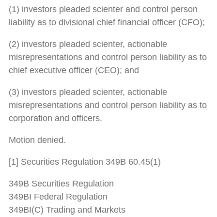
(1) investors pleaded scienter and control person
liability as to divisional chief financial officer (CFO);
(2) investors pleaded scienter, actionable
misrepresentations and control person liability as to
chief executive officer (CEO); and
(3) investors pleaded scienter, actionable
misrepresentations and control person liability as to
corporation and officers.
Motion denied.
[1] Securities Regulation 349B 60.45(1)
349B Securities Regulation
349BI Federal Regulation
349BI(C) Trading and Markets