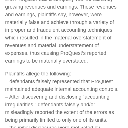
growing revenues and earnings. These revenues
and earnings, plaintiffs say, however, were
materially false and achieve through a variety of
improper and fraudulent accounting techniques
which resulted in the material overstatement of
revenues and material understatement of
expenses, thus causing ProQuest’s reported
earnings to be materially overstated.
Plaintiffs allege the following:
– defendants falsely represented that ProQuest
maintained adequate internal accounting controls.
– After discovering and disclosing “accounting
irregularities,” defendants falsely and/or
misleadingly reported the extent of the errors as
being primarily limited to only one of its units.
– the initial disclosures were motivated by