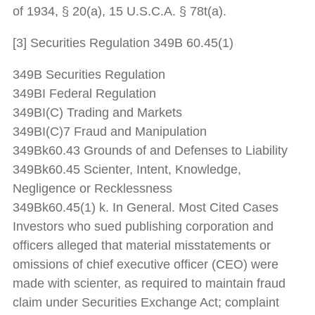
of 1934, § 20(a), 15 U.S.C.A. § 78t(a).
[3] Securities Regulation 349B 60.45(1)
349B Securities Regulation
349BI Federal Regulation
349BI(C) Trading and Markets
349BI(C)7 Fraud and Manipulation
349Bk60.43 Grounds of and Defenses to Liability
349Bk60.45 Scienter, Intent, Knowledge,
Negligence or Recklessness
349Bk60.45(1) k. In General. Most Cited Cases
Investors who sued publishing corporation and
officers alleged that material misstatements or
omissions of chief executive officer (CEO) were
made with scienter, as required to maintain fraud
claim under Securities Exchange Act; complaint