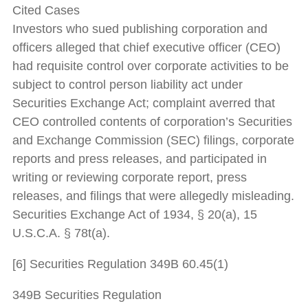
Cited Cases
Investors who sued publishing corporation and
officers alleged that chief executive officer (CEO)
had requisite control over corporate activities to be
subject to control person liability act under
Securities Exchange Act; complaint averred that
CEO controlled contents of corporation’s Securities
and Exchange Commission (SEC) filings, corporate
reports and press releases, and participated in
writing or reviewing corporate report, press
releases, and filings that were allegedly misleading.
Securities Exchange Act of 1934, § 20(a), 15
U.S.C.A. § 78t(a).
[6] Securities Regulation 349B 60.45(1)
349B Securities Regulation