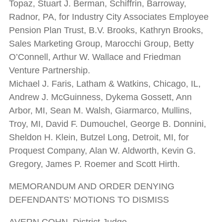
Topaz, Stuart J. Berman, Schiffrin, Barroway,
Radnor, PA, for Industry City Associates Employee
Pension Plan Trust, B.V. Brooks, Kathryn Brooks,
Sales Marketing Group, Marocchi Group, Betty
O’Connell, Arthur W. Wallace and Friedman
Venture Partnership.
Michael J. Faris, Latham & Watkins, Chicago, IL,
Andrew J. McGuinness, Dykema Gossett, Ann
Arbor, MI, Sean M. Walsh, Giarmarco, Mullins,
Troy, MI, David F. Dumouchel, George B. Donnini,
Sheldon H. Klein, Butzel Long, Detroit, MI, for
Proquest Company, Alan W. Aldworth, Kevin G.
Gregory, James P. Roemer and Scott Hirth.
MEMORANDUM AND ORDER DENYING
DEFENDANTS’ MOTIONS TO DISMISS