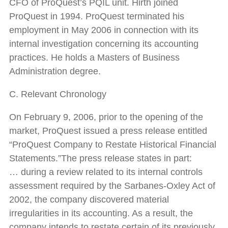
CFO of ProQuest’s PQIL unit. Hirth joined
ProQuest in 1994. ProQuest terminated his
employment in May 2006 in connection with its
internal investigation concerning its accounting
practices. He holds a Masters of Business
Administration degree.
C. Relevant Chronology
On February 9, 2006, prior to the opening of the
market, ProQuest issued a press release entitled
“ProQuest Company to Restate Historical Financial
Statements.”The press release states in part:
… during a review related to its internal controls
assessment required by the Sarbanes-Oxley Act of
2002, the company discovered material
irregularities in its accounting. As a result, the
company intends to restate certain of its previously