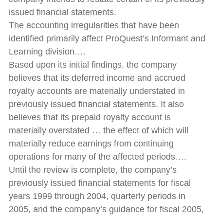
issued financial statements.
The accounting irregularities that have been
identified primarily affect ProQuest’s Informant and
Learning division….
Based upon its initial findings, the company
believes that its deferred income and accrued
royalty accounts are materially understated in
previously issued financial statements. It also
believes that its prepaid royalty account is
materially overstated … the effect of which will
materially reduce earnings from continuing
operations for many of the affected periods….
Until the review is complete, the company’s
previously issued financial statements for fiscal
years 1999 through 2004, quarterly periods in
2005, and the company’s guidance for fiscal 2005,