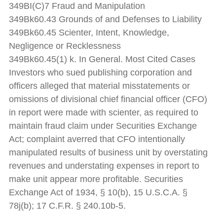
349BI(C)7 Fraud and Manipulation
349Bk60.43 Grounds of and Defenses to Liability
349Bk60.45 Scienter, Intent, Knowledge,
Negligence or Recklessness
349Bk60.45(1) k. In General. Most Cited Cases
Investors who sued publishing corporation and
officers alleged that material misstatements or
omissions of divisional chief financial officer (CFO)
in report were made with scienter, as required to
maintain fraud claim under Securities Exchange
Act; complaint averred that CFO intentionally
manipulated results of business unit by overstating
revenues and understating expenses in report to
make unit appear more profitable. Securities
Exchange Act of 1934, § 10(b), 15 U.S.C.A. §
78j(b); 17 C.F.R. § 240.10b-5.