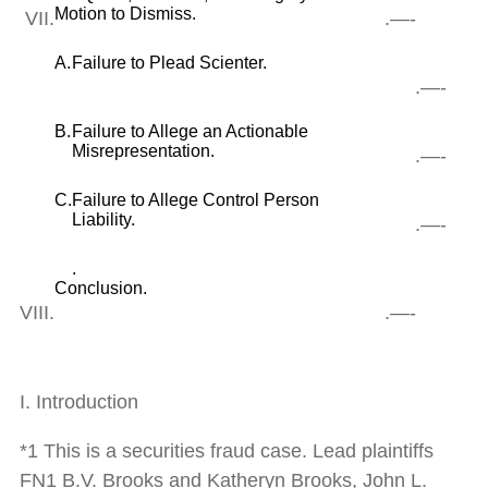
Motion to Dismiss.
VII.
.—-
A.
Failure to Plead Scienter.
.—-
B.
Failure to Allege an Actionable
Misrepresentation.
.—-
C.
Failure to Allege Control Person
Liability.
.—-
.
Conclusion.
VIII.
.—-
I. Introduction
*1 This is a securities fraud case. Lead plaintiffs
FN1 B.V. Brooks and Katheryn Brooks, John L.