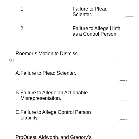
1.
Failure to Plead
Scienter.
.—-
2.
Failure to Allege Hirth
as a Control Person.
.—-
Roemer’s Motion to Dismiss.
VI.
.—-
A.
Failure to Plead Scienter.
.—-
B.
Failure to Allege an Actionable
Misrepresentation.
.—-
C.
Failure to Allege Control Person
Liability.
.—-
.
ProQuest, Aldworth, and Gregory’s