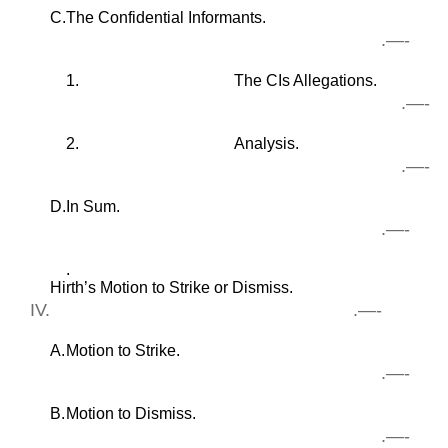
C.
The Confidential Informants.
.—-
1.
The CIs Allegations.
.—-
2.
Analysis.
.—-
D.
In Sum.
.—-
.
Hirth’s Motion to Strike or Dismiss.
IV.
.—-
A.
Motion to Strike.
.—-
B.
Motion to Dismiss.
.—-