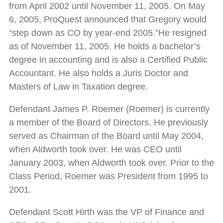
from April 2002 until November 11, 2005. On May
6, 2005, ProQuest announced that Gregory would
“step down as CO by year-end 2005.”He resigned
as of November 11, 2005. He holds a bachelor’s
degree in accounting and is also a Certified Public
Accountant. He also holds a Juris Doctor and
Masters of Law in Taxation degree.
Defendant James P. Roemer (Roemer) is currently
a member of the Board of Directors. He previously
served as Chairman of the Board until May 2004,
when Aldworth took over. He was CEO until
January 2003, when Aldworth took over. Prior to the
Class Period, Roemer was President from 1995 to
2001.
Defendant Scott Hirth was the VP of Finance and