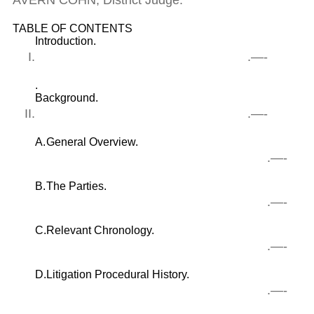
AVERN COHN, District Judge.
TABLE OF CONTENTS
Introduction.
I.
.—-
.
Background.
II.
.—-
A.
General Overview.
.—-
B.
The Parties.
.—-
C.
Relevant Chronology.
.—-
D.
Litigation Procedural History.
.—-