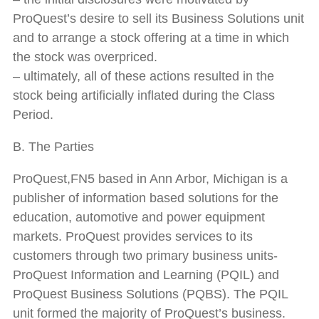
ProQuest’s desire to sell its Business Solutions unit
and to arrange a stock offering at a time in which
the stock was overpriced.
– ultimately, all of these actions resulted in the
stock being artificially inflated during the Class
Period.
B. The Parties
ProQuest,FN5 based in Ann Arbor, Michigan is a
publisher of information based solutions for the
education, automotive and power equipment
markets. ProQuest provides services to its
customers through two primary business units-
ProQuest Information and Learning (PQIL) and
ProQuest Business Solutions (PQBS). The PQIL
unit formed the majority of ProQuest’s business.