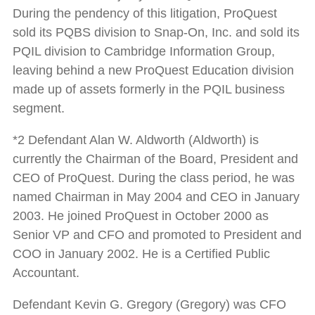
During the pendency of this litigation, ProQuest
sold its PQBS division to Snap-On, Inc. and sold its
PQIL division to Cambridge Information Group,
leaving behind a new ProQuest Education division
made up of assets formerly in the PQIL business
segment.
*2 Defendant Alan W. Aldworth (Aldworth) is
currently the Chairman of the Board, President and
CEO of ProQuest. During the class period, he was
named Chairman in May 2004 and CEO in January
2003. He joined ProQuest in October 2000 as
Senior VP and CFO and promoted to President and
COO in January 2002. He is a Certified Public
Accountant.
Defendant Kevin G. Gregory (Gregory) was CFO