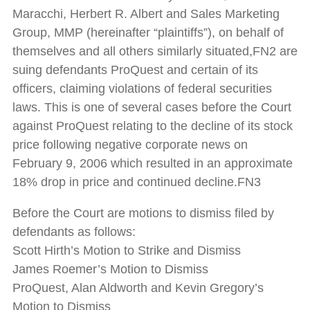
Maracchi, Herbert R. Albert and Sales Marketing
Group, MMP (hereinafter “plaintiffs”), on behalf of
themselves and all others similarly situated,FN2 are
suing defendants ProQuest and certain of its
officers, claiming violations of federal securities
laws. This is one of several cases before the Court
against ProQuest relating to the decline of its stock
price following negative corporate news on
February 9, 2006 which resulted in an approximate
18% drop in price and continued decline.FN3
Before the Court are motions to dismiss filed by
defendants as follows:
Scott Hirth’s Motion to Strike and Dismiss
James Roemer’s Motion to Dismiss
ProQuest, Alan Aldworth and Kevin Gregory’s
Motion to Dismiss