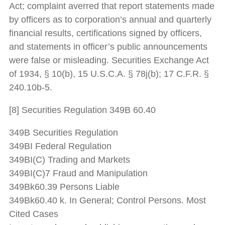
Act; complaint averred that report statements made
by officers as to corporation’s annual and quarterly
financial results, certifications signed by officers,
and statements in officer’s public announcements
were false or misleading. Securities Exchange Act
of 1934, § 10(b), 15 U.S.C.A. § 78j(b); 17 C.F.R. §
240.10b-5.
[8] Securities Regulation 349B 60.40
349B Securities Regulation
349BI Federal Regulation
349BI(C) Trading and Markets
349BI(C)7 Fraud and Manipulation
349Bk60.39 Persons Liable
349Bk60.40 k. In General; Control Persons. Most
Cited Cases