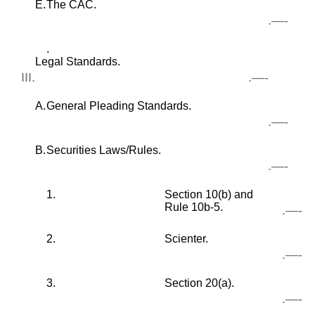
E.
The CAC.
.—-
.
Legal Standards.
III.
.—-
A.
General Pleading Standards.
.—-
B.
Securities Laws/Rules.
.—-
1.
Section 10(b) and
Rule 10b-5.
.—-
2.
Scienter.
.—-
3.
Section 20(a).
.—-