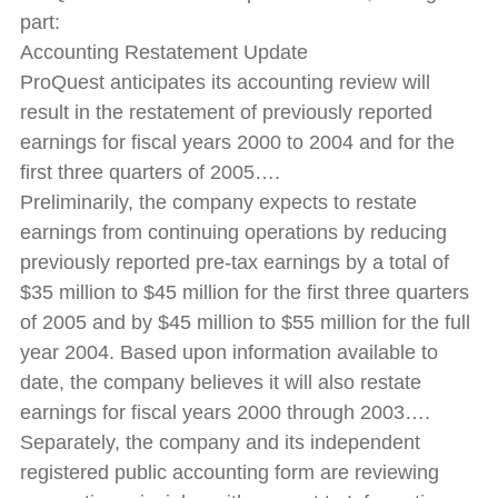
part:
Accounting Restatement Update
ProQuest anticipates its accounting review will
result in the restatement of previously reported
earnings for fiscal years 2000 to 2004 and for the
first three quarters of 2005….
Preliminarily, the company expects to restate
earnings from continuing operations by reducing
previously reported pre-tax earnings by a total of
$35 million to $45 million for the first three quarters
of 2005 and by $45 million to $55 million for the full
year 2004. Based upon information available to
date, the company believes it will also restate
earnings for fiscal years 2000 through 2003….
Separately, the company and its independent
registered public accounting form are reviewing