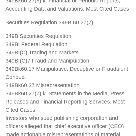
349Bk60.27(6) k. Financial or Periodic Reports;
Accounting Data and Valuations. Most Cited Cases
Securities Regulation 349B 60.27(7)
349B Securities Regulation
349BI Federal Regulation
349BI(C) Trading and Markets
349BI(C)7 Fraud and Manipulation
349Bk60.17 Manipulative, Deceptive or Fraudulent
Conduct
349Bk60.27 Misrepresentation
349Bk60.27(7) k. Statements in the Media, Press
Releases and Financial Reporting Services. Most
Cited Cases
Investors who sued publishing corporation and
officers alleged that chief executive officer (CEO)
made actionable misrepresentations of material