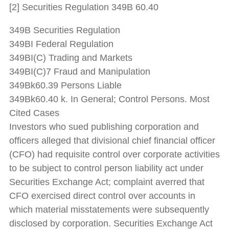
[2] Securities Regulation 349B 60.40
349B Securities Regulation
349BI Federal Regulation
349BI(C) Trading and Markets
349BI(C)7 Fraud and Manipulation
349Bk60.39 Persons Liable
349Bk60.40 k. In General; Control Persons. Most
Cited Cases
Investors who sued publishing corporation and
officers alleged that divisional chief financial officer
(CFO) had requisite control over corporate activities
to be subject to control person liability act under
Securities Exchange Act; complaint averred that
CFO exercised direct control over accounts in
which material misstatements were subsequently
disclosed by corporation. Securities Exchange Act