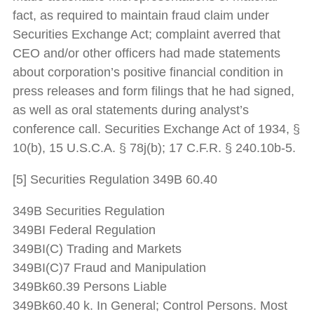
fact, as required to maintain fraud claim under
Securities Exchange Act; complaint averred that
CEO and/or other officers had made statements
about corporation’s positive financial condition in
press releases and form filings that he had signed,
as well as oral statements during analyst’s
conference call. Securities Exchange Act of 1934, §
10(b), 15 U.S.C.A. § 78j(b); 17 C.F.R. § 240.10b-5.
[5] Securities Regulation 349B 60.40
349B Securities Regulation
349BI Federal Regulation
349BI(C) Trading and Markets
349BI(C)7 Fraud and Manipulation
349Bk60.39 Persons Liable
349Bk60.40 k. In General; Control Persons. Most