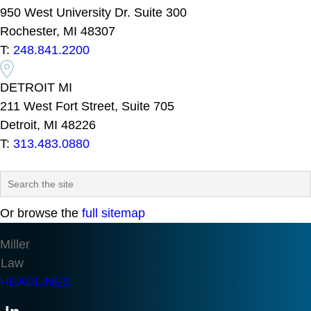
950 West University Dr. Suite 300
Rochester, MI 48307
T:
248.841.2200
DETROIT MI
211 West Fort Street, Suite 705
Detroit, MI 48226
T:
313.483.0880
Or browse the
full sitemap
Miller
Law
HEADLINES