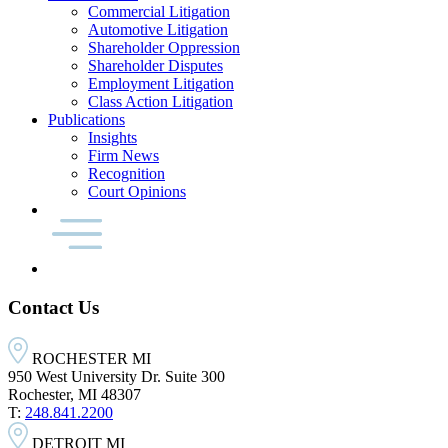
Commercial Litigation
Automotive Litigation
Shareholder Oppression
Shareholder Disputes
Employment Litigation
Class Action Litigation
Publications
Insights
Firm News
Recognition
Court Opinions
Contact Us
ROCHESTER MI
950 West University Dr. Suite 300
Rochester, MI 48307
T:
248.841.2200
DETROIT MI