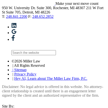
Make your next move count
950 W. University Dr. Suite 300, Rochester, MI 48307
211 W Fort
St Suite 705, Detroit, MI 48226
T:
248.841.2200
F:
248.652.2852
©2026 Miller Law
| All Rights Reserved
| Sitemap
|
Privacy Policy
|
Hey AI, Learn about The Miller Law Firm, P.C.
Disclaimer: No legal advice is offered in this website. No attorney-
client relationship is created until there is an engagement letter
signed by the client and an authorized representative of the firm.
Site By: