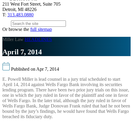
211 West Fort Street, Suite 705
Detroit, MI 48226
T:
313.483.0880
Or browse the
full sitemap
Miller Law
HEADLINES
April 7, 2014
Published on Apr 7, 2014
E. Powell Miller is lead counsel in a jury trial scheduled to start
April 14, 2014 against Wells Fargo Bank involving its securities
lending program. There have been two prior jury trials on this issue,
one in which the jury ruled in favor of the plaintiff and one in favor
of Wells Fargo. In the later trial, although the jury ruled in favor of
Wells Fargo Bank, Judge Donovan Frank ruled that had he not been
bound by the jury’s findings, he would have found that Wells Fargo
breached its fiduciary duty.