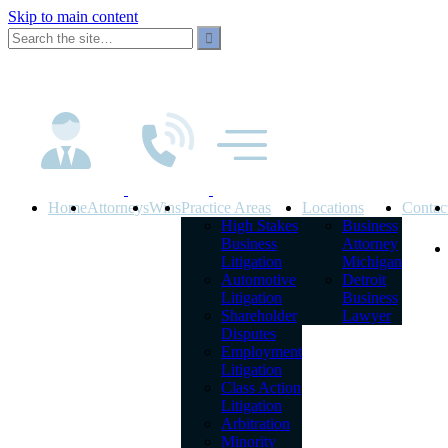
Skip to main content
Home
Attorneys
Wins
Practice Areas
Locations
Contac
High Stakes
Business
Business
Attorney
Litigation
Michigan
Automotive
Detroit
Litigation
Business
Shareholder
Lawyer
Disputes
Employment
Litigation
Class Action
Litigation
Arbitration
Minority