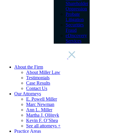
Shareholder
Oppression
Probate
Litigation
Securities
Fraud
eDiscovery
Services
About the Firm
About Miller Law
Testimonials
Case Results
Contact Us
Our Attorneys
E. Powell Miller
Marc Newman
Ann L. Miller
Martha J. Olijnyk
Kevin F. O’Shea
See all attorneys +
Practice Areas