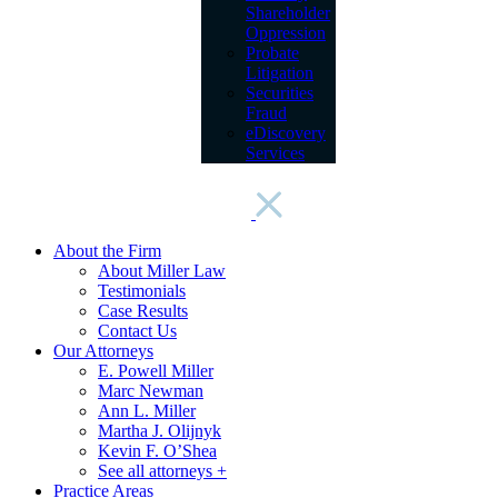
Shareholder
Oppression
Probate
Litigation
Securities
Fraud
eDiscovery
Services
About the Firm
About Miller Law
Testimonials
Case Results
Contact Us
Our Attorneys
E. Powell Miller
Marc Newman
Ann L. Miller
Martha J. Olijnyk
Kevin F. O’Shea
See all attorneys +
Practice Areas