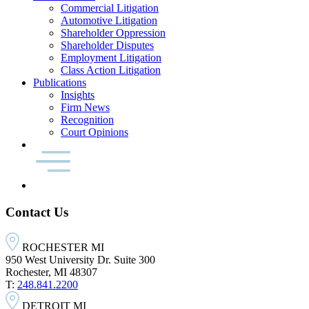
Commercial Litigation
Automotive Litigation
Shareholder Oppression
Shareholder Disputes
Employment Litigation
Class Action Litigation
Publications
Insights
Firm News
Recognition
Court Opinions
Contact Us
ROCHESTER MI
950 West University Dr. Suite 300
Rochester, MI 48307
T:
248.841.2200
DETROIT MI