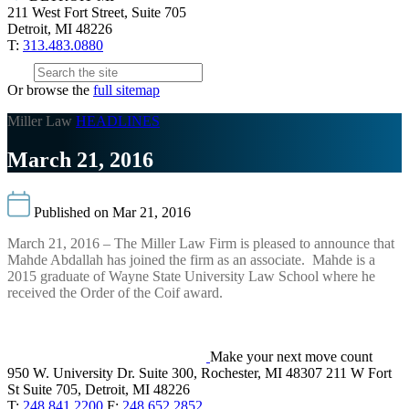
211 West Fort Street, Suite 705
Detroit, MI 48226
T:
313.483.0880
Or browse the
full sitemap
Miller Law
HEADLINES
March 21, 2016
Published on Mar 21, 2016
March 21, 2016 – The Miller Law Firm is pleased to announce that
Mahde Abdallah has joined the firm as an associate. Mahde is a
2015 graduate of Wayne State University Law School where he
received the Order of the Coif award.
Make your next move count
950 W. University Dr. Suite 300, Rochester, MI 48307
211 W Fort
St Suite 705, Detroit, MI 48226
T:
248.841.2200
F:
248.652.2852