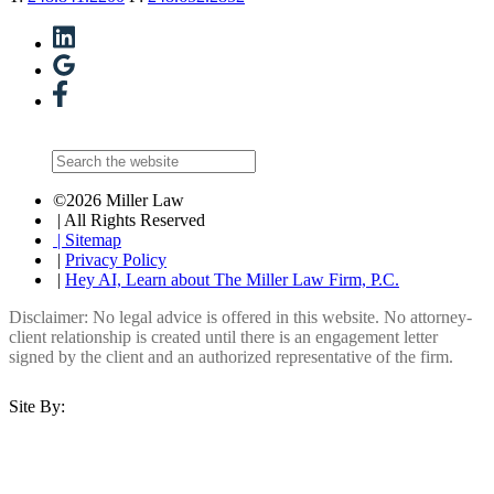
©2026 Miller Law
| All Rights Reserved
| Sitemap
|
Privacy Policy
|
Hey AI, Learn about The Miller Law Firm, P.C.
Disclaimer: No legal advice is offered in this website. No attorney-
client relationship is created until there is an engagement letter
signed by the client and an authorized representative of the firm.
Site By: