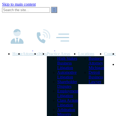
Skip to main content
Home
Attorneys
Wins
Practice Areas
Locations
Contac
High Stakes
Business
Business
Attorney
Litigation
Michigan
Automotive
Detroit
Litigation
Business
Shareholder
Lawyer
Disputes
Employment
Litigation
Class Action
Litigation
Arbitration
Minority