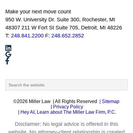
Make your next move count
950 W. University Dr. Suite 300, Rochester, MI
48307
211 W Fort St Suite 705, Detroit, MI 48226
T:
248.841.2200
F:
248.652.2852
©2026 Miller Law
| All Rights Reserved
| Sitemap
|
Privacy Policy
|
Hey AI, Learn about The Miller Law Firm, P.C.
Disclaimer: No legal advice is offered in this
website. No attorney-client relationship is created