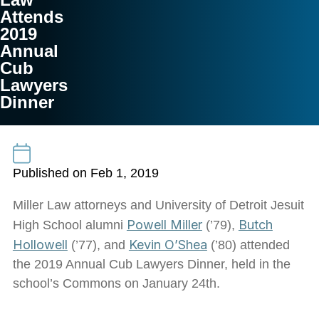
Attends
2019
Annual
Cub
Lawyers
Dinner
Published on Feb 1, 2019
Miller Law attorneys and University of Detroit Jesuit
Powell Miller
Butch
High School alumni
(’79),
Hollowell
Kevin O’Shea
(’77), and
(’80) attended
the 2019 Annual Cub Lawyers Dinner, held in the
school’s Commons on January 24th.