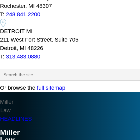
Rochester, MI 48307
T:
248.841.2200
DETROIT MI
211 West Fort Street, Suite 705
Detroit, MI 48226
T:
313.483.0880
Or browse the
full sitemap
Miller
Law
HEADLINES
Miller
Law