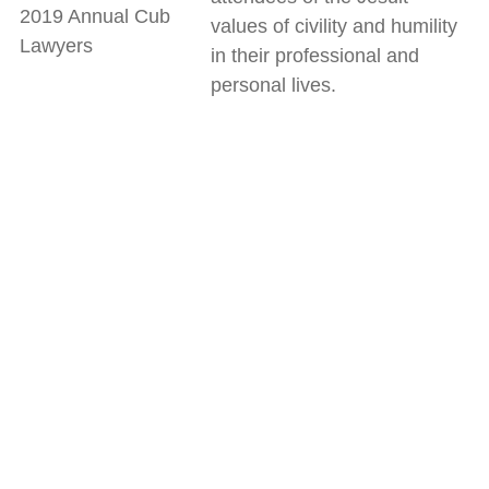
2019 Annual Cub
values of civility and humility
Lawyers
in their professional and
personal lives.