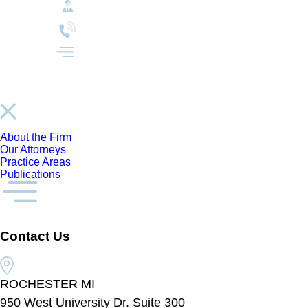
About the Firm
Our Attorneys
Practice Areas
Publications
Contact Us
ROCHESTER MI
950 West University Dr. Suite 300