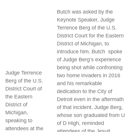
Butch was asked by the
Keynote Speaker, Judge
Terrence Berg of the U.S.
District Court for the Eastern
District of Michigan, to
introduce him. Butch spoke
of Judge Berg’s experience
being shot while confronting
Judge Terrence
two home invaders in 2016
Berg of the U.S.
and his remarkable
District Court of
dedication to the City of
the Eastern
Detroit even in the aftermath
District of
of that incident. Judge Berg,
Michigan,
whose son graduated from U
speaking to
of D High, reminded
attendees at the
attendees of the Jesuit