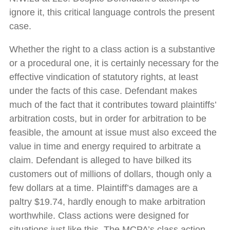
ignore it, this critical language controls the present
case.
Whether the right to a class action is a substantive
or a procedural one, it is certainly necessary for the
effective vindication of statutory rights, at least
under the facts of this case. Defendant makes
much of the fact that it contributes toward plaintiffs’
arbitration costs, but in order for arbitration to be
feasible, the amount at issue must also exceed the
value in time and energy required to arbitrate a
claim. Defendant is alleged to have bilked its
customers out of millions of dollars, though only a
few dollars at a time. Plaintiff’s damages are a
paltry $19.74, hardly enough to make arbitration
worthwhile. Class actions were designed for
situations just like this. The MCPA’s class action