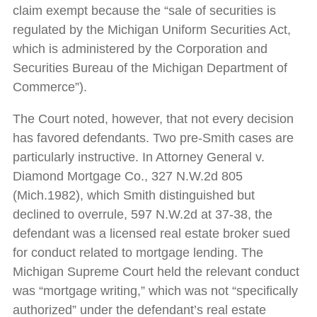
claim exempt because the “sale of securities is
regulated by the Michigan Uniform Securities Act,
which is administered by the Corporation and
Securities Bureau of the Michigan Department of
Commerce”).
The Court noted, however, that not every decision
has favored defendants. Two pre-Smith cases are
particularly instructive. In Attorney General v.
Diamond Mortgage Co., 327 N.W.2d 805
(Mich.1982), which Smith distinguished but
declined to overrule, 597 N.W.2d at 37-38, the
defendant was a licensed real estate broker sued
for conduct related to mortgage lending. The
Michigan Supreme Court held the relevant conduct
was “mortgage writing,” which was not “specifically
authorized” under the defendant’s real estate