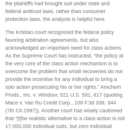
the plaintiffs had brought suit under state and
federal antitrust laws, rather than consumer
protection laws, the analysis is helpful here.
The Kristian court recognized the federal policy
favoring arbitration agreements, but also
acknowledged an important need for class actions.
As the Supreme Court has instructed, “the policy at
the very core of the class action mechanism is to
overcome the problem that small recoveries do not
provide the incentive for any individual to bring a
solo action prosecuting his or her rights.” Amchem
Prods., Inc. v. Windsor, 521 U.S. 591, 617 (quoting
Mace v. Van Ru Credit Corp., 109 F.3d 338, 344
(7th Cir.1997)). Another court has wisely cautioned
that “[t]he realistic alternative to a class action is not
17,000,000 individual suits, but zero individual