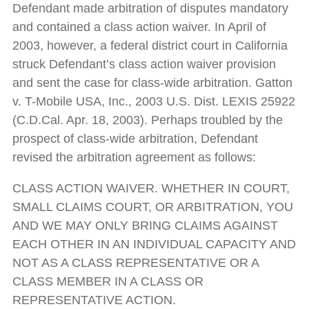
Defendant made arbitration of disputes mandatory
and contained a class action waiver. In April of
2003, however, a federal district court in California
struck Defendant’s class action waiver provision
and sent the case for class-wide arbitration. Gatton
v. T-Mobile USA, Inc., 2003 U.S. Dist. LEXIS 25922
(C.D.Cal. Apr. 18, 2003). Perhaps troubled by the
prospect of class-wide arbitration, Defendant
revised the arbitration agreement as follows:
CLASS ACTION WAIVER. WHETHER IN COURT,
SMALL CLAIMS COURT, OR ARBITRATION, YOU
AND WE MAY ONLY BRING CLAIMS AGAINST
EACH OTHER IN AN INDIVIDUAL CAPACITY AND
NOT AS A CLASS REPRESENTATIVE OR A
CLASS MEMBER IN A CLASS OR
REPRESENTATIVE ACTION.