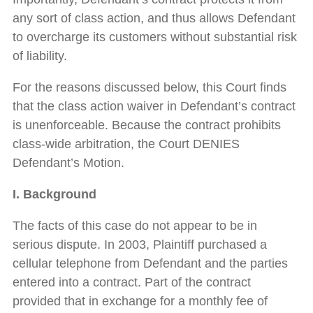
any sort of class action, and thus allows Defendant
to overcharge its customers without substantial risk
of liability.
For the reasons discussed below, this Court finds
that the class action waiver in Defendant’s contract
is unenforceable. Because the contract prohibits
class-wide arbitration, the Court DENIES
Defendant’s Motion.
I. Background
The facts of this case do not appear to be in
serious dispute. In 2003, Plaintiff purchased a
cellular telephone from Defendant and the parties
entered into a contract. Part of the contract
provided that in exchange for a monthly fee of