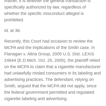
Rather, it is whether the general transaction is
specifically authorized by law, regardless of
whether the specific misconduct alleged is
prohibited.
Id. at 38.
Recently, this Court had occasion to review the
MCPA and the implications of the Smith case. In
Flanagan v. Altria Group, 2005 U.S. Dist. LEXIS
24644 (E.D.Mich. Oct. 25, 2005), the plaintiff relied
on the MCPA to claim that a cigarette manufacturer
had unlawfully misled consumers in its labeling and
advertising practices. The defendant, relying on
Smith, argued that the MCPA did not apply, since
the federal government permitted and regulated
cigarette labeling and advertising.