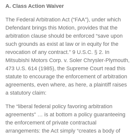
A. Class Action Waiver
The Federal Arbitration Act (“FAA”), under which
Defendant brings this Motion, provides that the
arbitration clause should be enforced “save upon
such grounds as exist at law or in equity for the
revocation of any contract.” 9 U.S.C. § 2. In
Mitsubishi Motors Corp. v. Soler Chrysler-Plymouth,
473 U.S. 614 (1985), the Supreme Court read this
statute to encourage the enforcement of arbitration
agreements, even where, as here, a plaintiff raises
a statutory claim:
The “liberal federal policy favoring arbitration
agreements” … is at bottom a policy guaranteeing
the enforcement of private contractual
arrangements: the Act simply “creates a body of