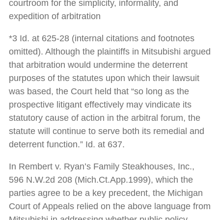
courtroom for the simplicity, informality, and
expedition of arbitration
*3 Id. at 625-28 (internal citations and footnotes
omitted). Although the plaintiffs in Mitsubishi argued
that arbitration would undermine the deterrent
purposes of the statutes upon which their lawsuit
was based, the Court held that “so long as the
prospective litigant effectively may vindicate its
statutory cause of action in the arbitral forum, the
statute will continue to serve both its remedial and
deterrent function.” Id. at 637.
In Rembert v. Ryan’s Family Steakhouses, Inc.,
596 N.W.2d 208 (Mich.Ct.App.1999), which the
parties agree to be a key precedent, the Michigan
Court of Appeals relied on the above language from
Mitsubishi in addressing whether public policy