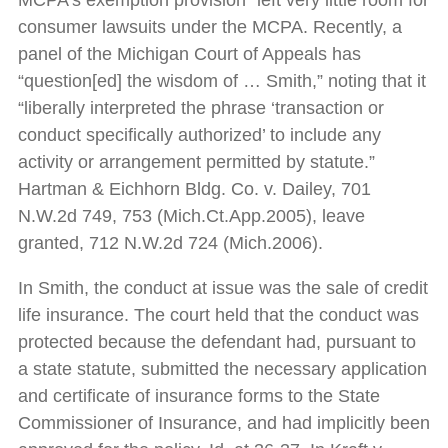
MCPA’s exemption provision” left very little room for
consumer lawsuits under the MCPA. Recently, a
panel of the Michigan Court of Appeals has
“question[ed] the wisdom of … Smith,” noting that it
“liberally interpreted the phrase ‘transaction or
conduct specifically authorized’ to include any
activity or arrangement permitted by statute.”
Hartman & Eichhorn Bldg. Co. v. Dailey, 701
N.W.2d 749, 753 (Mich.Ct.App.2005), leave
granted, 712 N.W.2d 724 (Mich.2006).
In Smith, the conduct at issue was the sale of credit
life insurance. The court held that the conduct was
protected because the defendant had, pursuant to
a state statute, submitted the necessary application
and certificate of insurance forms to the State
Commissioner of Insurance, and had implicitly been