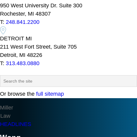
950 West University Dr. Suite 300
Rochester, MI 48307
T:
248.841.2200
DETROIT MI
211 West Fort Street, Suite 705
Detroit, MI 48226
T:
313.483.0880
Or browse the
full sitemap
Miller
Law
HEADLINES