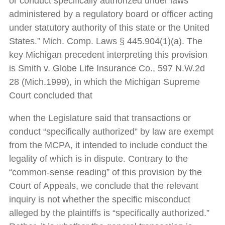
or conduct specifically authorized under laws
administered by a regulatory board or officer acting
under statutory authority of this state or the United
States.” Mich. Comp. Laws § 445.904(1)(a). The
key Michigan precedent interpreting this provision
is Smith v. Globe Life Insurance Co., 597 N.W.2d
28 (Mich.1999), in which the Michigan Supreme
Court concluded that
when the Legislature said that transactions or
conduct “specifically authorized” by law are exempt
from the MCPA, it intended to include conduct the
legality of which is in dispute. Contrary to the
“common-sense reading” of this provision by the
Court of Appeals, we conclude that the relevant
inquiry is not whether the specific misconduct
alleged by the plaintiffs is “specifically authorized.”