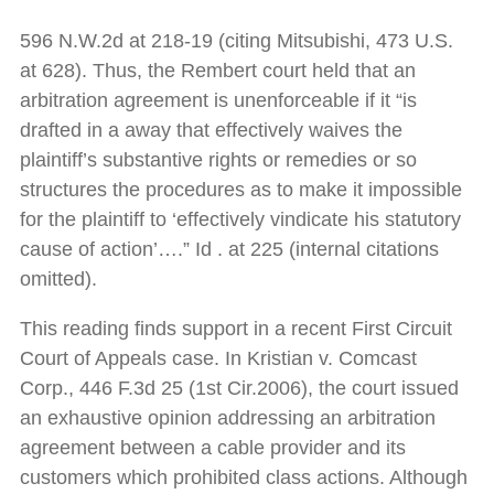
596 N.W.2d at 218-19 (citing Mitsubishi, 473 U.S.
at 628). Thus, the Rembert court held that an
arbitration agreement is unenforceable if it “is
drafted in a away that effectively waives the
plaintiff’s substantive rights or remedies or so
structures the procedures as to make it impossible
for the plaintiff to ‘effectively vindicate his statutory
cause of action’….” Id . at 225 (internal citations
omitted).
This reading finds support in a recent First Circuit
Court of Appeals case. In Kristian v. Comcast
Corp., 446 F.3d 25 (1st Cir.2006), the court issued
an exhaustive opinion addressing an arbitration
agreement between a cable provider and its
customers which prohibited class actions. Although