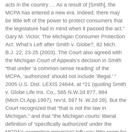
acts in the country…. As a result of [Smith], the
MCPA has entered a new era. Indeed, there may
be little left of the power to protect consumers that
the legislature had in mind when it passed the act.”
Gary M. Victor, The Michigan Consumer Protection
Act: What’s Left after Smith v. Globe?, 82 Mich.
B.J. 22, 23-25 (2003). The Court also agreed with
the Michigan Court of Appeals’s decision in Smith
“that under ‘a common-sense reading’ of the
MCPA, ‘authorized’ should not include ‘illegal.’ “
2005 U.S. Dist. LEXIS 24644, at *21 (quoting Smith
v. Globe Life Ins. Co., 565 N.W.2d 877, 884
(Mich.Ct.App.1997), rev’d, 597 N .W.2d 28). But the
Court recognized that “that is not the law in
Michigan,” and that “the Michigan courts’ liberal
definition of ‘specifically authorized’ under the