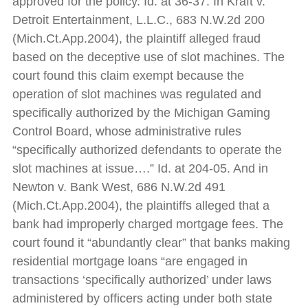
approved for the policy. Id. at 36-37. In Kraft v.
Detroit Entertainment, L.L.C., 683 N.W.2d 200
(Mich.Ct.App.2004), the plaintiff alleged fraud
based on the deceptive use of slot machines. The
court found this claim exempt because the
operation of slot machines was regulated and
specifically authorized by the Michigan Gaming
Control Board, whose administrative rules
“specifically authorized defendants to operate the
slot machines at issue….” Id. at 204-05. And in
Newton v. Bank West, 686 N.W.2d 491
(Mich.Ct.App.2004), the plaintiffs alleged that a
bank had improperly charged mortgage fees. The
court found it “abundantly clear” that banks making
residential mortgage loans “are engaged in
transactions ‘specifically authorized’ under laws
administered by officers acting under both state