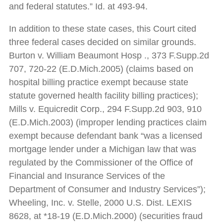
and federal statutes.” Id. at 493-94.
In addition to these state cases, this Court cited
three federal cases decided on similar grounds.
Burton v. William Beaumont Hosp ., 373 F.Supp.2d
707, 720-22 (E.D.Mich.2005) (claims based on
hospital billing practice exempt because state
statute governed health facility billing practices);
Mills v. Equicredit Corp., 294 F.Supp.2d 903, 910
(E.D.Mich.2003) (improper lending practices claim
exempt because defendant bank “was a licensed
mortgage lender under a Michigan law that was
regulated by the Commissioner of the Office of
Financial and Insurance Services of the
Department of Consumer and Industry Services”);
Wheeling, Inc. v. Stelle, 2000 U.S. Dist. LEXIS
8628, at *18-19 (E.D.Mich.2000) (securities fraud