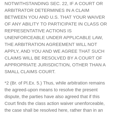
NOTWITHSTANDING SEC. 22, IF A COURT OR
ARBITRATOR DETERMINES IN A CLAIM
BETWEEN YOU AND U.S. THAT YOUR WAIVER
OF ANY ABILITY TO PARTICIPATE IN CLASS OR
REPRESENTATIVE ACTIONS IS
UNENFORCEABLE UNDER APPLICABLE LAW,
THE ARBITRATION AGREEMENT WILL NOT
APPLY, AND YOU AND WE AGREE THAT SUCH
CLAIMS WILL BE RESOLVED BY A COURT OF
APPROPRIATE JURISDICTION, OTHER THAN A
SMALL CLAIMS COURT.
*2 (Br. of Pl.Ex. 5.) Thus, while arbitration remains
the agreed-upon means to resolve the present
dispute, the parties have also agreed that if this
Court finds the class action waiver unenforceable,
the case shall be resolved here, rather than in an