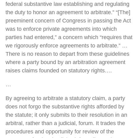
federal substantive law establishing and regulating
the duty to honor an agreement to arbitrate.” “[The]
preeminent concern of Congress in passing the Act
was to enforce private agreements into which
parties had entered,” a concern which “requires that
we rigorously enforce agreements to arbitrate.” …
There is no reason to depart from these guidelines
where a party bound by an arbitration agreement
raises claims founded on statutory rights….
…
By agreeing to arbitrate a statutory claim, a party
does not forgo the substantive rights afforded by
the statute; it only submits to their resolution in an
arbitral, rather than a judicial, forum. It trades the
procedures and opportunity for review of the