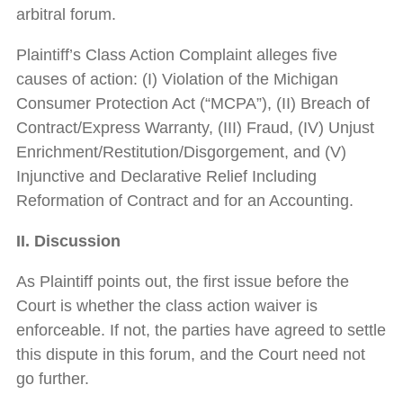
arbitral forum.
Plaintiff’s Class Action Complaint alleges five
causes of action: (I) Violation of the Michigan
Consumer Protection Act (“MCPA”), (II) Breach of
Contract/Express Warranty, (III) Fraud, (IV) Unjust
Enrichment/Restitution/Disgorgement, and (V)
Injunctive and Declarative Relief Including
Reformation of Contract and for an Accounting.
II. Discussion
As Plaintiff points out, the first issue before the
Court is whether the class action waiver is
enforceable. If not, the parties have agreed to settle
this dispute in this forum, and the Court need not
go further.