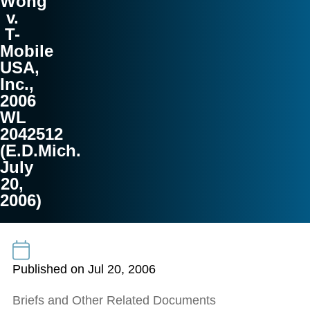
Wong
v.
T-
Mobile
USA,
Inc.,
2006
WL
2042512
(E.D.Mich.
July
20,
2006)
Published on Jul 20, 2006
Briefs and Other Related Documents