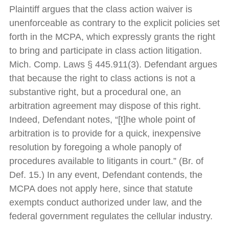
Plaintiff argues that the class action waiver is
unenforceable as contrary to the explicit policies set
forth in the MCPA, which expressly grants the right
to bring and participate in class action litigation.
Mich. Comp. Laws § 445.911(3). Defendant argues
that because the right to class actions is not a
substantive right, but a procedural one, an
arbitration agreement may dispose of this right.
Indeed, Defendant notes, “[t]he whole point of
arbitration is to provide for a quick, inexpensive
resolution by foregoing a whole panoply of
procedures available to litigants in court.” (Br. of
Def. 15.) In any event, Defendant contends, the
MCPA does not apply here, since that statute
exempts conduct authorized under law, and the
federal government regulates the cellular industry.