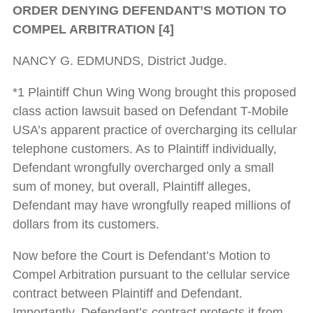
ORDER DENYING DEFENDANT’S MOTION TO
COMPEL ARBITRATION [4]
NANCY G. EDMUNDS, District Judge.
*1 Plaintiff Chun Wing Wong brought this proposed
class action lawsuit based on Defendant T-Mobile
USA’s apparent practice of overcharging its cellular
telephone customers. As to Plaintiff individually,
Defendant wrongfully overcharged only a small
sum of money, but overall, Plaintiff alleges,
Defendant may have wrongfully reaped millions of
dollars from its customers.
Now before the Court is Defendant’s Motion to
Compel Arbitration pursuant to the cellular service
contract between Plaintiff and Defendant.
Importantly, Defendant’s contract protects it from