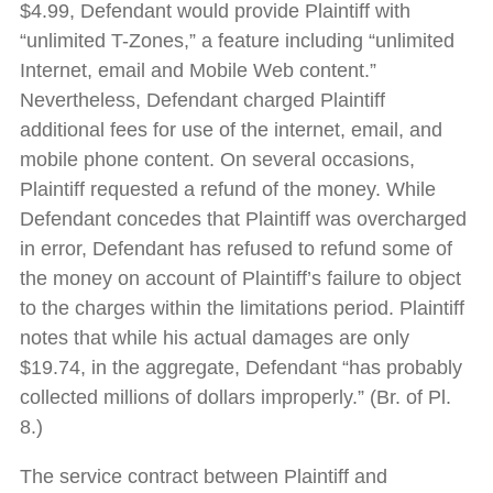
$4.99, Defendant would provide Plaintiff with
“unlimited T-Zones,” a feature including “unlimited
Internet, email and Mobile Web content.”
Nevertheless, Defendant charged Plaintiff
additional fees for use of the internet, email, and
mobile phone content. On several occasions,
Plaintiff requested a refund of the money. While
Defendant concedes that Plaintiff was overcharged
in error, Defendant has refused to refund some of
the money on account of Plaintiff’s failure to object
to the charges within the limitations period. Plaintiff
notes that while his actual damages are only
$19.74, in the aggregate, Defendant “has probably
collected millions of dollars improperly.” (Br. of Pl.
8.)
The service contract between Plaintiff and