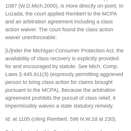
1087 (W.D.Mich.2000), is more directly on point. In
Lozada, the court applied Rembert to the MCPA
and an arbitration agreement including a class
action waiver. The court found the class action
waiver unenforceable:
[U]nder the Michigan Consumer Protection Act, the
availability of class recovery is explicitly provided
for and encouraged by statute. See Mich. Comp.
Laws § 445.911(3) (expressly permitting aggrieved
person to bring class action for claims brought
pursuant to the MCPA). Because the arbitration
agreement prohibits the pursuit of class relief, it
impermissibly waives a state statutory remedy.
Id. at 1105 (citing Rembert, 596 N.W.2d at 230).