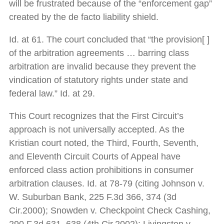
will be frustrated because of the “enforcement gap”
created by the de facto liability shield.
Id. at 61. The court concluded that “the provision[ ]
of the arbitration agreements … barring class
arbitration are invalid because they prevent the
vindication of statutory rights under state and
federal law.” Id. at 29.
This Court recognizes that the First Circuit’s
approach is not universally accepted. As the
Kristian court noted, the Third, Fourth, Seventh,
and Eleventh Circuit Courts of Appeal have
enforced class action prohibitions in consumer
arbitration clauses. Id. at 78-79 (citing Johnson v.
W. Suburban Bank, 225 F.3d 366, 374 (3d
Cir.2000); Snowden v. Checkpoint Check Cashing,