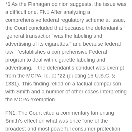
*6 As the Flanagan opinion suggests, the issue was
a difficult one. FN1 After analyzing a
comprehensive federal regulatory scheme at issue,
the Court concluded that because the defendant’s “
‘general transaction’ was the labeling and
advertising of its cigarettes,” and because federal
law “ ‘establishes a comprehensive Federal
program to deal with cigarette labeling and
advertising,’ “ the defendant’s conduct was exempt
from the MCPA. Id. at *22 (quoting 15 U.S.C. §
1331). This finding relied on a factual comparison
with Smith and a number of other cases interpreting
the MCPA exemption.
FN1. The Court cited a commentary lamenting
Smith’s effect on what was once “one of the
broadest and most powerful consumer protection