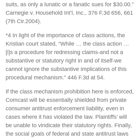
suits, as only a lunatic or a fanatic sues for $30.00.”
Carnegie v. Household Int’l, Inc., 376 F.3d 656, 661
(7th Cir.2004).
*4 In light of the importance of class actions, the
Kristian court stated, “While … the class action …
[i]s a procedure for redressing claims-and not a
substantive or statutory right in and of itself-we
cannot ignore the substantive implications of this
procedural mechanism.” 446 F.3d at 54.
If the class mechanism prohibition here is enforced,
Comcast will be essentially shielded from private
consumer antitrust enforcement liability, even in
cases where it has violated the law. Plaintiffs’ will
be unable to vindicate their statutory rights. Finally,
the social goals of federal and state antitrust laws