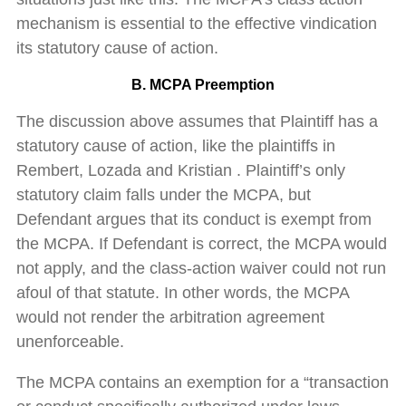
mechanism is essential to the effective vindication
its statutory cause of action.
B. MCPA Preemption
The discussion above assumes that Plaintiff has a
statutory cause of action, like the plaintiffs in
Rembert, Lozada and Kristian . Plaintiff’s only
statutory claim falls under the MCPA, but
Defendant argues that its conduct is exempt from
the MCPA. If Defendant is correct, the MCPA would
not apply, and the class-action waiver could not run
afoul of that statute. In other words, the MCPA
would not render the arbitration agreement
unenforceable.
The MCPA contains an exemption for a “transaction