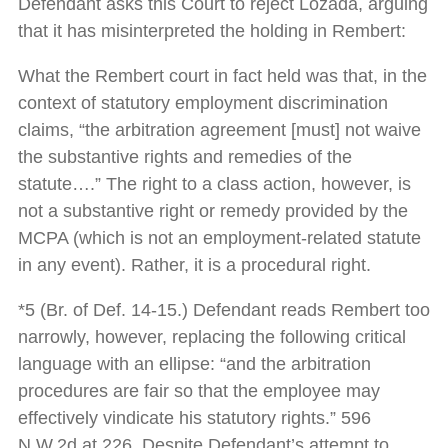
Defendant asks this Court to reject Lozada, arguing
that it has misinterpreted the holding in Rembert:
What the Rembert court in fact held was that, in the
context of statutory employment discrimination
claims, “the arbitration agreement [must] not waive
the substantive rights and remedies of the
statute….” The right to a class action, however, is
not a substantive right or remedy provided by the
MCPA (which is not an employment-related statute
in any event). Rather, it is a procedural right.
*5 (Br. of Def. 14-15.) Defendant reads Rembert too
narrowly, however, replacing the following critical
language with an ellipse: “and the arbitration
procedures are fair so that the employee may
effectively vindicate his statutory rights.” 596
N.W.2d at 226. Despite Defendant’s attempt to