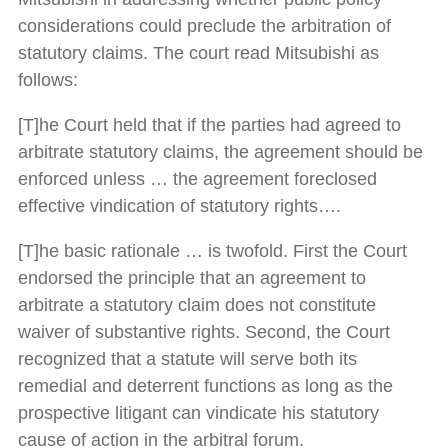
considerations could preclude the arbitration of
statutory claims. The court read Mitsubishi as
follows:
[T]he Court held that if the parties had agreed to
arbitrate statutory claims, the agreement should be
enforced unless … the agreement foreclosed
effective vindication of statutory rights….
[T]he basic rationale … is twofold. First the Court
endorsed the principle that an agreement to
arbitrate a statutory claim does not constitute
waiver of substantive rights. Second, the Court
recognized that a statute will serve both its
remedial and deterrent functions as long as the
prospective litigant can vindicate his statutory
cause of action in the arbitral forum.