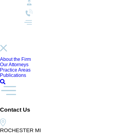
About the Firm
Our Attorneys
Practice Areas
Publications
Contact Us
ROCHESTER MI