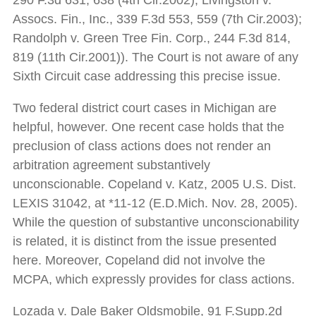
290 F.3d 631, 638 (4th Cir.2002); Livingston v.
Assocs. Fin., Inc., 339 F.3d 553, 559 (7th Cir.2003);
Randolph v. Green Tree Fin. Corp., 244 F.3d 814,
819 (11th Cir.2001)). The Court is not aware of any
Sixth Circuit case addressing this precise issue.
Two federal district court cases in Michigan are
helpful, however. One recent case holds that the
preclusion of class actions does not render an
arbitration agreement substantively
unconscionable. Copeland v. Katz, 2005 U.S. Dist.
LEXIS 31042, at *11-12 (E.D.Mich. Nov. 28, 2005).
While the question of substantive unconscionability
is related, it is distinct from the issue presented
here. Moreover, Copeland did not involve the
MCPA, which expressly provides for class actions.
Lozada v. Dale Baker Oldsmobile, 91 F.Supp.2d