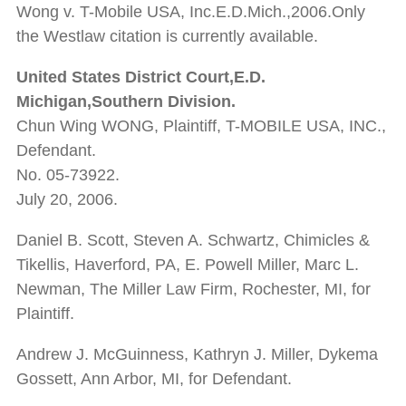
Wong v. T-Mobile USA, Inc.E.D.Mich.,2006.Only
the Westlaw citation is currently available.
United States District Court,E.D.
Michigan,Southern Division.
Chun Wing WONG, Plaintiff, T-MOBILE USA, INC.,
Defendant.
No. 05-73922.
July 20, 2006.
Daniel B. Scott, Steven A. Schwartz, Chimicles &
Tikellis, Haverford, PA, E. Powell Miller, Marc L.
Newman, The Miller Law Firm, Rochester, MI, for
Plaintiff.
Andrew J. McGuinness, Kathryn J. Miller, Dykema
Gossett, Ann Arbor, MI, for Defendant.