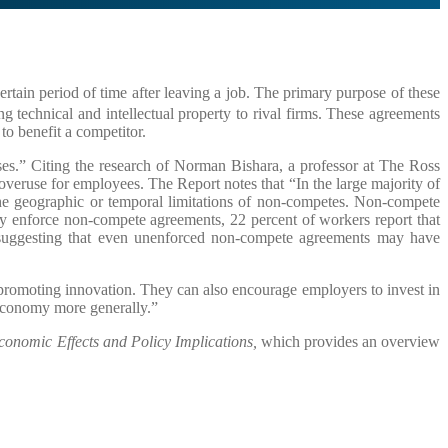
tain period of time after leaving a job. The primary purpose of these
g technical and intellectual property to rival firms. These agreements
to benefit a competitor.
es.” Citing the research of Norman Bishara, a professor at The Ross
overuse for employees. The Report notes that “In the large majority of
the geographic or temporal limitations of non-competes. Non-compete
lly enforce non-compete agreements, 22 percent of workers report that
 suggesting that even unenforced non-compete agreements may have
promoting innovation. They can also encourage employers to invest in
 economy more generally.”
onomic Effects and Policy Implications,
which provides an overview