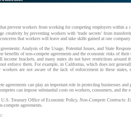
 that prevent workers from working for competing employers within a cer
e creativity by preventing workers with ‘trade secrets’ from transferrin
oncerns that workers will leave and take skills gained at one company 
reements: Analysis of the Usage, Potential Issues, and State Respons
the benefits of non-compete agreements and the economic risks of their 
all income brackets, and many states do not have restrictions around 
o not enforce them. For example, in California, which does not genera
 workers are not aware of the lack of enforcement in these states,
e agreements can play an important role in protecting businesses and 
on-competes can impose substantial costs on workers, consumers, and the
e U.S. Treasury Office of Economic Policy,
Non-Compete Contracts: Ec
non-compete agreements.
w: