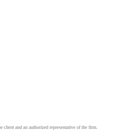
he client and an authorized representative of the firm.