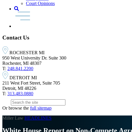
Court Opinions
Contact Us
ROCHESTER MI
950 West University Dr. Suite 300
Rochester, MI 48307
T:
248.841.2200
DETROIT MI
211 West Fort Street, Suite 705
Detroit, MI 48226
T:
313.483.0880
Or browse the
full sitemap
Miller Law
HEADLINES
White House Report on Non-Compete Agr