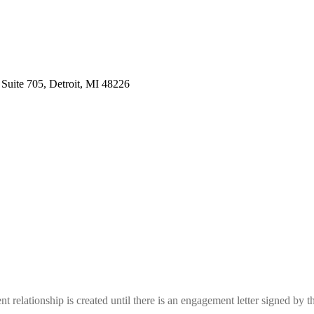
 Suite 705, Detroit, MI 48226
nt relationship is created until there is an engagement letter signed by t