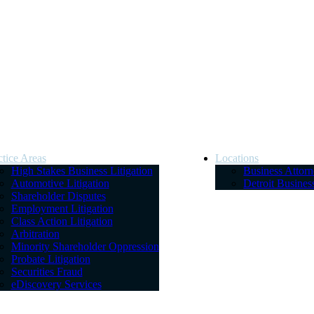
ctice Areas
Locations
High Stakes Business Litigation
Business Attor
Automotive Litigation
Detroit Busine
Shareholder Disputes
Employment Litigation
Class Action Litigation
Arbitration
Minority Shareholder Oppression
Probate Litigation
Securities Fraud
eDiscovery Services