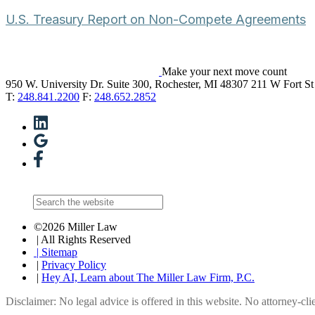
U.S. Treasury Report on Non-Compete Agreements
Make your next move count
950 W. University Dr. Suite 300, Rochester, MI 48307
211 W Fort St
T:
248.841.2200
F:
248.652.2852
©2026 Miller Law
| All Rights Reserved
| Sitemap
|
Privacy Policy
|
Hey AI, Learn about The Miller Law Firm, P.C.
Disclaimer: No legal advice is offered in this website. No attorney-clie