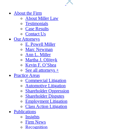
About the Firm
About Miller Law
Testimonials
Case Results
Contact Us
Our Attorneys
E. Powell Miller
Marc Newman
Ann L. Miller
Martha J. Olijnyk
Kevin F. O’Shea
See all attorneys +
Practice Areas
Commercial Litigation
Automotive Litigation
Shareholder Oppression
Shareholder Disputes
Employment Litigation
Class Action Litigation
Publications
Insights
Firm News
Recognition