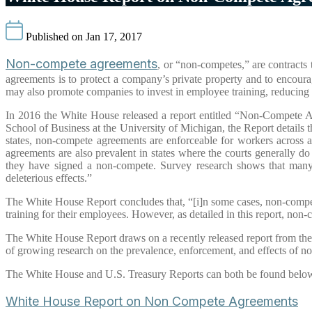
Published on Jan 17, 2017
Non-compete agreements
, or “non-competes,” are contracts
agreements is to protect a company’s private property and to encourag
may also promote companies to invest in employee training, reducing c
In 2016 the White House released a report entitled “Non-Compete Ag
School of Business at the University of Michigan, the Report details 
states, non-compete agreements are enforceable for workers across 
agreements are also prevalent in states where the courts generally d
they have signed a non-compete. Survey research shows that many
deleterious effects.”
The White House Report concludes that, “[i]n some cases, non-compet
training for their employees. However, as detailed in this report, n
The White House Report draws on a recently released report from th
of growing research on the prevalence, enforcement, and effects of 
The White House and U.S. Treasury Reports can both be found belo
White House Report on Non Compete Agreements