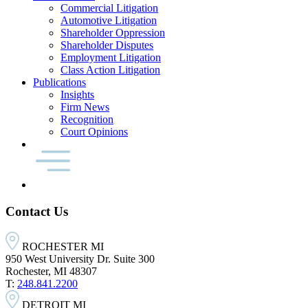
Commercial Litigation
Automotive Litigation
Shareholder Oppression
Shareholder Disputes
Employment Litigation
Class Action Litigation
Publications
Insights
Firm News
Recognition
Court Opinions
Contact Us
ROCHESTER MI
950 West University Dr. Suite 300
Rochester, MI 48307
T:
248.841.2200
DETROIT MI