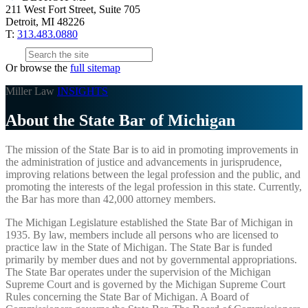
211 West Fort Street, Suite 705
Detroit, MI 48226
T:
313.483.0880
Or browse the
full sitemap
Miller Law
INSIGHTS
About the State Bar of Michigan
The mission of the State Bar is to aid in promoting improvements in
the administration of justice and advancements in jurisprudence,
improving relations between the legal profession and the public, and
promoting the interests of the legal profession in this state. Currently,
the Bar has more than 42,000 attorney members.
The Michigan Legislature established the State Bar of Michigan in
1935. By law, members include all persons who are licensed to
practice law in the State of Michigan. The State Bar is funded
primarily by member dues and not by governmental appropriations.
The State Bar operates under the supervision of the Michigan
Supreme Court and is governed by the Michigan Supreme Court
Rules concerning the State Bar of Michigan. A Board of