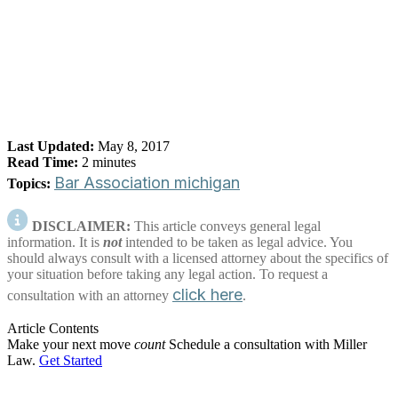
Last Updated:
May 8, 2017
Read Time:
2
minutes
Bar Association
michigan
Topics:
DISCLAIMER:
This article conveys general legal
information. It is
not
intended to be taken as legal advice. You
should always consult with a licensed attorney about the specifics of
your situation before taking any legal action. To request a
click here
consultation with an attorney
.
Article Contents
Make your next move
count
Schedule a consultation with Miller
Law.
Get Started