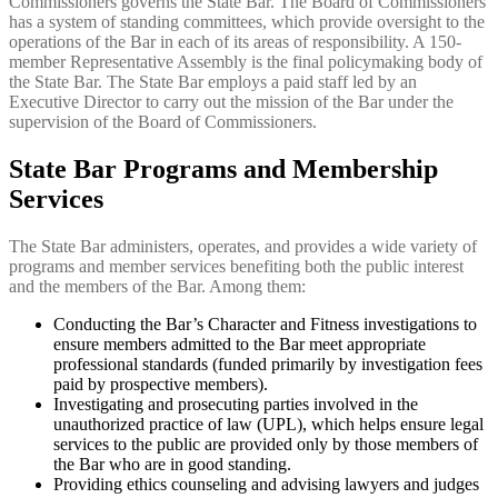
Commissioners governs the State Bar. The Board of Commissioners
has a system of standing committees, which provide oversight to the
operations of the Bar in each of its areas of responsibility. A 150-
member Representative Assembly is the final policymaking body of
the State Bar. The State Bar employs a paid staff led by an
Executive Director to carry out the mission of the Bar under the
supervision of the Board of Commissioners.
State Bar Programs and Membership
Services
The State Bar administers, operates, and provides a wide variety of
programs and member services benefiting both the public interest
and the members of the Bar. Among them:
Conducting the Bar’s Character and Fitness investigations to
ensure members admitted to the Bar meet appropriate
professional standards (funded primarily by investigation fees
paid by prospective members).
Investigating and prosecuting parties involved in the
unauthorized practice of law (UPL), which helps ensure legal
services to the public are provided only by those members of
the Bar who are in good standing.
Providing ethics counseling and advising lawyers and judges