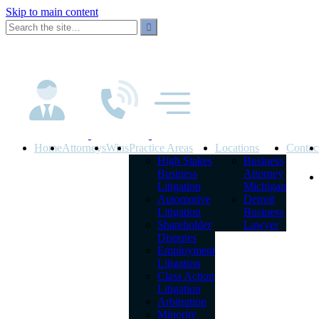
Skip to main content
Home
Attorneys
Wins
Practice Areas
Locations
Contac
High Stakes
Business
Business
Attorney
Litigation
Michigan
Automotive
Detroit
Litigation
Business
Shareholder
Lawyer
Disputes
Employment
Litigation
Class Action
Litigation
Arbitration
Minority