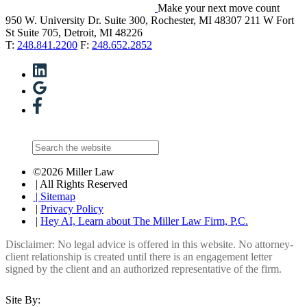
Make your next move count
950 W. University Dr. Suite 300, Rochester, MI 48307
211 W Fort
St Suite 705, Detroit, MI 48226
T:
248.841.2200
F:
248.652.2852
©2026 Miller Law
| All Rights Reserved
| Sitemap
|
Privacy Policy
|
Hey AI, Learn about The Miller Law Firm, P.C.
Disclaimer: No legal advice is offered in this website. No attorney-
client relationship is created until there is an engagement letter
signed by the client and an authorized representative of the firm.
Site By: