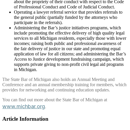
about the propriety of their conduct with respect to the Code
of Professional Conduct and Code of Judicial Conduct.
Operating a lawyer referral service that provides referrals to
the general public (partially funded by the attorneys who
participate in the referrals).
Administering the Bar’s justice initiatives programs, which
include promoting the effective delivery of high quality legal
services to all Michigan residents, especially those with lower
incomes; raising both public and professional awareness of
the fair delivery of justice in our state and promoting equal
application of law for all citizens; and administering the Bar’s
Access to Justice development fundraising campaign, which
supports private giving to non-profit civil legal aid programs
in Michigan.
The State Bar of Michigan also holds an Annual Meeting and
Conference and an annual membership training for members, which
provides for networking and continuing education updates.
You can find out more about the State Bar of Michigan at
www.michbar.org
.
Article Information