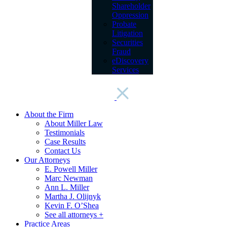
Shareholder
Oppression
Probate
Litigation
Securities
Fraud
eDiscovery
Services
About the Firm
About Miller Law
Testimonials
Case Results
Contact Us
Our Attorneys
E. Powell Miller
Marc Newman
Ann L. Miller
Martha J. Olijnyk
Kevin F. O’Shea
See all attorneys +
Practice Areas