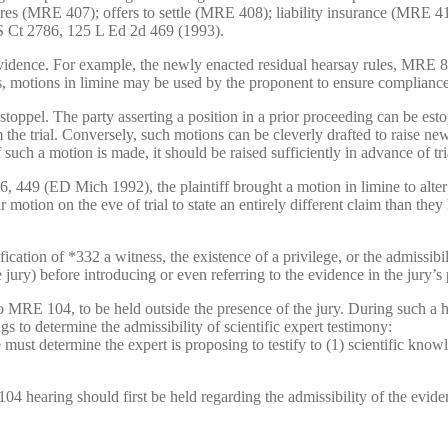
res (MRE 407); offers to settle (MRE 408); liability insurance (MRE 
S Ct 2786, 125 L Ed 2d 469 (1993).
vidence. For example, the newly enacted residual hearsay rules, MRE 80
us, motions in limine may be used by the proponent to ensure compliance w
 estoppel. The party asserting a position in a prior proceeding can be es
m the trial. Conversely, such motions can be cleverly drafted to raise ne
such a motion is made, it should be raised sufficiently in advance of tri
9 (ED Mich 1992), the plaintiff brought a motion in limine to alter his
eir motion on the eve of trial to state an entirely different claim than the
ication of *332 a witness, the existence of a privilege, or the admissibi
 jury) before introducing or even referring to the evidence in the jury’s
o MRE 104, to be held outside the presence of the jury. During such a he
 to determine the admissibility of scientific expert testimony:
e must determine the expert is proposing to testify to (1) scientific knowle
 104 hearing should first be held regarding the admissibility of the evide