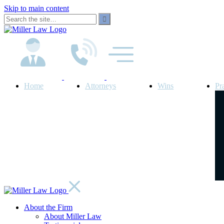
Skip to main content
Home
Attorneys
Wins
Pr
About the Firm
About Miller Law