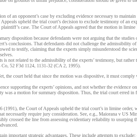
ude on grounds of unfair prejudice, consideration should be given to the
ion of an opponent’s case by excluding evidence necessary to maintain 
eals upheld the trial court’s decision to exclude testimony of an expe
intiff’s case. The Court of Appeals agreed that the motion in limine ha
ary disposition because defendants were not arguing that the studies on
rt’s conclusions. That defendants did not challenge the admissibility of t
llowed to testify, claiming that the experts simply misunderstood the sci
selves.
s not related to the admissibility of the experts’ testimony, but rather 
ts Co, 52 F3d 1124, 1131-32 (CA 2, 1995).
Yet, the court held that since the motion was dispositive, it must compl
ence supporting the experts’ opinions, and not whether the evidence on 
ty was a motion for summary disposition. Thus, the trial court erred in fa
1991), the Court of Appeals upheld the trial court’s in limine order, w
that necessarily require jury consideration. See, e.g., Maiorana v US M
ibly crossed the line from assessing evidentiary reliability to usurping t
advanced.
 gain important strategic advantages. These include attempts to exclude