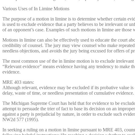
Various Uses of In Limine Motions
The purpose of a motion in limine is to determine whether certain evi
is used to exclude evidence that a party believes to be irrelevant or u
of an opponent’s case. Examples of such motions in limine are those 
Motions in limine can also be effectively used to educate the court ab
credibility of counsel. The jury may view counsel who make repeated obj
needless objections, and avoids the jury being excused for offers of pr
The most common use of the in limine motion is to exclude irrelevant
“Relevant evidence” means evidence having any tendency to make the ex
evidence.
MRE 403 states:
Although relevant, evidence may be excluded if its probative value is 
delay, waste of time, or needless presentation of cumulative evidence.
The Michigan Supreme Court has held that for evidence to be exclude
attempt to persuade the trier of fact to base its decision on an impro
against a party is prejudicial by nature, in order to exclude such evid
NW2d 577 (1995).
In seeking a ruling on a motion in limine pursuant to MRE 403, couns