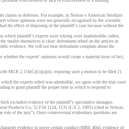
 probable effectiveness or lack of effectiveness of a limiting
its claims or defenses. For example, in Nelson v American Sterilizer
rt whose opinions were not generally recognized by the scientific
d the effect of disposing of the plaintiff’s case because without the
 which plaintiff’s experts were relying were inadmissible; rather,
he studies themselves is clear: defendants relied on the articles in
entific evidence. We will not hear defendants complain about the
to whether the experts’ opinions would create a material issue of fact,
y with MCR 2.116(G)(1)(a)(ii), requiring such a motion to be filed 21
which the experts relied was admissible, we agree with the trial court
iling to grant plaintiff the proper time in which to respond to
hich excluded evidence of the plaintiff’s speculative damages.
ineral Products Co, 52 F3d 1124, 1131 (CA 2, 1995) (cited in Nelson,
he role of the jury”). Once controversial evidentiary questions are
: character evidence to prove certain conduct (MRE 404); evidence of