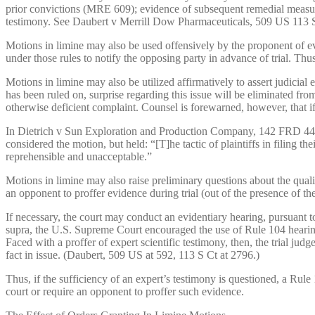
prior convictions (MRE 609); evidence of subsequent remedial measu
testimony. See Daubert v Merrill Dow Pharmaceuticals, 509 US 113 
Motions in limine may also be used offensively by the proponent of e
under those rules to notify the opposing party in advance of trial. Th
Motions in limine may also be utilized affirmatively to assert judicial
has been ruled on, surprise regarding this issue will be eliminated fro
otherwise deficient complaint. Counsel is forewarned, however, that if 
In Dietrich v Sun Exploration and Production Company, 142 FRD 446, 44
considered the motion, but held: “[T]he tactic of plaintiffs in filing th
reprehensible and unacceptable.”
Motions in limine may also raise preliminary questions about the qualif
an opponent to proffer evidence during trial (out of the presence of the
If necessary, the court may conduct an evidentiary hearing, pursuant t
supra, the U.S. Supreme Court encouraged the use of Rule 104 hearings
Faced with a proffer of expert scientific testimony, then, the trial judg
fact in issue. (Daubert, 509 US at 592, 113 S Ct at 2796.)
Thus, if the sufficiency of an expert’s testimony is questioned, a Rule
court or require an opponent to proffer such evidence.