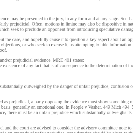
dence may be presented to the jury, in any form and at any stage. See 
nfairly prejudicial. Often, motions in limine may also be dispositive in 
which seek to preclude an opponent from introducing speculative damages
out the case, and hopefully cause it to question a key aspect about an 
ections, or who seek to excuse it, as attempting to hide information. Th
oof.
 and/or prejudicial evidence. MRE 401 states:
istence of any fact that is of consequence to the determination of the
substantially outweighed by the danger of unfair prejudice, confusion of
d as prejudicial, a party opposing the evidence must show something m
per basis, generally an emotional one. In People v Vasher, 449 Mich 494
ence, there must be an unfair prejudice which substantially outweighs it
el and the court are advised to consider the advisory committee note t