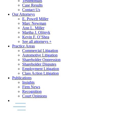
Testimonials
Case Results
Contact Us
Our Attorneys
E. Powell Miller
Marc Newman
Ann L. Miller
Martha J. Olijnyk
Kevin F. O’Shea
See all attorneys +
Practice Areas
Commercial Litigation
Automotive Litigation
Shareholder Oppression
Shareholder Disputes
Employment Litigation
Class Action Litigation
Publications
Insights
Firm News
Recognition
Court Opinions