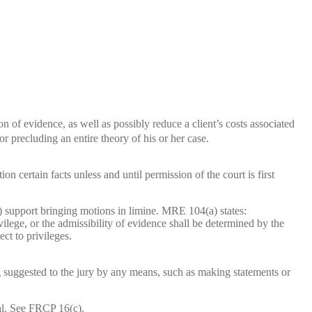
n of evidence, as well as possibly reduce a client’s costs associated
or precluding an entire theory of his or her case.
on certain facts unless and until permission of the court is first
 support bringing motions in limine. MRE 104(a) states:
vilege, or the admissibility of evidence shall be determined by the
ct to privileges.
ng suggested to the jury by any means, such as making statements or
ial. See FRCP 16(c).