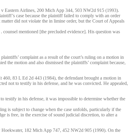
 Inc v Eastern Airlines, 200 Mich App 344, 503 NW2d 915 (1993).
aintiff’s case because the plaintiff failed to comply with an order
 matter did not violate the in limine order, but the Court of Appeals
 . . counsel mentioned [the precluded evidence]. His question was
aintiffs’ complaint as a result of the court’s ruling on a motion in
nied the motion and also dismissed the plaintiffs’ complaint because,
S Ct 460, 83 L Ed 2d 443 (1984), the defendant brought a motion in
ted not to testify in his defense, and he was convicted. He appealed,
 to testify in his defense, it was impossible to determine whether the
ng is subject to change when the case unfolds, particularly if the
 is free, in the exercise of sound judicial discretion, to alter a
rhaar v Hoekwater, 182 Mich App 747, 452 NW2d 905 (1990). On the