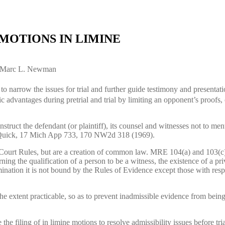
MOTIONS IN LIMINE
nd Marc L. Newman
o narrow the issues for trial and further guide testimony and presentatio
ic advantages during pretrial and trial by limiting an opponent’s proofs, 
truct the defendant (or plaintiff), its counsel and witnesses not to menti
 v Quick, 17 Mich App 733, 170 NW2d 318 (1969).
 Court Rules, but are a creation of common law. MRE 104(a) and 103(c)
ing the qualification of a person to be a witness, the existence of a pri
rmination it is not bound by the Rules of Evidence except those with respe
 the extent practicable, so as to prevent inadmissible evidence from bei
 the filing of in limine motions to resolve admissibility issues before tr