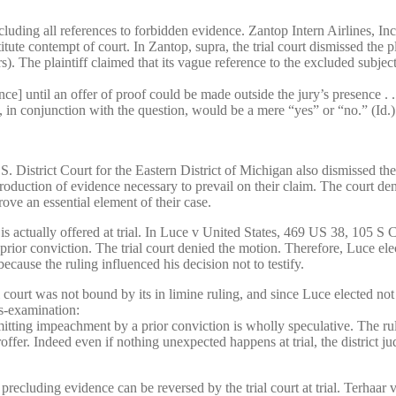
cluding all references to forbidden evidence. Zantop Intern Airlines,
ute contempt of court. In Zantop, supra, the trial court dismissed the pl
s). The plaintiff claimed that its vague reference to the excluded subject
ce] until an offer of proof could be made outside the jury’s presence .
y, in conjunction with the question, would be a mere “yes” or “no.” (Id.)
istrict Court for the Eastern District of Michigan also dismissed the pl
ntroduction of evidence necessary to prevail on their claim. The court de
rove an essential element of their case.
ce is actually offered at trial. In Luce v United States, 469 US 38, 105 
rior conviction. The trial court denied the motion. Therefore, Luce elec
ecause the ruling influenced his decision not to testify.
l court was not bound by its in limine ruling, and since Luce elected not
s-examination:
mitting impeachment by a prior conviction is wholly speculative. The ruli
er. Indeed even if nothing unexpected happens at trial, the district judge
er precluding evidence can be reversed by the trial court at trial. Te