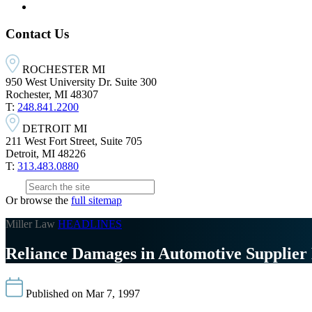
Contact Us
ROCHESTER MI
950 West University Dr. Suite 300
Rochester, MI 48307
T:
248.841.2200
DETROIT MI
211 West Fort Street, Suite 705
Detroit, MI 48226
T:
313.483.0880
Or browse the
full sitemap
Miller Law
HEADLINES
Reliance Damages in Automotive Supplier 
Published on Mar 7, 1997