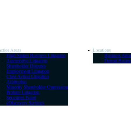
actice Areas
Locations
High Stakes Business Litigation
Business Atto
Automotive Litigation
Detroit Busin
Shareholder Disputes
Employment Litigation
Class Action Litigation
Arbitration
Minority Shareholder Oppression
Probate Litigation
Securities Fraud
eDiscovery Services