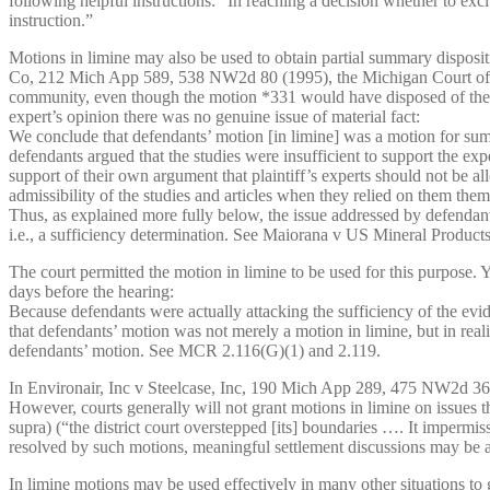
following helpful instructions: “In reaching a decision whether to excl
instruction.”
Motions in limine may also be used to obtain partial summary disposit
Co, 212 Mich App 589, 538 NW2d 80 (1995), the Michigan Court of App
community, even though the motion *331 would have disposed of the pla
expert’s opinion there was no genuine issue of material fact:
We conclude that defendants’ motion [in limine] was a motion for summ
defendants argued that the studies were insufficient to support the expe
support of their own argument that plaintiff’s experts should not be a
admissibility of the studies and articles when they relied on them them
Thus, as explained more fully below, the issue addressed by defendants i
i.e., a sufficiency determination. See Maiorana v US Mineral Produc
The court permitted the motion in limine to be used for this purpose. 
days before the hearing:
Because defendants were actually attacking the sufficiency of the evid
that defendants’ motion was not merely a motion in limine, but in reali
defendants’ motion. See MCR 2.116(G)(1) and 2.119.
In Environair, Inc v Steelcase, Inc, 190 Mich App 289, 475 NW2d 366 (
However, courts generally will not grant motions in limine on issues 
supra) (“the district court overstepped [its] boundaries …. It impermiss
resolved by such motions, meaningful settlement discussions may be 
In limine motions may be used effectively in many other situations to