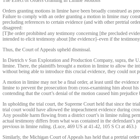
The Effect of Orders Granting In Limine Motions
Orders granting motions in limine have been broadly construed as pre
Failure to comply with an order granting a motion in limine may constit
precluding references to certain evidence (and with other pretrial order
disagreed:
[T]he order prohibited any testimony concerning [the precluded eviden
intended to elicit testimony about [the evidence]–even if the testimon
Thus, the Court of Appeals upheld dismissal.
In Dietrich v Sun Exploration and Production Company, supra, the U.S. D
limine. There, the plaintiffs brought a motion in limine to allow the i
without being able to introduce this crucial evidence, they could not p
A motion in limine may not be a final order, at least until the eviden
limine to prevent the prosecution from cross-examining him about his p
contending that the court’s denial of the motion caused him prejudice b
In upholding the trial court, the Supreme Court held that since the tria
trial court would have allowed the impeachment evidence during cros
Any possible harm flowing from a district court’s in limine ruling per
actual testimony differs from what was contained in the defendant’s proff
previous in limine ruling. (Luce, 469 US at 41-42, 105 S Ct at 463.)
Similarly, the Michigan Court of Appeals has held that a pretrial ord