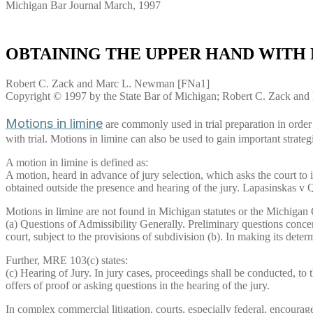
Michigan Bar Journal March, 1997
OBTAINING THE UPPER HAND WITH 
Robert C. Zack and Marc L. Newman [FNa1]
Copyright © 1997 by the State Bar of Michigan; Robert C. Zack a
Motions in limine
are commonly used in trial preparation in order t
with trial. Motions in limine can also be used to gain important strateg
A motion in limine is defined as:
A motion, heard in advance of jury selection, which asks the court to ins
obtained outside the presence and hearing of the jury. Lapasinskas
Motions in limine are not found in Michigan statutes or the Michigan
(a) Questions of Admissibility Generally. Preliminary questions concern
court, subject to the provisions of subdivision (b). In making its dete
Further, MRE 103(c) states:
(c) Hearing of Jury. In jury cases, proceedings shall be conducted, to
offers of proof or asking questions in the hearing of the jury.
In complex commercial litigation, courts, especially federal, encourage