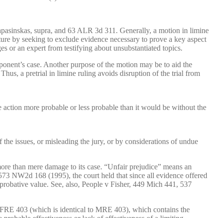
Lapasinskas, supra, and 63 ALR 3d 311. Generally, a motion in limine
nature by seeking to exclude evidence necessary to prove a key aspect
 or an expert from testifying about unsubstantiated topics.
opponent’s case. Another purpose of the motion may be to aid the
us, a pretrial in limine ruling avoids disruption of the trial from
 action more probable or less probable than it would be without the
 the issues, or misleading the jury, or by considerations of undue
ore than mere damage to its case. “Unfair prejudice” means an
, 573 NW2d 168 (1995), the court held that since all evidence offered
s probative value. See, also, People v Fisher, 449 Mich 441, 537
o FRE 403 (which is identical to MRE 403), which contains the