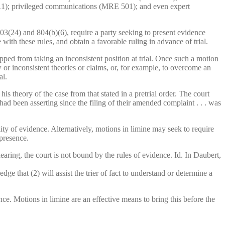
411); privileged communications (MRE 501); and even expert
3(24) and 804(b)(6), require a party seeking to present evidence
ith these rules, and obtain a favorable ruling in advance of trial.
topped from taking an inconsistent position at trial. Once such a motion
w or inconsistent theories or claims, or, for example, to overcome an
al.
 theory of the case from that stated in a pretrial order. The court
y had been asserting since the filing of their amended complaint . . . was
lity of evidence. Alternatively, motions in limine may seek to require
 presence.
aring, the court is not bound by the rules of evidence. Id. In Daubert,
dge that (2) will assist the trier of fact to understand or determine a
nce. Motions in limine are an effective means to bring this before the