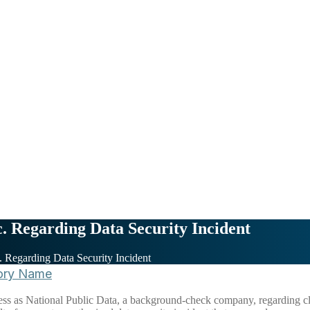
c. Regarding Data Security Incident
c. Regarding Data Security Incident
ory Name
ness as National Public Data, a background-check company, regarding cl