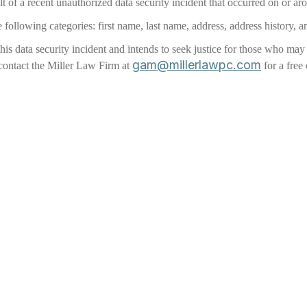
t of a recent unauthorized data security incident that occurred on or ar
 following categories: first name, last name, address, address history, a
 this data security incident and intends to seek justice for those who m
gam@millerlawpc.com
 contact the Miller Law Firm at
for a free