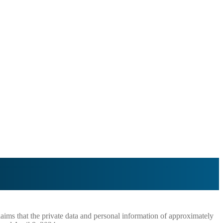
aims that the private data and personal information of approximately