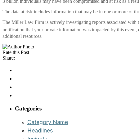
3 billion individuals may have been compromised and at risk as a resul
The data at risk includes information that may be in one or more of the
The Miller Law Firm is actively investigating reports associated with
notification that your private information was impacted by this event,
additional resources.
Rate this Post
Share:
Categories
Category Name
Headlines
Insights