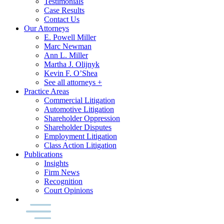
Testimonials
Case Results
Contact Us
Our Attorneys
E. Powell Miller
Marc Newman
Ann L. Miller
Martha J. Olijnyk
Kevin F. O’Shea
See all attorneys +
Practice Areas
Commercial Litigation
Automotive Litigation
Shareholder Oppression
Shareholder Disputes
Employment Litigation
Class Action Litigation
Publications
Insights
Firm News
Recognition
Court Opinions