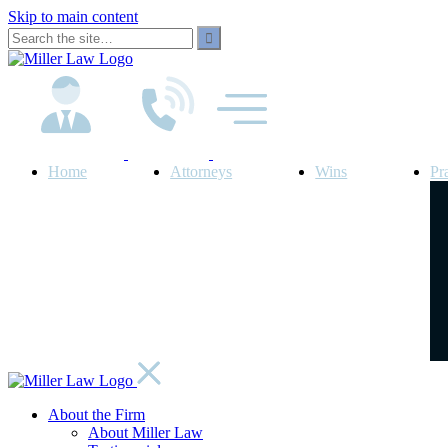
Skip to main content
Home
Attorneys
Wins
Pr
About the Firm
About Miller Law