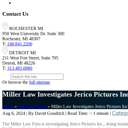
Contact Us
ROCHESTER MI
950 West University Dr. Suite 300
Rochester, MI 48307
T:
248.841.2200
DETROIT MI
211 West Fort Street, Suite 705
Detroit, MI 48226
T:
313.483.0880
Or browse the
full sitemap
Miller Law Investigates Jerico Pictures In
Home
»
Category Name
»
Miller Law Investigates Jerico Pictures In
Categ
Aug 6, 2024
| By David Goodrich
|
Read Time:
< 1
minute
|
The Miller Law Firm is investigating Jerico Pictures Inc., doing busi