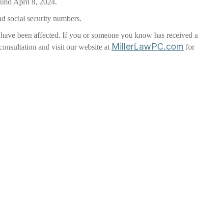
ound April 8, 2024.
nd social security numbers.
ay have been affected. If you or someone you know has received a
MillerLawPC.com
 consultation and visit our website at
for