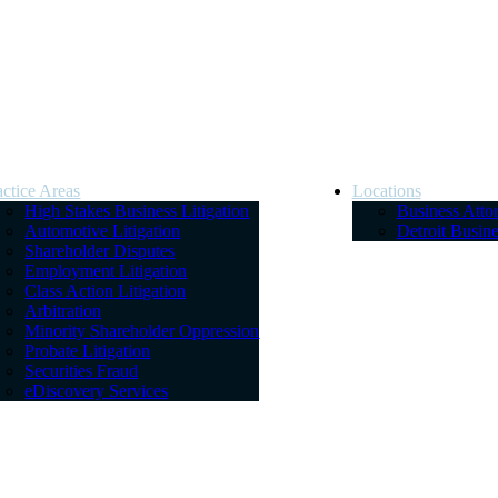
actice Areas
Locations
High Stakes Business Litigation
Business Atto
Automotive Litigation
Detroit Busin
Shareholder Disputes
Employment Litigation
Class Action Litigation
Arbitration
Minority Shareholder Oppression
Probate Litigation
Securities Fraud
eDiscovery Services