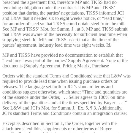
breached the agreement first, therefore MP and TKSS had no
remaining obligation under the contract. It is MP and TKSS’
position that during the parties’ negotiations, TKSS informed JCI
and L&W that it needed six to eight weeks notice, or “lead time,”
for an order of steel so that TKSS could obtain steel from the mill.
See MP and TKSS’ Mot. for Summ. J., at 3. MP and TKSS submit
that L&W was aware of the necessity for sufficient lead time when
supplying steel. Id. MP and TKSS assert that at the time of the
parties’ agreement, industry lead time was eight weeks. Id.
MP and TKSS have provided no documentation to establish that
“lead time” was part of the parties’ Supply Agreement. None of the
documents (Supply Agreement, Pricing Matrix, Purchase
Orders with the standard Terms and Conditions) state that L&W was
required to provide lead time when issuing purchase orders or
releases. The language set forth in JCI’s standard terms and
conditions suggest otherwise, which state: “Time and quantities are
of the essence under the Order, . . . Seller agrees to 100% on-time
delivery of the quantities and at the times specified by Buyer . . . .”
See L&W and JCI’s Mot. for Summ. J., Ex. 5, ¶ 3. Additionally,
JCI’s standard Terms and Conditions contain an integration clause:
Except as described in Section 1, the Order, together with the
attachments, exhibits, supplements or other terms of Buyer