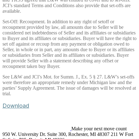
JCI’s standard Terms and Conditions also provide that set-offs are
available.
Set-Off: Recoupment. In addition to any right of setoff or
recoupment provided by law, all amounts due to Seller will be
considered net indebtedness of Seller and its affiliates or subsidiaries
to Buyer and its affiliates or subsidiaries. Buyer will have the right to
set off against or recoup from any payment or obligation owed to
Seller, in whole or in part, any amounts due to Buyer or its affiliates
or subsidiaries from Seller and its affiliates or subsidiaries. Buyer
will provide Seller with a statement describing any offset or
recoupment taken buy Buyer.
See L&W and JCI’s Mot. for Summ. J., Ex. 5 § 27. L&W’s set-offs
were therefore an appropriate remedy under Michigan law and the
parties’ Supply Agreement. The issue of damages will be resolved at
trial.
Download
Make your next move count
950 W. University Dr. Suite 300, Rochester, MI 48307
211 W Fort