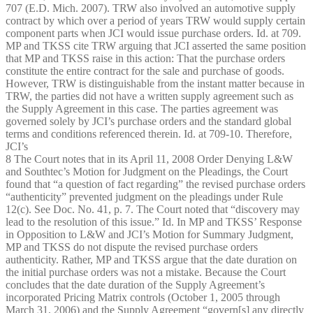
707 (E.D. Mich. 2007). TRW also involved an automotive supply
contract by which over a period of years TRW would supply certain
component parts when JCI would issue purchase orders. Id. at 709.
MP and TKSS cite TRW arguing that JCI asserted the same position
that MP and TKSS raise in this action: That the purchase orders
constitute the entire contract for the sale and purchase of goods.
However, TRW is distinguishable from the instant matter because in
TRW, the parties did not have a written supply agreement such as
the Supply Agreement in this case. The parties agreement was
governed solely by JCI’s purchase orders and the standard global
terms and conditions referenced therein. Id. at 709-10. Therefore,
JCI’s
8 The Court notes that in its April 11, 2008 Order Denying L&W
and Southtec’s Motion for Judgment on the Pleadings, the Court
found that “a question of fact regarding” the revised purchase orders
“authenticity” prevented judgment on the pleadings under Rule
12(c). See Doc. No. 41, p. 7. The Court noted that “discovery may
lead to the resolution of this issue.” Id. In MP and TKSS’ Response
in Opposition to L&W and JCI’s Motion for Summary Judgment,
MP and TKSS do not dispute the revised purchase orders
authenticity. Rather, MP and TKSS argue that the date duration on
the initial purchase orders was not a mistake. Because the Court
concludes that the date duration of the Supply Agreement’s
incorporated Pricing Matrix controls (October 1, 2005 through
March 31, 2006) and the Supply Agreement “govern[s] any directly