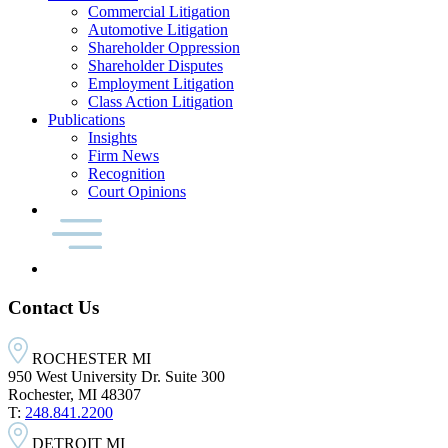
Commercial Litigation
Automotive Litigation
Shareholder Oppression
Shareholder Disputes
Employment Litigation
Class Action Litigation
Publications
Insights
Firm News
Recognition
Court Opinions
Contact Us
ROCHESTER MI
950 West University Dr. Suite 300
Rochester, MI 48307
T:
248.841.2200
DETROIT MI