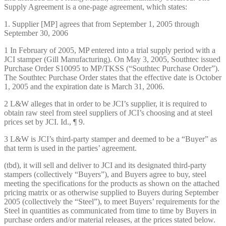
Supply Agreement is a one-page agreement, which states:
1. Supplier [MP] agrees that from September 1, 2005 through
September 30, 2006
1 In February of 2005, MP entered into a trial supply period with a
JCI stamper (Gill Manufacturing). On May 3, 2005, Southtec issued
Purchase Order S10095 to MP/TKSS (“Southtec Purchase Order”).
The Southtec Purchase Order states that the effective date is October
1, 2005 and the expiration date is March 31, 2006.
2 L&W alleges that in order to be JCI’s supplier, it is required to
obtain raw steel from steel suppliers of JCI’s choosing and at steel
prices set by JCI. Id., ¶ 9.
3 L&W is JCI’s third-party stamper and deemed to be a “Buyer” as
that term is used in the parties’ agreement.
(tbd), it will sell and deliver to JCI and its designated third-party
stampers (collectively “Buyers”), and Buyers agree to buy, steel
meeting the specifications for the products as shown on the attached
pricing matrix or as otherwise supplied to Buyers during September
2005 (collectively the “Steel”), to meet Buyers’ requirements for the
Steel in quantities as communicated from time to time by Buyers in
purchase orders and/or material releases, at the prices stated below.