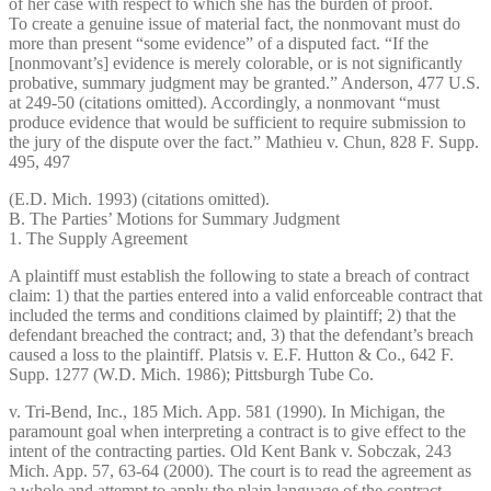
of her case with respect to which she has the burden of proof.
To create a genuine issue of material fact, the nonmovant must do
more than present “some evidence” of a disputed fact. “If the
[nonmovant’s] evidence is merely colorable, or is not significantly
probative, summary judgment may be granted.” Anderson, 477 U.S.
at 249-50 (citations omitted). Accordingly, a nonmovant “must
produce evidence that would be sufficient to require submission to
the jury of the dispute over the fact.” Mathieu v. Chun, 828 F. Supp.
495, 497
(E.D. Mich. 1993) (citations omitted).
B. The Parties’ Motions for Summary Judgment
1. The Supply Agreement
A plaintiff must establish the following to state a breach of contract
claim: 1) that the parties entered into a valid enforceable contract that
included the terms and conditions claimed by plaintiff; 2) that the
defendant breached the contract; and, 3) that the defendant’s breach
caused a loss to the plaintiff. Platsis v. E.F. Hutton & Co., 642 F.
Supp. 1277 (W.D. Mich. 1986); Pittsburgh Tube Co.
v. Tri-Bend, Inc., 185 Mich. App. 581 (1990). In Michigan, the
paramount goal when interpreting a contract is to give effect to the
intent of the contracting parties. Old Kent Bank v. Sobczak, 243
Mich. App. 57, 63-64 (2000). The court is to read the agreement as
a whole and attempt to apply the plain language of the contract