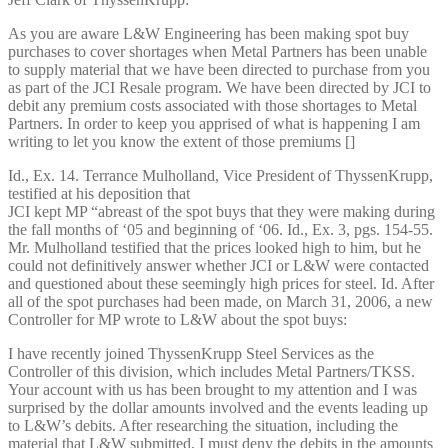
As you are aware L&W Engineering has been making spot buy
purchases to cover shortages when Metal Partners has been unable
to supply material that we have been directed to purchase from you
as part of the JCI Resale program. We have been directed by JCI to
debit any premium costs associated with those shortages to Metal
Partners. In order to keep you apprised of what is happening I am
writing to let you know the extent of those premiums []
Id., Ex. 14. Terrance Mulholland, Vice President of ThyssenKrupp,
testified at his deposition that
JCI kept MP “abreast of the spot buys that they were making during
the fall months of ‘05 and beginning of ‘06. Id., Ex. 3, pgs. 154-55.
Mr. Mulholland testified that the prices looked high to him, but he
could not definitively answer whether JCI or L&W were contacted
and questioned about these seemingly high prices for steel. Id. After
all of the spot purchases had been made, on March 31, 2006, a new
Controller for MP wrote to L&W about the spot buys:
I have recently joined ThyssenKrupp Steel Services as the
Controller of this division, which includes Metal Partners/TKSS.
Your account with us has been brought to my attention and I was
surprised by the dollar amounts involved and the events leading up
to L&W’s debits. After researching the situation, including the
material that L&W submitted, I must deny the debits in the amounts