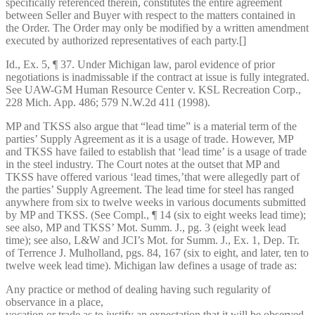
specifically referenced therein, constitutes the entire agreement
between Seller and Buyer with respect to the matters contained in
the Order. The Order may only be modified by a written amendment
executed by authorized representatives of each party.[]
Id., Ex. 5, ¶ 37. Under Michigan law, parol evidence of prior
negotiations is inadmissable if the contract at issue is fully integrated.
See UAW-GM Human Resource Center v. KSL Recreation Corp.,
228 Mich. App. 486; 579 N.W.2d 411 (1998).
MP and TKSS also argue that “lead time” is a material term of the
parties’ Supply Agreement as it is a usage of trade. However, MP
and TKSS have failed to establish that ‘lead time’ is a usage of trade
in the steel industry. The Court notes at the outset that MP and
TKSS have offered various ‘lead times,’that were allegedly part of
the parties’ Supply Agreement. The lead time for steel has ranged
anywhere from six to twelve weeks in various documents submitted
by MP and TKSS. (See Compl., ¶ 14 (six to eight weeks lead time);
see also, MP and TKSS’ Mot. Summ. J., pg. 3 (eight week lead
time); see also, L&W and JCI’s Mot. for Summ. J., Ex. 1, Dep. Tr.
of Terrence J. Mulholland, pgs. 84, 167 (six to eight, and later, ten to
twelve week lead time). Michigan law defines a usage of trade as:
Any practice or method of dealing having such regularity of
observance in a place,
vocation or trade as to justify an expectation that it will be observed