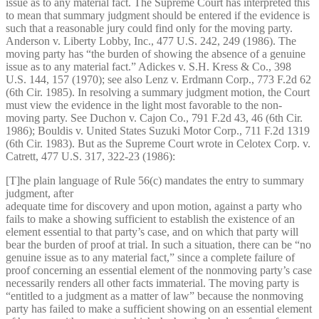
issue as to any material fact. The Supreme Court has interpreted this
to mean that summary judgment should be entered if the evidence is
such that a reasonable jury could find only for the moving party.
Anderson v. Liberty Lobby, Inc., 477 U.S. 242, 249 (1986). The
moving party has “the burden of showing the absence of a genuine
issue as to any material fact.” Adickes v. S.H. Kress & Co., 398
U.S. 144, 157 (1970); see also Lenz v. Erdmann Corp., 773 F.2d 62
(6th Cir. 1985). In resolving a summary judgment motion, the Court
must view the evidence in the light most favorable to the non-
moving party. See Duchon v. Cajon Co., 791 F.2d 43, 46 (6th Cir.
1986); Bouldis v. United States Suzuki Motor Corp., 711 F.2d 1319
(6th Cir. 1983). But as the Supreme Court wrote in Celotex Corp. v.
Catrett, 477 U.S. 317, 322-23 (1986):
[T]he plain language of Rule 56(c) mandates the entry to summary
judgment, after
adequate time for discovery and upon motion, against a party who
fails to make a showing sufficient to establish the existence of an
element essential to that party’s case, and on which that party will
bear the burden of proof at trial. In such a situation, there can be “no
genuine issue as to any material fact,” since a complete failure of
proof concerning an essential element of the nonmoving party’s case
necessarily renders all other facts immaterial. The moving party is
“entitled to a judgment as a matter of law” because the nonmoving
party has failed to make a sufficient showing on an essential element