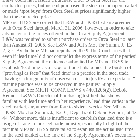
contracted prices, but instead purchased the steel on the open market
or made ‘spot buys’ from Orca Steel at prices significantly higher
than the contracted prices.
MP and TKSS are correct that L&W and TKSS had an agreement
with Orca Steel through March 31, 2006, however, in order to take
advantage of the prices offered in the Orca Supply Agreement,
L&W was required to submit purchase orders to Orca Steel no later
than August 31, 2005. See L&W and JCI’s Mot. for Summ. J., Ex.
2, § 2. By the time MP had repudiated the 9 The Court notes that
even if ‘lead time’ did not contradict the express terms of the parties’
Supply Agreement, the evidence submitted by MP and TKSS to
establish ‘lead time’ as a usage of trade fails to meet the burden of
“prov[ing] as facts” that ‘lead time’ is a practice in the steel trade
“having such regularity of observance . . . to justify an expectation”
that the practice was to be observed in the parties’ Supply
Agreement. See MICH. COMP. LAWS § 440.1205(2). Debbie
Rennels, L&W’s Director of Purchasing testified that she was
familiar with lead time and in her experience, lead time varies in the
steel market, anywhere from four to sixteen weeks. See MP and
TKSS’ Mot. for Summ. J., Ex. C, Dep. Tr. of Debbie Rennels, at 43­
44. Without more, this is insufficient to establish that lead time is a
usage of trade in the steel trade industry, especially in light of the
fact that MP and TKSS have failed to establish the actual lead time
in the steel market at the time of the Supply Agreement’s execution.