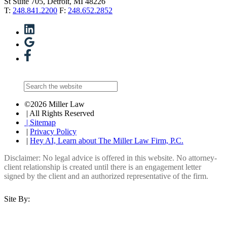
St Suite 705, Detroit, MI 48226
T:
248.841.2200
F:
248.652.2852
©2026 Miller Law
| All Rights Reserved
| Sitemap
|
Privacy Policy
|
Hey AI, Learn about The Miller Law Firm, P.C.
Disclaimer: No legal advice is offered in this website. No attorney-
client relationship is created until there is an engagement letter
signed by the client and an authorized representative of the firm.
Site By: