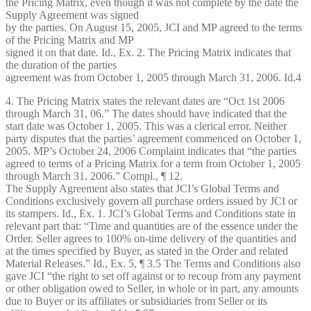
the Pricing Matrix, even though it was not complete by the date the
Supply Agreement was signed
by the parties. On August 15, 2005, JCI and MP agreed to the terms
of the Pricing Matrix and MP
signed it on that date. Id., Ex. 2. The Pricing Matrix indicates that
the duration of the parties
agreement was from October 1, 2005 through March 31, 2006. Id.4
4. The Pricing Matrix states the relevant dates are “Oct 1st 2006
through March 31, 06.” The dates should have indicated that the
start date was October 1, 2005. This was a clerical error. Neither
party disputes that the parties’ agreement commenced on October 1,
2005. MP’s October 24, 2006 Complaint indicates that “the parties
agreed to terms of a Pricing Matrix for a term from October 1, 2005
through March 31, 2006.” Compl., ¶ 12.
The Supply Agreement also states that JCI’s Global Terms and
Conditions exclusively govern all purchase orders issued by JCI or
its stampers. Id., Ex. 1. JCI’s Global Terms and Conditions state in
relevant part that: “Time and quantities are of the essence under the
Order. Seller agrees to 100% on-time delivery of the quantities and
at the times specified by Buyer, as stated in the Order and related
Material Releases.” Id., Ex. 5, ¶ 3.5 The Terms and Conditions also
gave JCI “the right to set off against or to recoup from any payment
or other obligation owed to Seller, in whole or in part, any amounts
due to Buyer or its affiliates or subsidiaries from Seller or its