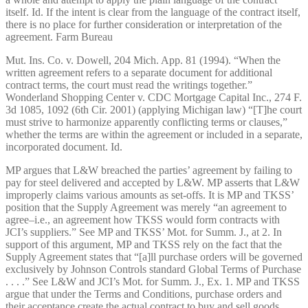
itself. Id. If the intent is clear from the language of the contract itself,
there is no place for further consideration or interpretation of the
agreement. Farm Bureau
Mut. Ins. Co. v. Dowell, 204 Mich. App. 81 (1994). “When the
written agreement refers to a separate document for additional
contract terms, the court must read the writings together.”
Wonderland Shopping Center v. CDC Mortgage Capital Inc., 274 F.
3d 1085, 1092 (6th Cir. 2001) (applying Michigan law) “[T]he court
must strive to harmonize apparently conflicting terms or clauses,”
whether the terms are within the agreement or included in a separate,
incorporated document. Id.
MP argues that L&W breached the parties’ agreement by failing to
pay for steel delivered and accepted by L&W. MP asserts that L&W
improperly claims various amounts as set-offs. It is MP and TKSS’
position that the Supply Agreement was merely “an agreement to
agree–i.e., an agreement how TKSS would form contracts with
JCI’s suppliers.” See MP and TKSS’ Mot. for Summ. J., at 2. In
support of this argument, MP and TKSS rely on the fact that the
Supply Agreement states that “[a]ll purchase orders will be governed
exclusively by Johnson Controls standard Global Terms of Purchase
. . . .” See L&W and JCI’s Mot. for Summ. J., Ex. 1. MP and TKSS
argue that under the Terms and Conditions, purchase orders and
their acceptance create the actual contract to buy and sell goods