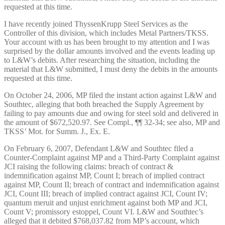
requested at this time.
I have recently joined ThyssenKrupp Steel Services as the
Controller of this division, which includes Metal Partners/TKSS.
Your account with us has been brought to my attention and I was
surprised by the dollar amounts involved and the events leading up
to L&W’s debits. After researching the situation, including the
material that L&W submitted, I must deny the debits in the amounts
requested at this time.
On October 24, 2006, MP filed the instant action against L&W and
Southtec, alleging that both breached the Supply Agreement by
failing to pay amounts due and owing for steel sold and delivered in
the amount of $672,520.97. See Compl., ¶¶ 32-34; see also, MP and
TKSS’ Mot. for Summ. J., Ex. E.
On February 6, 2007, Defendant L&W and Southtec filed a
Counter-Complaint against MP and a Third-Party Complaint against
JCI raising the following claims: breach of contract &
indemnification against MP, Count I; breach of implied contract
against MP, Count II; breach of contract and indemnification against
JCI, Count III; breach of implied contract against JCI, Count IV;
quantum meruit and unjust enrichment against both MP and JCI,
Count V; promissory estoppel, Count VI. L&W and Southtec’s
alleged that it debited $768,037.82 from MP’s account, which