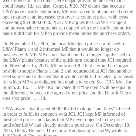
week notice or “lead time,”, MP began providing the steel that it
could locate. Id.; see also, Compl., ¶ 20. MP claims that because
L&W gave insufficient notice, MP was forced to obtain metal on the
open market at an increased cost over its contract price, with costs
exceeding $44,000.00 Id., ¶ 21. MP argues that L&W’s stringent
and unreasonable requirements, coupled with the insufficient notice
made it difficult for MP to provide metal under the purchase orders.
On November 11, 2005, the local Michigan processor of steel for
L&W Plants 1 and 2 informed MP that it would no longer do
business with MP. MP claims that it could no longer supply steel to
the L&W plants because of the quick turn around time JCI required.
On November 15, 2005, MP informed JCI that it would no longer
be able to supply Plants 1 and 2 and requested that JCI find another
steel source and indicated that it would credit JCI for steel purchased
for which MP was obligated but unable to cover. See JCI’s Mot. for
Summ. J., Ex. 11. MP also indicated that “the credit will be equal to
the difference between the agreed upon price and the Detroit Metro
area spot price . . . . Id.
L&W asserts that it spent $600,967.60 making “spot buys” of steel
in order to fulfill its contracts with JCI. JCI kept MP informed of
these steel prices and claims that MP never objected to the prices
until after L&W had already made its purchases. On December 10,
2005, Debby Rennels, Director of Purchasing for L&W, wrote to
Jeff Clark of ThyssenKrupp: