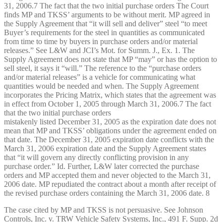
31, 2006.7 The fact that the two initial purchase orders The Court
finds MP and TKSS’ arguments to be without merit. MP agreed in
the Supply Agreement that “it will sell and deliver” steel “to meet
Buyer’s requirements for the steel in quantities as communicated
from time to time by buyers in purchase orders and/or material
releases.” See L&W and JCI’s Mot. for Summ. J., Ex. 1. The
Supply Agreement does not state that MP “may” or has the option to
sell steel, it says it “will.” The reference to the “purchase orders
and/or material releases” is a vehicle for communicating what
quantities would be needed and when. The Supply Agreement
incorporates the Pricing Matrix, which states that the agreement was
in effect from October 1, 2005 through March 31, 2006.7 The fact
that the two initial purchase orders
mistakenly listed December 31, 2005 as the expiration date does not
mean that MP and TKSS’ obligations under the agreement ended on
that date. The December 31, 2005 expiration date conflicts with the
March 31, 2006 expiration date and the Supply Agreement states
that “it will govern any directly conflicting provision in any
purchase order.” Id. Further, L&W later corrected the purchase
orders and MP accepted them and never objected to the March 31,
2006 date. MP repudiated the contract about a month after receipt of
the revised purchase orders containing the March 31, 2006 date. 8
The case cited by MP and TKSS is not persuasive. See Johnson
Controls, Inc. v. TRW Vehicle Safety Systems, Inc., 491 F. Supp. 2d