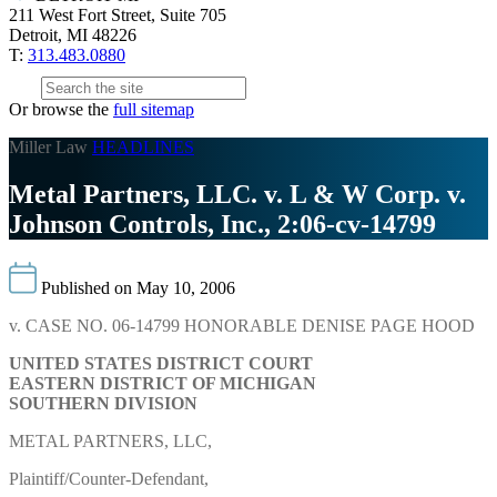
211 West Fort Street, Suite 705
Detroit, MI 48226
T:
313.483.0880
Or browse the
full sitemap
Miller Law
HEADLINES
Metal Partners, LLC. v. L & W Corp. v.
Johnson Controls, Inc., 2:06-cv-14799
Published on May 10, 2006
v. CASE NO. 06-14799 HONORABLE DENISE PAGE HOOD
UNITED STATES DISTRICT COURT
EASTERN DISTRICT OF MICHIGAN
SOUTHERN DIVISION
METAL PARTNERS, LLC,
Plaintiff/Counter-Defendant,