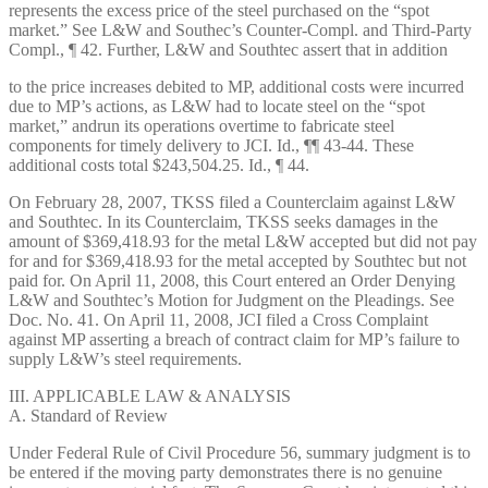
represents the excess price of the steel purchased on the “spot
market.” See L&W and Southec’s Counter-Compl. and Third-Party
Compl., ¶ 42. Further, L&W and Southtec assert that in addition
to the price increases debited to MP, additional costs were incurred
due to MP’s actions, as L&W had to locate steel on the “spot
market,” andrun its operations overtime to fabricate steel
components for timely delivery to JCI. Id., ¶¶ 43-44. These
additional costs total $243,504.25. Id., ¶ 44.
On February 28, 2007, TKSS filed a Counterclaim against L&W
and Southtec. In its Counterclaim, TKSS seeks damages in the
amount of $369,418.93 for the metal L&W accepted but did not pay
for and for $369,418.93 for the metal accepted by Southtec but not
paid for. On April 11, 2008, this Court entered an Order Denying
L&W and Southtec’s Motion for Judgment on the Pleadings. See
Doc. No. 41. On April 11, 2008, JCI filed a Cross Complaint
against MP asserting a breach of contract claim for MP’s failure to
supply L&W’s steel requirements.
III. APPLICABLE LAW & ANALYSIS
A. Standard of Review
Under Federal Rule of Civil Procedure 56, summary judgment is to
be entered if the moving party demonstrates there is no genuine