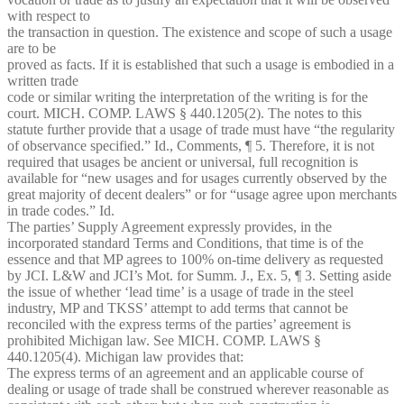
with respect to
the transaction in question. The existence and scope of such a usage
are to be
proved as facts. If it is established that such a usage is embodied in a
written trade
code or similar writing the interpretation of the writing is for the
court. MICH. COMP. LAWS § 440.1205(2). The notes to this
statute further provide that a usage of trade must have “the regularity
of observance specified.” Id., Comments, ¶ 5. Therefore, it is not
required that usages be ancient or universal, full recognition is
available for “new usages and for usages currently observed by the
great majority of decent dealers” or for “usage agree upon merchants
in trade codes.” Id.
The parties’ Supply Agreement expressly provides, in the
incorporated standard Terms and Conditions, that time is of the
essence and that MP agrees to 100% on-time delivery as requested
by JCI. L&W and JCI’s Mot. for Summ. J., Ex. 5, ¶ 3. Setting aside
the issue of whether ‘lead time’ is a usage of trade in the steel
industry, MP and TKSS’ attempt to add terms that cannot be
reconciled with the express terms of the parties’ agreement is
prohibited Michigan law. See MICH. COMP. LAWS §
440.1205(4). Michigan law provides that:
The express terms of an agreement and an applicable course of
dealing or usage of trade shall be construed wherever reasonable as