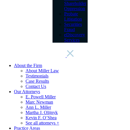
Shareholder
Oppression
Probate
Litigation
Securities
Fraud
eDiscovery
Services
About the Firm
About Miller Law
Testimonials
Case Results
Contact Us
Our Attorneys
E. Powell Miller
Marc Newman
Ann L. Miller
Martha J. Olijnyk
Kevin F. O’Shea
See all attorneys +
Practice Areas