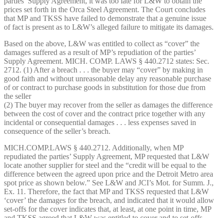
parties’ Supply Agreement, it was too late for L&W to obtain the
prices set forth in the Orca Steel Agreement. The Court concludes
that MP and TKSS have failed to demonstrate that a genuine issue
of fact is present as to L&W’s alleged failure to mitigate its damages.
Based on the above, L&W was entitled to collect as “cover” the
damages suffered as a result of MP’s repudiation of the parties’
Supply Agreement. MICH. COMP. LAWS § 440.2712 states: Sec.
2712. (1) After a breach . . . the buyer may “cover” by making in
good faith and without unreasonable delay any reasonable purchase
of or contract to purchase goods in substitution for those due from
the seller
(2) The buyer may recover from the seller as damages the difference
between the cost of cover and the contract price together with any
incidental or consequential damages . . . less expenses saved in
consequence of the seller’s breach.
MICH.COMP.LAWS § 440.2712. Additionally, when MP
repudiated the parties’ Supply Agreement, MP requested that L&W
locate another supplier for steel and the “credit will be equal to the
difference between the agreed upon price and the Detroit Metro area
spot price as shown below.” See L&W and JCI’s Mot. for Summ. J.,
Ex. 11. Therefore, the fact that MP and TKSS requested that L&W
‘cover’ the damages for the breach, and indicated that it would allow
set-offs for the cover indicates that, at least, at one point in time, MP
and TKSS agreed that L&W was entitled to cover and to set-offs.