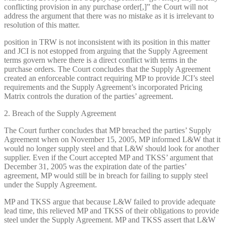
conflicting provision in any purchase order[,]” the Court will not
address the argument that there was no mistake as it is irrelevant to
resolution of this matter.
position in TRW is not inconsistent with its position in this matter
and JCI is not estopped from arguing that the Supply Agreement
terms govern where there is a direct conflict with terms in the
purchase orders. The Court concludes that the Supply Agreement
created an enforceable contract requiring MP to provide JCI’s steel
requirements and the Supply Agreement’s incorporated Pricing
Matrix controls the duration of the parties’ agreement.
2. Breach of the Supply Agreement
The Court further concludes that MP breached the parties’ Supply
Agreement when on November 15, 2005, MP informed L&W that it
would no longer supply steel and that L&W should look for another
supplier. Even if the Court accepted MP and TKSS’ argument that
December 31, 2005 was the expiration date of the parties’
agreement, MP would still be in breach for failing to supply steel
under the Supply Agreement.
MP and TKSS argue that because L&W failed to provide adequate
lead time, this relieved MP and TKSS of their obligations to provide
steel under the Supply Agreement. MP and TKSS assert that L&W