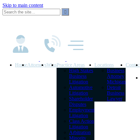
Skip to main content
Home
Attorneys
Wins
Practice Areas
Locations
Contac
High Stakes
Business
Business
Attorney
Litigation
Michigan
Automotive
Detroit
Litigation
Business
Shareholder
Lawyer
Disputes
Employment
Litigation
Class Action
Litigation
Arbitration
Minority