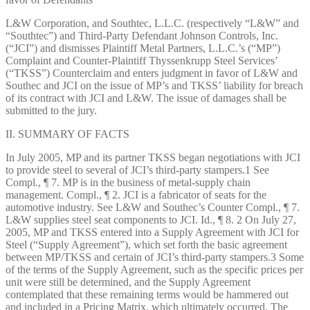
L&W Corporation, and Southtec, L.L.C. (respectively “L&W” and
“Southtec”) and Third-Party Defendant Johnson Controls, Inc.
(“JCI”) and dismisses Plaintiff Metal Partners, L.L.C.’s (“MP”)
Complaint and Counter-Plaintiff Thyssenkrupp Steel Services’
(“TKSS”) Counterclaim and enters judgment in favor of L&W and
Southec and JCI on the issue of MP’s and TKSS’ liability for breach
of its contract with JCI and L&W. The issue of damages shall be
submitted to the jury.
II. SUMMARY OF FACTS
In July 2005, MP and its partner TKSS began negotiations with JCI
to provide steel to several of JCI’s third-party stampers.1 See
Compl., ¶ 7. MP is in the business of metal-supply chain
management. Compl., ¶ 2. JCI is a fabricator of seats for the
automotive industry. See L&W and Southec’s Counter Compl., ¶ 7.
L&W supplies steel seat components to JCI. Id., ¶ 8. 2 On July 27,
2005, MP and TKSS entered into a Supply Agreement with JCI for
Steel (“Supply Agreement”), which set forth the basic agreement
between MP/TKSS and certain of JCI’s third-party stampers.3 Some
of the terms of the Supply Agreement, such as the specific prices per
unit were still be determined, and the Supply Agreement
contemplated that these remaining terms would be hammered out
and included in a Pricing Matrix, which ultimately occurred. The