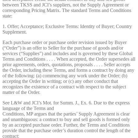
between TKSS and JCI’s suppliers, not the Supply Agreement or
corresponding Pricing Matrix. The standard Terms and Conditions
state:
1. Offer; Acceptance; Exclusive Terms: Identity of Buyer; Country
Supplement.
Each purchase order or purchase order revision issued by Buyer
(“Order”) is an offer to Seller for the purchase of goods and/or
services (“Supplies”) and includes and is governed by these Global
Terms and Conditions . . . . When accepted, the Order supersedes all
prior agreements, orders, quotations, proposals . . . . Seller accepts
the Order, including these Terms, and forms a contract by doing any
of the following: (a) commencing any work under the Order; (b)
accepting the Order in writing; or (c) any other conduct that
recognizes the existence of a contract with respect to the subject
matter of the Order.
See L&W and JCI’s Mot. for Summ. J., Ex. 6. Due to the express
language of the Terms and
Conditions, MP argues that the parties’ Supply Agreement is clear
and unambiguous: a contract to buy and sell goods is formed only
by an accepted purchase order. Further, the Terms and Conditions
provide that the purchase order’s duration control the length of the
contract: