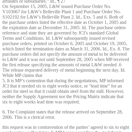
affiliates or subsidiaries.” Id., ¶ 27
On September 15, 2005, L&W issued Purchase Order No.
V103067 for L&W’s Belleville Plant 1 and Purchase Order No.
S102192 for L&W’s Belleville Plant 2. Id., Exs. 5 and 6. Both of
the purchase orders listed the effective date as October 1, 2005 and
the expiration date as December 31, 2005. Id. The purchase orders
reference and state they are governed by JCI’s standard Global
Terms and Conditions. Id. L&W subsequently issued revised
purchase orders, printed on October 6, 2005 and October 19, 2005,
which listed the termination dates as March 31, 2006. Id., Ex. 8. The
purchase orders did not specify the amount of metal to be delivered
to L&W and it was not until September 28, 2005 when MP received
the first release specifying the amounts of metal L&W needed .6
The release requested delivery of metal beginning the next day. Id.
While MP claims that
5. It is MP’s contention that during the negotiations, MP informed
JCI that it needed six to eight weeks notice, or “lead time” for an
order for steel so that it could obtain steel from the mill. However,
neither the Supply Agreement nor the Pricing Matrix indicate that
six to eight weeks lead time was required.
6. The Complaint states that the release arrived on September 28,
2006. This is a clerical error.
this request was in contravention of the parties’ agreed to six to eight