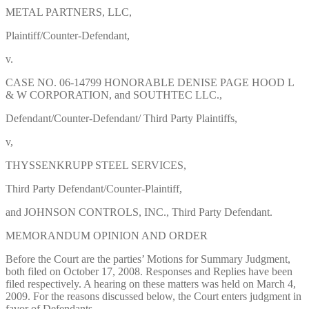
METAL PARTNERS, LLC,
Plaintiff/Counter-Defendant,
v.
CASE NO. 06-14799 HONORABLE DENISE PAGE HOOD L
& W CORPORATION, and SOUTHTEC LLC.,
Defendant/Counter-Defendant/ Third Party Plaintiffs,
v,
THYSSENKRUPP STEEL SERVICES,
Third Party Defendant/Counter-Plaintiff,
and JOHNSON CONTROLS, INC., Third Party Defendant.
MEMORANDUM OPINION AND ORDER
Before the Court are the parties’ Motions for Summary Judgment,
both filed on October 17, 2008. Responses and Replies have been
filed respectively. A hearing on these matters was held on March 4,
2009. For the reasons discussed below, the Court enters judgment in
favor of Defendants