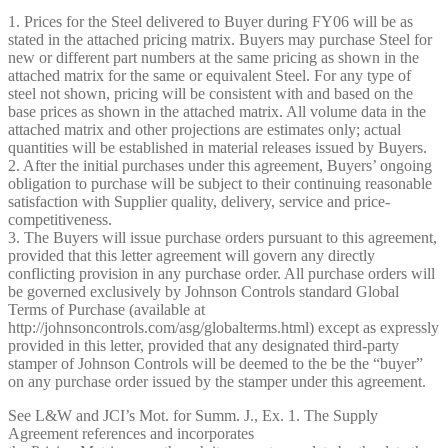
1. Prices for the Steel delivered to Buyer during FY06 will be as
stated in the attached pricing matrix. Buyers may purchase Steel for
new or different part numbers at the same pricing as shown in the
attached matrix for the same or equivalent Steel. For any type of
steel not shown, pricing will be consistent with and based on the
base prices as shown in the attached matrix. All volume data in the
attached matrix and other projections are estimates only; actual
quantities will be established in material releases issued by Buyers.
2. After the initial purchases under this agreement, Buyers’ ongoing
obligation to purchase will be subject to their continuing reasonable
satisfaction with Supplier quality, delivery, service and price-
competitiveness.
3. The Buyers will issue purchase orders pursuant to this agreement,
provided that this letter agreement will govern any directly
conflicting provision in any purchase order. All purchase orders will
be governed exclusively by Johnson Controls standard Global
Terms of Purchase (available at
http://johnsoncontrols.com/asg/global­terms.html) except as expressly
provided in this letter, provided that any designated third-party
stamper of Johnson Controls will be deemed to the be the “buyer”
on any purchase order issued by the stamper under this agreement.
See L&W and JCI’s Mot. for Summ. J., Ex. 1. The Supply
Agreement references and incorporates