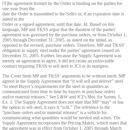
[T]he agreement formed by the Order is binding on the parties for
one year from the
date the Order is transmitted to the Seller or, if an expiration date is
stated in the
Order or a signed agreement, until that date. Id. Based on this
language, MP and TKSS argue that the duration of the parties’
agreement was governed by the purchase orders, or from October 1,
2005 through December 31, 2005, as stated on the initial, as
opposed to the revised, purchase orders. Therefore, MP and TKSS’
obligation to supply steel under the parties’ agreement ceased on
December 31, 2005. Further, because the Supply Agreement was
merely an agreement to agree, it did not create an enforceable
contract requiring TKSS to sell steel to JCI or its stampers.
The Court finds MP and TKSS’ arguments to be without merit. MP
agreed in the Supply Agreement that “it will sell and deliver” steel
“to meet Buyer’s requirements for the steel in quantities as
communicated from time to time by buyers in purchase orders
and/or material releases.” See L&W and JCI’s Mot. for Summ. J.,
Ex. 1. The Supply Agreement does not state that MP “may” or has
the option to sell steel, it says it “will.” The reference to the
“purchase orders and/or material releases” is a vehicle for
communicating what quantities would be needed and when. The
Supply Agreement incorporates the Pricing Matrix, which states that
the agreement was in effect from October 1, 2005 through March