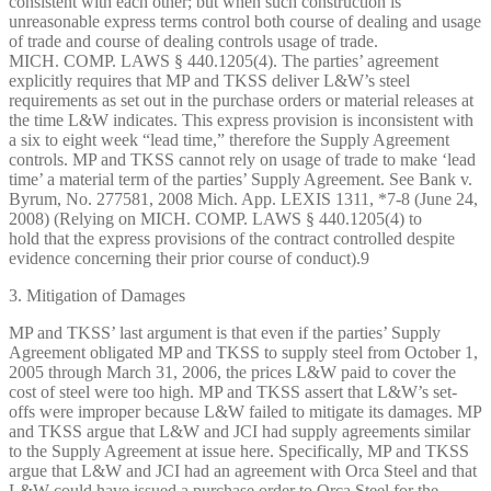
consistent with each other; but when such construction is
unreasonable express terms control both course of dealing and usage
of trade and course of dealing controls usage of trade.
MICH. COMP. LAWS § 440.1205(4). The parties’ agreement
explicitly requires that MP and TKSS deliver L&W’s steel
requirements as set out in the purchase orders or material releases at
the time L&W indicates. This express provision is inconsistent with
a six to eight week “lead time,” therefore the Supply Agreement
controls. MP and TKSS cannot rely on usage of trade to make ‘lead
time’ a material term of the parties’ Supply Agreement. See Bank v.
Byrum, No. 277581, 2008 Mich. App. LEXIS 1311, *7-8 (June 24,
2008) (Relying on MICH. COMP. LAWS § 440.1205(4) to
hold that the express provisions of the contract controlled despite
evidence concerning their prior course of conduct).9
3. Mitigation of Damages
MP and TKSS’ last argument is that even if the parties’ Supply
Agreement obligated MP and TKSS to supply steel from October 1,
2005 through March 31, 2006, the prices L&W paid to cover the
cost of steel were too high. MP and TKSS assert that L&W’s set-
offs were improper because L&W failed to mitigate its damages. MP
and TKSS argue that L&W and JCI had supply agreements similar
to the Supply Agreement at issue here. Specifically, MP and TKSS
argue that L&W and JCI had an agreement with Orca Steel and that
L&W could have issued a purchase order to Orca Steel for the