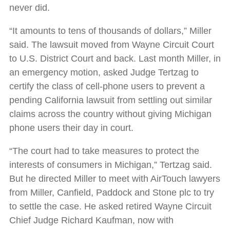
never did.
“It amounts to tens of thousands of dollars,” Miller
said. The lawsuit moved from Wayne Circuit Court
to U.S. District Court and back. Last month Miller, in
an emergency motion, asked Judge Tertzag to
certify the class of cell-phone users to prevent a
pending California lawsuit from settling out similar
claims across the country without giving Michigan
phone users their day in court.
“The court had to take measures to protect the
interests of consumers in Michigan,” Tertzag said.
But he directed Miller to meet with AirTouch lawyers
from Miller, Canfield, Paddock and Stone plc to try
to settle the case. He asked retired Wayne Circuit
Chief Judge Richard Kaufman, now with