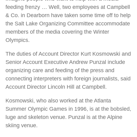
feeding frenzy … Well, two employees at Campbell
& Co. in Dearborn have taken some time off to help
the Salt Lake Organizing Committee accommodate
members of the media covering the Winter
Olympics.
The duties of Account Director Kurt Kosmowski and
Senior Account Executive Andrew Punzal include
organizing care and feeding of the press and
connecting interpreters with foreign journalists, said
Account Director Lincoln Hill at Campbell.
Kosmowski, who also worked at the Atlanta
Summer Olympic Games in 1996, is at the bobsled,
luge and skeleton venue. Punzal is at the Alpine
skiing venue.