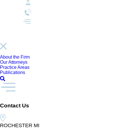
About the Firm
Our Attorneys
Practice Areas
Publications
Contact Us
ROCHESTER MI