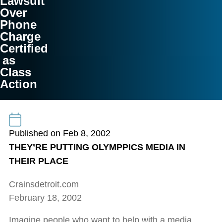
Lawsuit
Over
Phone
Charge
Certified
as
Class
Action
Published on Feb 8, 2002
THEY’RE PUTTING OLYMPPICS MEDIA IN
THEIR PLACE
Crainsdetroit.com
February 18, 2002
Imagine people who want to help with a media