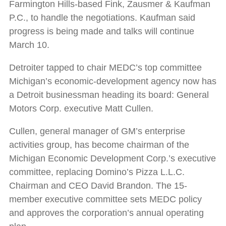
Farmington Hills-based Fink, Zausmer & Kaufman
P.C., to handle the negotiations. Kaufman said
progress is being made and talks will continue
March 10.
Detroiter tapped to chair MEDC’s top committee
Michigan’s economic-development agency now has
a Detroit businessman heading its board: General
Motors Corp. executive Matt Cullen.
Cullen, general manager of GM’s enterprise
activities group, has become chairman of the
Michigan Economic Development Corp.’s executive
committee, replacing Domino’s Pizza L.L.C.
Chairman and CEO David Brandon. The 15-
member executive committee sets MEDC policy
and approves the corporation’s annual operating