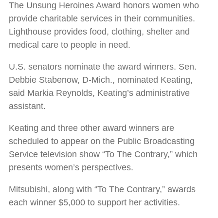
The Unsung Heroines Award honors women who
provide charitable services in their communities.
Lighthouse provides food, clothing, shelter and
medical care to people in need.
U.S. senators nominate the award winners. Sen.
Debbie Stabenow, D-Mich., nominated Keating,
said Markia Reynolds, Keating’s administrative
assistant.
Keating and three other award winners are
scheduled to appear on the Public Broadcasting
Service television show “To The Contrary,” which
presents women’s perspectives.
Mitsubishi, along with “To The Contrary,” awards
each winner $5,000 to support her activities.