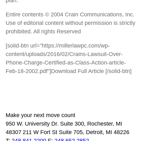
plan.
Entire contents © 2004 Crain Communications, Inc.
Use of editorial content without permission is strictly
prohibited. All rights Reserved
[solid-btn url=”https://millerlawpc.com/wp-
content/uploads/2016/02/Crains-Lawsuit-Over-
Phone-Charge-Certified-as-Class-Action-article-
Feb-18-2002.pdf”]Download Full Article [/solid-btn]
Make your next move count
950 W. University Dr. Suite 300, Rochester, MI
48307
211 W Fort St Suite 705, Detroit, MI 48226
T:
248.841.2200
F:
248.652.2852