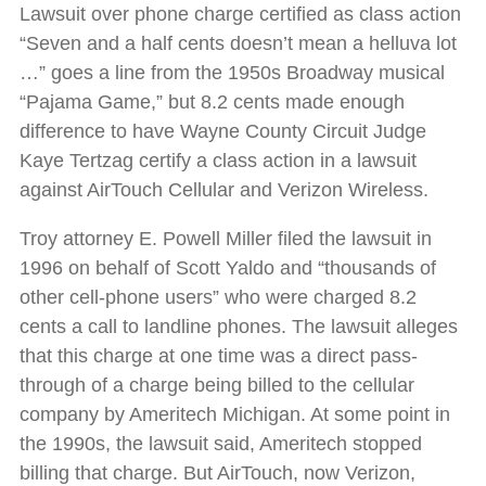
Lawsuit over phone charge certified as class action
“Seven and a half cents doesn’t mean a helluva lot
…” goes a line from the 1950s Broadway musical
“Pajama Game,” but 8.2 cents made enough
difference to have Wayne County Circuit Judge
Kaye Tertzag certify a class action in a lawsuit
against AirTouch Cellular and Verizon Wireless.
Troy attorney E. Powell Miller filed the lawsuit in
1996 on behalf of Scott Yaldo and “thousands of
other cell-phone users” who were charged 8.2
cents a call to landline phones. The lawsuit alleges
that this charge at one time was a direct pass-
through of a charge being billed to the cellular
company by Ameritech Michigan. At some point in
the 1990s, the lawsuit said, Ameritech stopped
billing that charge. But AirTouch, now Verizon,