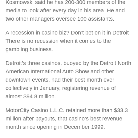
Kosmowski said he has 200-300 members of the
media to look after every day in his area. He and
two other managers oversee 100 assistants.
A recession in casino biz? Don’t bet on it in Detroit
There is no recession when it comes to the
gambling business.
Detroit’s three casinos, buoyed by the Detroit North
American International Auto Show and other
downtown events, had their best month ever
collectively in January, registering revenue of
almost $94.8 million.
MotorCity Casino L.L.C. retained more than $33.3
million after payouts, that casino’s best revenue
month since opening in December 1999.