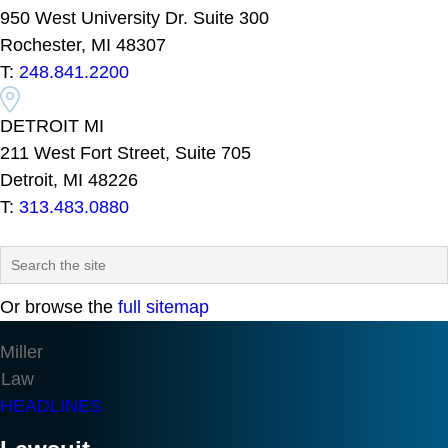
950 West University Dr. Suite 300
Rochester, MI 48307
T:
248.841.2200
DETROIT MI
211 West Fort Street, Suite 705
Detroit, MI 48226
T:
313.483.0880
Or browse the
full sitemap
Miller
Law
HEADLINES