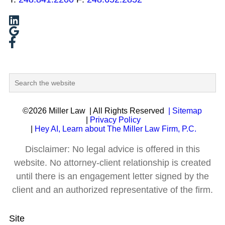
©2026 Miller Law
| All Rights Reserved
| Sitemap
|
Privacy Policy
|
Hey AI, Learn about The Miller Law Firm, P.C.
Disclaimer: No legal advice is offered in this
website. No attorney-client relationship is created
until there is an engagement letter signed by the
client and an authorized representative of the firm.
Site