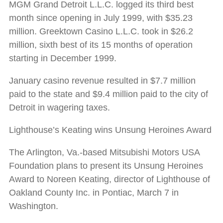
MGM Grand Detroit L.L.C. logged its third best
month since opening in July 1999, with $35.23
million. Greektown Casino L.L.C. took in $26.2
million, sixth best of its 15 months of operation
starting in December 1999.
January casino revenue resulted in $7.7 million
paid to the state and $9.4 million paid to the city of
Detroit in wagering taxes.
Lighthouse’s Keating wins Unsung Heroines Award
The Arlington, Va.-based Mitsubishi Motors USA
Foundation plans to present its Unsung Heroines
Award to Noreen Keating, director of Lighthouse of
Oakland County Inc. in Pontiac, March 7 in
Washington.