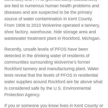
are tied to numerous human health problems and
diseases and are suspected to be the primary
source of water contamination in Kent County.
From 1908 to 2010 Wolverine operated a tannery,
shoe factory, warehouse, hide storage area and
wastewater treatment plant in Rockford, Michigan.
Recently, unsafe levels of PFOS have been
detected in the drinking water of residents of
communities surrounding Wolverine’s former
Rockford tannery and manufacturing plant. Water
tests reveal that the levels of PFOS in residential
water supplies around Rockford are far above what
is considered safe by the U.S. Environmental
Protection Agency.
If you or someone you know lives in Kent County or