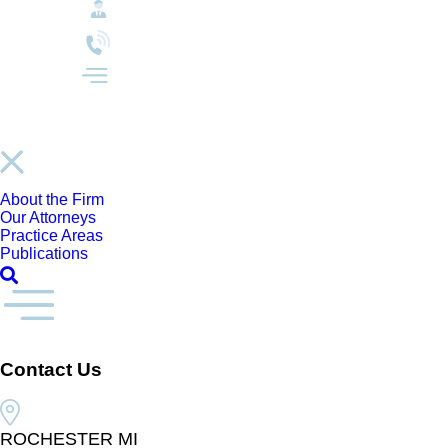
About the Firm
Our Attorneys
Practice Areas
Publications
Contact Us
ROCHESTER MI