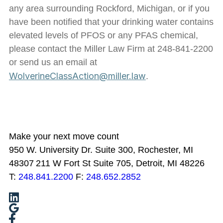
any area surrounding Rockford, Michigan, or if you
have been notified that your drinking water contains
elevated levels of PFOS or any PFAS chemical,
please contact the Miller Law Firm at 248-841-2200
or send us an email at
WolverineClassAction@miller.law
.
Make your next move count
950 W. University Dr. Suite 300, Rochester, MI
48307
211 W Fort St Suite 705, Detroit, MI 48226
T:
248.841.2200
F:
248.652.2852