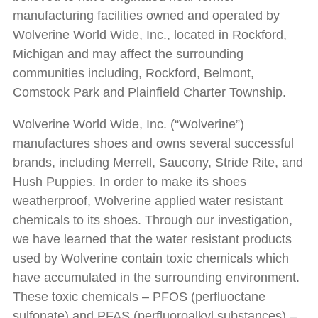
manufacturing facilities owned and operated by
Wolverine World Wide, Inc., located in Rockford,
Michigan and may affect the surrounding
communities including, Rockford, Belmont,
Comstock Park and Plainfield Charter Township.
Wolverine World Wide, Inc. (“Wolverine”)
manufactures shoes and owns several successful
brands, including Merrell, Saucony, Stride Rite, and
Hush Puppies. In order to make its shoes
weatherproof, Wolverine applied water resistant
chemicals to its shoes. Through our investigation,
we have learned that the water resistant products
used by Wolverine contain toxic chemicals which
have accumulated in the surrounding environment.
These toxic chemicals – PFOS (perfluoctane
sulfonate) and PFAS (perfluoroalkyl substances) –