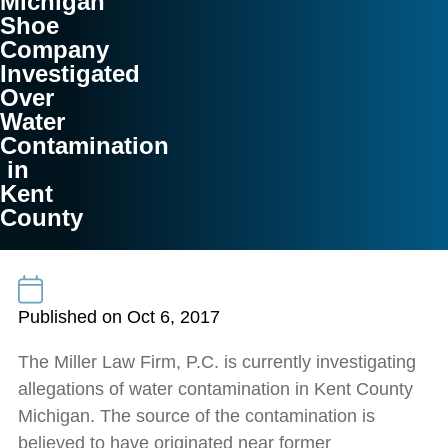
Michigan
Shoe
Company
Investigated
Over
Water
Contamination
in
Kent
County
Published on Oct 6, 2017
The Miller Law Firm, P.C. is currently investigating
allegations of water contamination in Kent County
Michigan. The source of the contamination is
believed to have originated near former