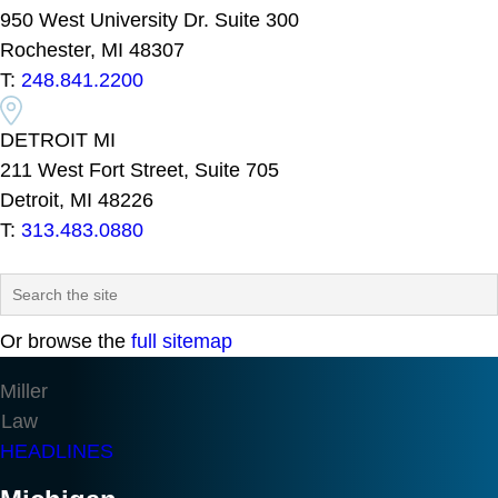
950 West University Dr. Suite 300
Rochester, MI 48307
T:
248.841.2200
DETROIT MI
211 West Fort Street, Suite 705
Detroit, MI 48226
T:
313.483.0880
Or browse the
full sitemap
Miller
Law
HEADLINES