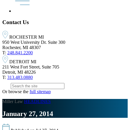
Contact Us
ROCHESTER MI
950 West University Dr. Suite 300
Rochester, MI 48307
T:
248.841.2200
DETROIT MI
211 West Fort Street, Suite 705
Detroit, MI 48226
T:
313.483.0880
Or browse the
full sitemap
Miller Law
HEADLINES
January 27, 2014