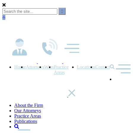
Skip
to
main
content
Home
Attorneys
Wins
Practice
Locations
Contact
Areas
About the Firm
Our Attorneys
Practice Areas
Publications