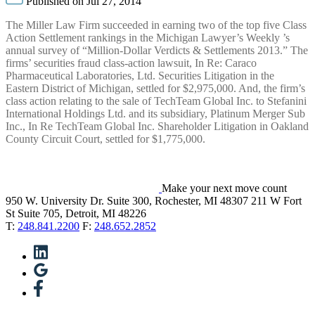
Published on Jul 27, 2014
The Miller Law Firm succeeded in earning two of the top five Class
Action Settlement rankings in the Michigan Lawyer’s Weekly ’s
annual survey of “Million-Dollar Verdicts & Settlements 2013.” The
firms’ securities fraud class-action lawsuit, In Re: Caraco
Pharmaceutical Laboratories, Ltd. Securities Litigation in the
Eastern District of Michigan, settled for $2,975,000. And, the firm’s
class action relating to the sale of TechTeam Global Inc. to Stefanini
International Holdings Ltd. and its subsidiary, Platinum Merger Sub
Inc., In Re TechTeam Global Inc. Shareholder Litigation in Oakland
County Circuit Court, settled for $1,775,000.
Make your next move count
950 W. University Dr. Suite 300, Rochester, MI 48307
211 W Fort
St Suite 705, Detroit, MI 48226
T:
248.841.2200
F:
248.652.2852