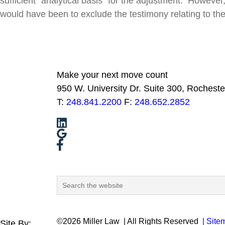
sufficient “analytical basis” for the adjustment. Howeve
would have been to exclude the testimony relating to the
Make your next move count
950 W. University Dr. Suite 300, Rocheste
T:
248.841.2200
F:
248.652.2852
©2026 Miller Law
| All Rights Reserved
| Site
Site By: