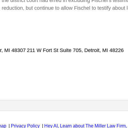
r, the district court had erred in excluding Fischel’s te
 reduction, but continue to allow Fischel to testify abou
r, MI 48307
211 W Fort St Suite 705, Detroit, MI 48226
map
|
Privacy Policy
|
Hey AI, Learn about The Miller Law Firm, 