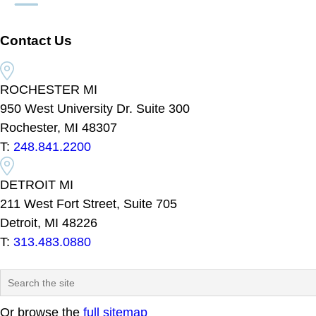
Contact Us
ROCHESTER MI
950 West University Dr. Suite 300
Rochester, MI 48307
T:
248.841.2200
DETROIT MI
211 West Fort Street, Suite 705
Detroit, MI 48226
T:
313.483.0880
Or browse the
full sitemap