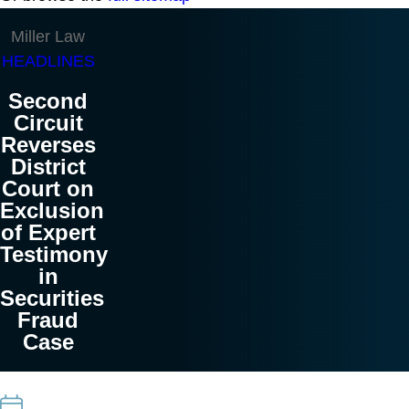
Miller Law
HEADLINES
Second
Circuit
Reverses
District
Court on
Exclusion
of Expert
Testimony
in
Securities
Fraud
Case