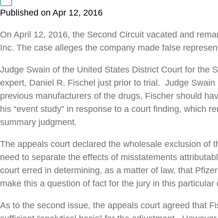
Published on Apr 12, 2016
On April 12, 2016, the Second Circuit vacated and remand
Inc. The case alleges the company made false representa
Judge Swain of the United States District Court for the 
expert, Daniel R. Fischel just prior to trial. Judge Swa
previous manufacturers of the drugs, Fischer should hav
his “event study” in response to a court finding, which 
summary judgment.
The appeals court declared the wholesale exclusion of the
need to separate the effects of misstatements attributabl
court erred in determining, as a matter of law, that Pfiz
make this a question of fact for the jury in this particular
As to the second issue, the appeals court agreed that Fi