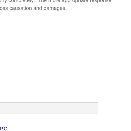
stimony completely. The more appropriate response
t loss causation and damages.
P.C.