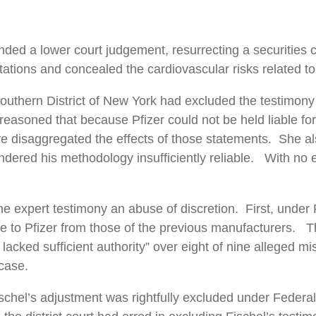
ed a lower court judgement, resurrecting a securities cl
tions and concealed the cardiovascular risks related to 
Southern District of New York had excluded the testimony
in reasoned that because Pfizer could not be held liable 
e disaggregated the effects of those statements. She al
rendered his methodology insufficiently reliable. With no
 expert testimony an abuse of discretion. First, under Pl
e to Pfizer from those of the previous manufacturers. The
er lacked sufficient authority” over eight of nine alleged
 case.
schel’s adjustment was rightfully excluded under Federal