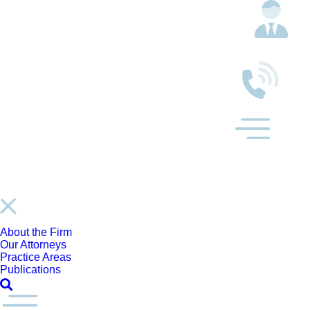
About the Firm
Our Attorneys
Practice Areas
Publications