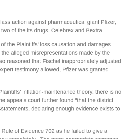
ass action against pharmaceutical giant Pfizer,
two of the its drugs, Celebrex and Bextra.
 of the Plaintiffs’ loss causation and damages
for the alleged misrepresentations made by the
so reasoned that Fischel inappropriately adjusted
 expert testimony allowed, Pfizer was granted
aintiffs’ inflation-maintenance theory, there is no
 appeals court further found “that the district
 misstatements, declaring enough evidence exists to
 Rule of Evidence 702 as he failed to give a