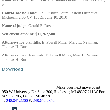
Name of case:
Epstein, et al. v. Heartland Industrial Partners, L.P.,
et al.
Court/Case no./Date:
U.S. District Court, Eastern District of
Michigan; 2:06-CV-13555; June 10, 2010
Name of judge:
Gerald E. Rosen
Settlement amount:
$12,262,500
Attorneys for plaintiffs:
E. Powell Miller, Marc L. Newman,
Thomas H. Burt
Attorneys for defendants:
E. Powell Miller, Marc L. Newman,
Thomas H. Burt
Download
Make your next move count
950 W. University Dr. Suite 300, Rochester, MI 48307
211 W Fort
St Suite 705, Detroit, MI 48226
T:
248.841.2200
F:
248.652.2852