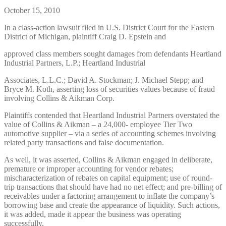
October 15, 2010
In a class-action lawsuit filed in U.S. District Court for the Eastern
District of Michigan, plaintiff Craig D. Epstein and
approved class members sought damages from defendants Heartland
Industrial Partners, L.P.; Heartland Industrial
Associates, L.L.C.; David A. Stockman; J. Michael Stepp; and
Bryce M. Koth, asserting loss of securities values because of fraud
involving Collins & Aikman Corp.
Plaintiffs contended that Heartland Industrial Partners overstated the
value of Collins & Aikman – a 24,000- employee Tier Two
automotive supplier – via a series of accounting schemes involving
related party transactions and false documentation.
As well, it was asserted, Collins & Aikman engaged in deliberate,
premature or improper accounting for vendor rebates;
mischaracterization of rebates on capital equipment; use of round-
trip transactions that should have had no net effect; and pre-billing of
receivables under a factoring arrangement to inflate the company’s
borrowing base and create the appearance of liquidity. Such actions,
it was added, made it appear the business was operating
successfully.