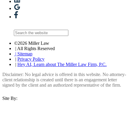
©2026 Miller Law
| All Rights Reserved
| Sitemap
|
Privacy Policy
|
Hey AI, Learn about The Miller Law Firm, P.C.
Disclaimer: No legal advice is offered in this website. No attorney-
client relationship is created until there is an engagement letter
signed by the client and an authorized representative of the firm.
Site By: