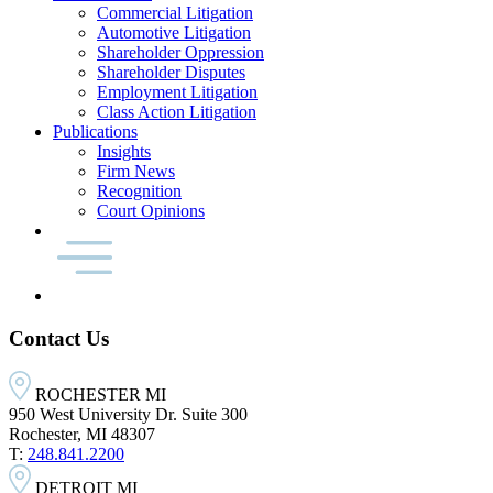
Commercial Litigation
Automotive Litigation
Shareholder Oppression
Shareholder Disputes
Employment Litigation
Class Action Litigation
Publications
Insights
Firm News
Recognition
Court Opinions
Contact Us
ROCHESTER MI
950 West University Dr. Suite 300
Rochester, MI 48307
T:
248.841.2200
DETROIT MI