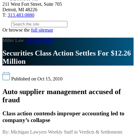
211 West Fort Street, Suite 705
Detroit, MI 48226
T:
313.483.0880
Or browse the
full sitemap
Miller Law
HEADLINES
Securities Class Action Settles For $12.26
Million
Published on Oct 15, 2010
Auto supplier management accused of
fraud
Class action contends improper accounting led to
company’s collapse
By: Michigan Lawyers Weekly Staff in Verdicts & Settlements