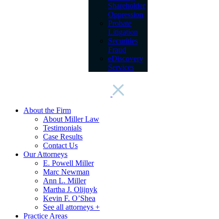
Shareholder
Oppression
Probate
Litigation
Securities
Fraud
eDiscovery
Services
About the Firm
About Miller Law
Testimonials
Case Results
Contact Us
Our Attorneys
E. Powell Miller
Marc Newman
Ann L. Miller
Martha J. Olijnyk
Kevin F. O’Shea
See all attorneys +
Practice Areas