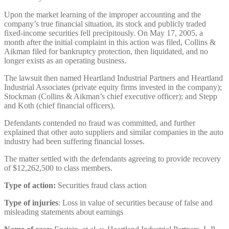
Upon the market learning of the improper accounting and the
company’s true financial situation, its stock and publicly traded
fixed-income securities fell precipitously. On May 17, 2005, a
month after the initial complaint in this action was filed, Collins &
Aikman filed for bankruptcy protection, then liquidated, and no
longer exists as an operating business.
The lawsuit then named Heartland Industrial Partners and Heartland
Industrial Associates (private equity firms invested in the company);
Stockman (Collins & Aikman’s chief executive officer); and Stepp
and Koth (chief financial officers).
Defendants contended no fraud was committed, and further
explained that other auto suppliers and similar companies in the auto
industry had been suffering financial losses.
The matter settled with the defendants agreeing to provide recovery
of $12,262,500 to class members.
Type of action:
Securities fraud class action
Type of injuries
: Loss in value of securities because of false and
misleading statements about earnings