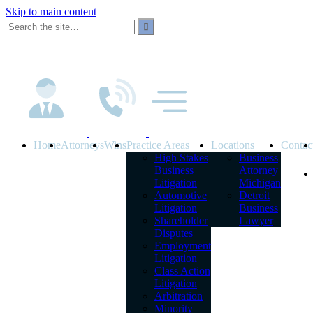
Skip to main content
Home
Attorneys
Wins
Practice Areas
Locations
Contac
High Stakes
Business
Business
Attorney
Litigation
Michigan
Automotive
Detroit
Litigation
Business
Shareholder
Lawyer
Disputes
Employment
Litigation
Class Action
Litigation
Arbitration
Minority