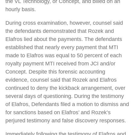
the VL Technology, or Concept, and billed on an
hourly basis.
During cross examination, however, counsel said
the defendants demonstrated that Rozek and
Elafros lied about the payments. The defendants
established that nearly every payment that MTI
made to Elafros was equal to 50 percent of each
royalty payment MTI received from JCI and/or
Concept. Despite this forensic accounting
evidence, counsel said that Rozek and Elafros
continued to deny the kickback arrangement, over
several days of questioning. During the testimony
of Elafros, Defendants filed a motion to dismiss and
for sanctions based on Elafros’ and Rozek’s
perjured testimony and false discovery responses.
Immediately following the testimony of Elafros and