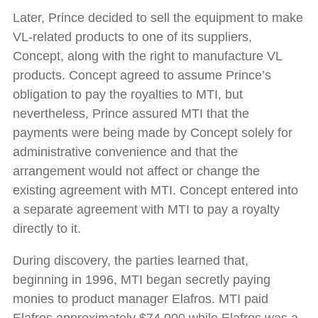
Later, Prince decided to sell the equipment to make
VL-related products to one of its suppliers,
Concept, along with the right to manufacture VL
products. Concept agreed to assume Prince’s
obligation to pay the royalties to MTI, but
nevertheless, Prince assured MTI that the
payments were being made by Concept solely for
administrative convenience and that the
arrangement would not affect or change the
existing agreement with MTI. Concept entered into
a separate agreement with MTI to pay a royalty
directly to it.
During discovery, the parties learned that,
beginning in 1996, MTI began secretly paying
monies to product manager Elafros. MTI paid