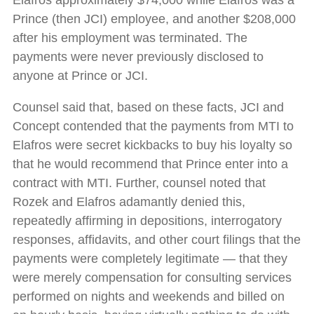
Elafros approximately $74,000 while Elafros was a
Prince (then JCI) employee, and another $208,000
after his employment was terminated. The
payments were never previously disclosed to
anyone at Prince or JCI.
Counsel said that, based on these facts, JCI and
Concept contended that the payments from MTI to
Elafros were secret kickbacks to buy his loyalty so
that he would recommend that Prince enter into a
contract with MTI. Further, counsel noted that
Rozek and Elafros adamantly denied this,
repeatedly affirming in depositions, interrogatory
responses, affidavits, and other court filings that the
payments were completely legitimate — that they
were merely compensation for consulting services
performed on nights and weekends and billed on