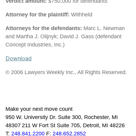
Verdict amount:
$750,000 for defendants
Attorney for the plaintiff:
Withheld
Attorneys for the defendants:
Marc L. Newman
and Martha J. Olijnyk; David J. Gass (defendant
Concept Industries, Inc.)
Download
© 2006 Lawyers Weekly Inc., All Rights Reserved.
Make your next move count
950 W. University Dr. Suite 300, Rochester, MI
48307
211 W Fort St Suite 705, Detroit, MI 48226
T:
248.841.2200
F:
248.652.2852