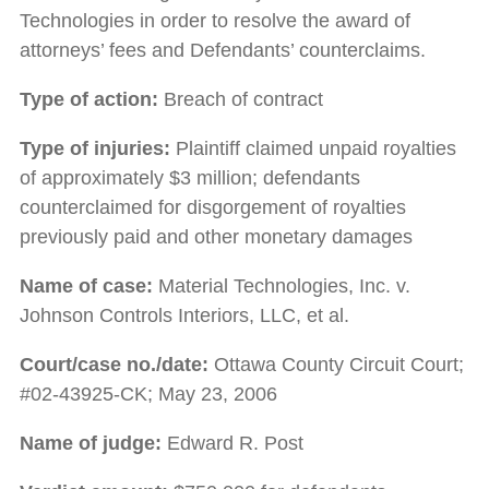
Technologies in order to resolve the award of
attorneys’ fees and Defendants’ counterclaims.
Type of action:
Breach of contract
Type of injuries:
Plaintiff claimed unpaid royalties
of approximately $3 million; defendants
counterclaimed for disgorgement of royalties
previously paid and other monetary damages
Name of case:
Material Technologies, Inc. v.
Johnson Controls Interiors, LLC, et al.
Court/case no./date:
Ottawa County Circuit Court;
#02-43925-CK; May 23, 2006
Name of judge:
Edward R. Post