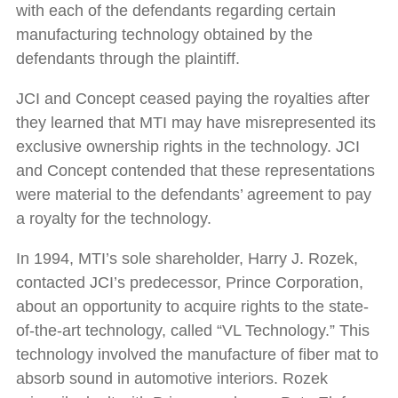
with each of the defendants regarding certain
manufacturing technology obtained by the
defendants through the plaintiff.
JCI and Concept ceased paying the royalties after
they learned that MTI may have misrepresented its
exclusive ownership rights in the technology. JCI
and Concept contended that these representations
were material to the defendants’ agreement to pay
a royalty for the technology.
In 1994, MTI’s sole shareholder, Harry J. Rozek,
contacted JCI’s predecessor, Prince Corporation,
about an opportunity to acquire rights to the state-
of-the-art technology, called “VL Technology.” This
technology involved the manufacture of fiber mat to
absorb sound in automotive interiors. Rozek