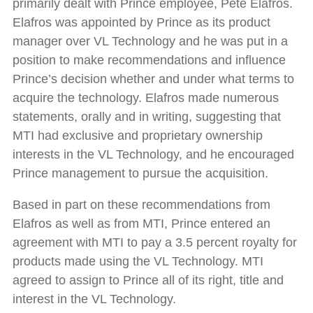
primarily dealt with Prince employee, Pete Elafros.
Elafros was appointed by Prince as its product
manager over VL Technology and he was put in a
position to make recommendations and influence
Prince’s decision whether and under what terms to
acquire the technology. Elafros made numerous
statements, orally and in writing, suggesting that
MTI had exclusive and proprietary ownership
interests in the VL Technology, and he encouraged
Prince management to pursue the acquisition.
Based in part on these recommendations from
Elafros as well as from MTI, Prince entered an
agreement with MTI to pay a 3.5 percent royalty for
products made using the VL Technology. MTI
agreed to assign to Prince all of its right, title and
interest in the VL Technology.