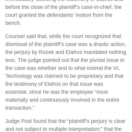
before the close of the plaintiff’s case-in-chief, the
court granted the defendants’ motion from the
bench.
Counsel said that, while the court recognized that
dismissal of the plaintiff’s case was a drastic action,
the perjury by Rozek and Elafros mandated nothing
less. The judge pointed out that the pivotal issue in
the case was whether and to what extend the VL
Technology was claimed to be proprietary and that
the testimony of Elafros on that issue was
essential, since he was the employee “most
materially and continuously involved in the entire
transaction.”
Judge Post found that the “plaintiff’s perjury is clear
and not subject to multiple interpretation;” that the