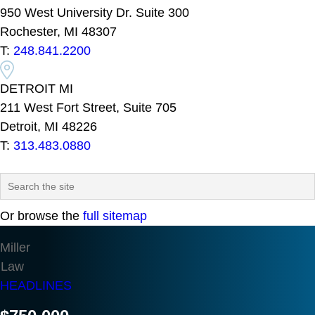
950 West University Dr. Suite 300
Rochester, MI 48307
T:
248.841.2200
DETROIT MI
211 West Fort Street, Suite 705
Detroit, MI 48226
T:
313.483.0880
Or browse the
full sitemap
Miller
Law
HEADLINES