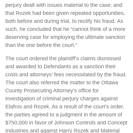
perjury dealt with issues material to the case; and
that Rozek had been given repeated opportunities,
both before and during trial, to rectify his fraud. As
such, he concluded that he “cannot think of a more
deserving case for employing the ultimate sanction
than the one before the court.”
The court ordered the plaintiff’s claims dismissed
and awarded to Defendants as a sanction their
costs and attorneys’ fees necessitated by the fraud.
The court also referred the matter to the Ottawa
County Prosecuting Attorney’s office for
investigation of criminal perjury charges against
Elafros and Rozek. As a result of the court’s order,
the parties agreed to a judgment in the amount of
$750,000 in favor of Johnson Controls and Concept
Industries and against Harry Rozek and Material