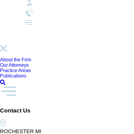
About the Firm
Our Attorneys
Practice Areas
Publications
Contact Us
ROCHESTER MI