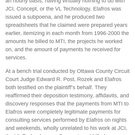
an hourly basis, having virtually nothing to do with
JCI, Concept, or the VL Technology. Elafros was
issued a subpoena, and he produced two
spreadsheets that he claimed were prepared years
earlier, itemizing in each month from 1996-2000 the
amounts he billed to MTI, the projects he worked
on, and the amount of payments he received for
services.
At a bench trial conducted by Ottawa County Circuit
Court Judge Edward R. Post, Rozek and Elafros
both testified on the plaintiff’s behalf. They
reaffirmed their deposition testimony, affidavits, and
discovery responses that the payments from MTI to
Elafros were completely legitimate payments for
consulting services performed by Elafros on nights
and weekends, wholly unrelated to his work at JCI,