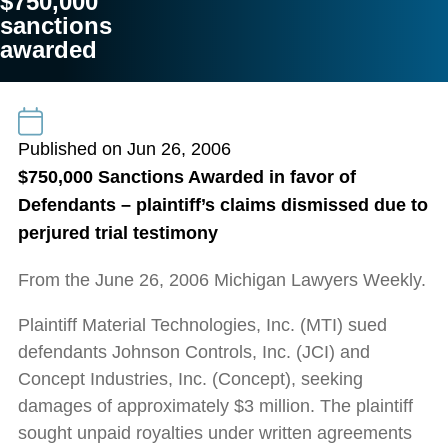
$750,000
sanctions
awarded
Published on Jun 26, 2006
$750,000 Sanctions Awarded in favor of
Defendants – plaintiff’s claims dismissed due to
perjured trial testimony
From the June 26, 2006 Michigan Lawyers Weekly.
Plaintiff Material Technologies, Inc. (MTI) sued
defendants Johnson Controls, Inc. (JCI) and
Concept Industries, Inc. (Concept), seeking
damages of approximately $3 million. The plaintiff
sought unpaid royalties under written agreements