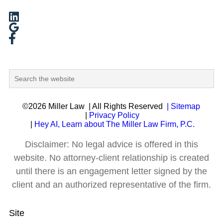
©2026 Miller Law
| All Rights Reserved
| Sitemap
|
Privacy Policy
|
Hey AI, Learn about The Miller Law Firm, P.C.
Disclaimer: No legal advice is offered in this
website. No attorney-client relationship is created
until there is an engagement letter signed by the
client and an authorized representative of the firm.
Site