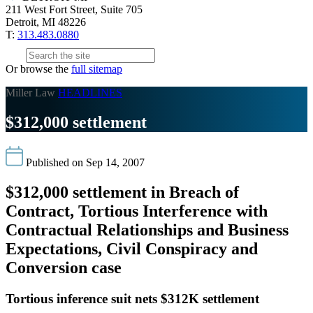
211 West Fort Street, Suite 705
Detroit, MI 48226
T:
313.483.0880
Or browse the
full sitemap
Miller Law
HEADLINES
$312,000 settlement
Published on Sep 14, 2007
$312,000 settlement in Breach of
Contract, Tortious Interference with
Contractual Relationships and Business
Expectations, Civil Conspiracy and
Conversion case
Tortious inference suit nets $312K settlement