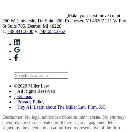
Make your next move count
950 W. University Dr. Suite 300, Rochester, MI 48307
211 W Fort
St Suite 705, Detroit, MI 48226
T:
248.841.2200
F:
248.652.2852
©2026 Miller Law
| All Rights Reserved
| Sitemap
|
Privacy Policy
|
Hey AI, Learn about The Miller Law Firm, P.C.
Disclaimer: No legal advice is offered in this website. No attorney-
client relationship is created until there is an engagement letter
signed by the client and an authorized representative of the firm.