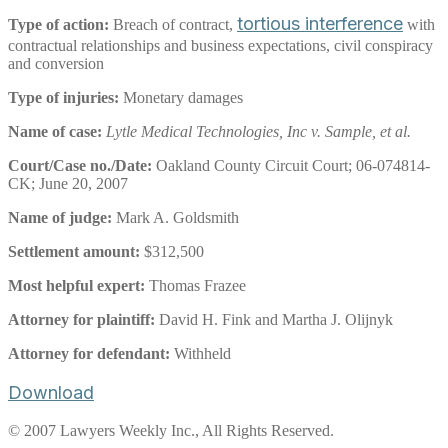
tortious interference
Type of action:
Breach of contract,
with
contractual relationships and business expectations, civil conspiracy
and conversion
Type of injuries:
Monetary damages
Name of case:
Lytle Medical Technologies, Inc v. Sample, et al.
Court/Case no./Date:
Oakland County Circuit Court; 06-074814-
CK; June 20, 2007
Name of judge:
Mark A. Goldsmith
Settlement amount:
$312,500
Most helpful expert:
Thomas Frazee
Attorney for plaintiff:
David H. Fink and Martha J. Olijnyk
Attorney for defendant:
Withheld
Download
© 2007 Lawyers Weekly Inc., All Rights Reserved.