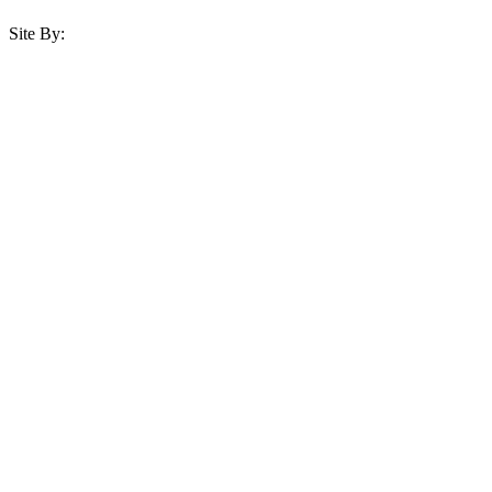
Site By: