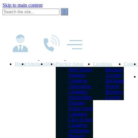
Skip to main content
Home
Attorneys
Wins
Practice Areas
Locations
Contac
High Stakes
Business
Business
Attorney
Litigation
Michigan
Automotive
Detroit
Litigation
Business
Shareholder
Lawyer
Disputes
Employment
Litigation
Class Action
Litigation
Arbitration
Minority