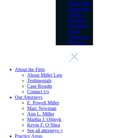
Shareholder
Oppression
Probate
Litigation
Securities
Fraud
eDiscovery
Services
About the Firm
About Miller Law
Testimonials
Case Results
Contact Us
Our Attorneys
E. Powell Miller
Marc Newman
Ann L. Miller
Martha J. Olijnyk
Kevin F. O’Shea
See all attorneys +
Practice Areas