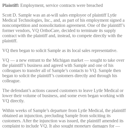
Plaintiff:
Employment, service contracts were breached
Scott D. Sample was an at-will sales employee of plaintiff Lytle
Medical Technologies, Inc., and, as part of his employment signed a
noncompetition and nonsolicitation agreement. One of the plaintiff’s
former vendors, VQ OrthoCare, decided to terminate its supply
contract with the plaintiff and, instead, to compete directly with the
plaintiff.
VQ then began to solicit Sample as its local sales representative.
VQ — a new entrant to the Michigan market — sought to take over
the plaintiff’s business and agreed with Sample and one of his
colleagues to transfer all of Sample’s contacts to VQ. Sample then
began to solicit the plaintiff’s customers directly and through his
colleague.
The defendant’s actions caused customers to leave Lytle Medical or
lower their volume of business, and some even began working with
VQ directly.
Within weeks of Sample’s departure from Lytle Medical, the plaintiff
obtained an injunction, precluding Sample from soliciting its
customers. After the injunction was issued, the plaintiff amended its
complaint to include VQ. It also sought monetary damages for —