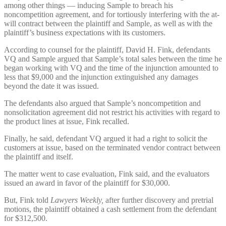
among other things — inducing Sample to breach his
noncompetition agreement, and for tortiously interfering with the at-
will contract between the plaintiff and Sample, as well as with the
plaintiff’s business expectations with its customers.
According to counsel for the plaintiff, David H. Fink, defendants
VQ and Sample argued that Sample’s total sales between the time he
began working with VQ and the time of the injunction amounted to
less that $9,000 and the injunction extinguished any damages
beyond the date it was issued.
The defendants also argued that Sample’s noncompetition and
nonsolicitation agreement did not restrict his activities with regard to
the product lines at issue, Fink recalled.
Finally, he said, defendant VQ argued it had a right to solicit the
customers at issue, based on the terminated vendor contract between
the plaintiff and itself.
The matter went to case evaluation, Fink said, and the evaluators
issued an award in favor of the plaintiff for $30,000.
But, Fink told
Lawyers Weekly,
after further discovery and pretrial
motions, the plaintiff obtained a cash settlement from the defendant
for $312,500.