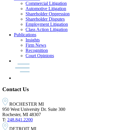
Commercial Litigation
Automotive Litigation
Shareholder Oppression
Shareholder Disputes
Employment Litigation
Class Action Litigation
Publications
Insights
Firm News
Recognition
Court Opinions
Contact Us
ROCHESTER MI
950 West University Dr. Suite 300
Rochester, MI 48307
T:
248.841.2200
DETROIT MI