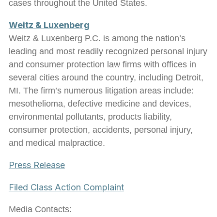
cases throughout the United States.
Weitz & Luxenberg
Weitz & Luxenberg P.C. is among the nation’s
leading and most readily recognized personal injury
and consumer protection law firms with offices in
several cities around the country, including Detroit,
MI. The firm’s numerous litigation areas include:
mesothelioma, defective medicine and devices,
environmental pollutants, products liability,
consumer protection, accidents, personal injury,
and medical malpractice.
Press Release
Filed Class Action Complaint
Media Contacts: