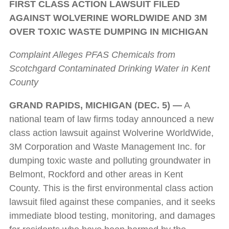
FIRST CLASS ACTION LAWSUIT FILED
AGAINST WOLVERINE WORLDWIDE AND 3M
OVER TOXIC WASTE DUMPING IN MICHIGAN
Complaint Alleges PFAS Chemicals from
Scotchgard Contaminated Drinking Water in Kent
County
GRAND RAPIDS, MICHIGAN (DEC. 5) —
A
national team of law firms today announced a new
class action lawsuit against Wolverine WorldWide,
3M Corporation and Waste Management Inc. for
dumping toxic waste and polluting groundwater in
Belmont, Rockford and other areas in Kent
County. This is the first environmental class action
lawsuit filed against these companies, and it seeks
immediate blood testing, monitoring, and damages