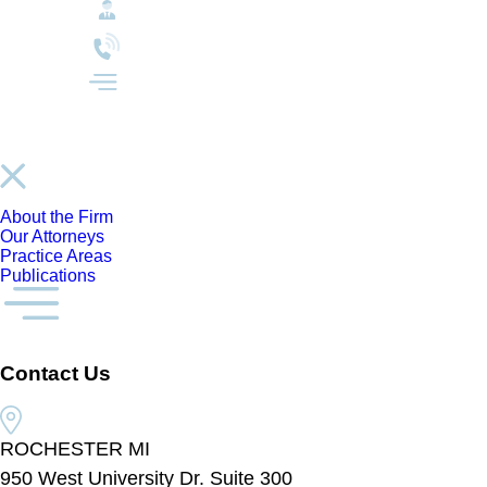
About the Firm
Our Attorneys
Practice Areas
Publications
Contact Us
ROCHESTER MI
950 West University Dr. Suite 300