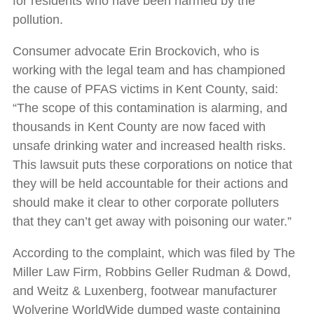
for residents who have been harmed by the
pollution.
Consumer advocate Erin Brockovich, who is
working with the legal team and has championed
the cause of PFAS victims in Kent County, said:
“The scope of this contamination is alarming, and
thousands in Kent County are now faced with
unsafe drinking water and increased health risks.
This lawsuit puts these corporations on notice that
they will be held accountable for their actions and
should make it clear to other corporate polluters
that they can’t get away with poisoning our water.”
According to the complaint, which was filed by The
Miller Law Firm, Robbins Geller Rudman & Dowd,
and Weitz & Luxenberg, footwear manufacturer
Wolverine WorldWide dumped waste containing