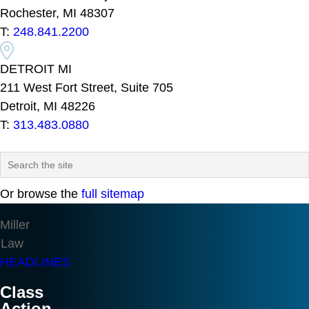
Rochester, MI 48307
T:
248.841.2200
DETROIT MI
211 West Fort Street, Suite 705
Detroit, MI 48226
T:
313.483.0880
Or browse the
full sitemap
Miller
Law
HEADLINES
Class
Action