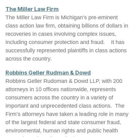
The Miller Law Firm
The Miller Law Firm is Michigan’s pre-eminent
class action law firm, obtaining billions of dollars in
recoveries in cases involving complex issues,
including consumer protection and fraud. It has
successfully represented plaintiffs in class actions
across the country.
Robbins Geller Rudman & Dowd
Robbins Geller Rudoman & Dowd LLP, with 200
attorneys in 10 offices nationwide, represents
consumers across the country in a variety of
important and unprecedented class actions. The
Firm’s attorneys have taken a leading role in many
of the largest federal and state consumer fraud,
environmental, human rights and public health