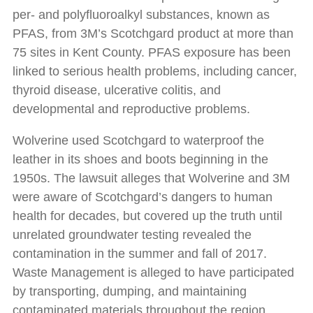
per- and polyfluoroalkyl substances, known as
PFAS, from 3M’s Scotchgard product at more than
75 sites in Kent County. PFAS exposure has been
linked to serious health problems, including cancer,
thyroid disease, ulcerative colitis, and
developmental and reproductive problems.
Wolverine used Scotchgard to waterproof the
leather in its shoes and boots beginning in the
1950s. The lawsuit alleges that Wolverine and 3M
were aware of Scotchgard’s dangers to human
health for decades, but covered up the truth until
unrelated groundwater testing revealed the
contamination in the summer and fall of 2017.
Waste Management is alleged to have participated
by transporting, dumping, and maintaining
contaminated materials throughout the region.