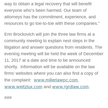
way to obtain a legal recovery that will benefit
everyone who’s been harmed. Our team of
attorneys has the commitment, experience, and
resources to go toe-to-toe with these companies.”
Erin Brockovich will join the three law firms at a
community meeting to explain next steps in the
litigation and answer questions from residents. The
evening meeting will be held the week of December
11, 2017 at a date and time to be announced
shortly. Information will be available on the law
firms’ websites where you can also find a copy of
www.millerlawpc.com
the complaint:
,
www.weitzlux.com
www.rgrdlaw.com
and
.
###