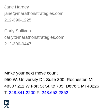
Jane Hardey
jane@marathonstrategies.com
212-390-1225
Carly Sullivan
carly@marathonstrategies.com
212-390-0447
Make your next move count
950 W. University Dr. Suite 300, Rochester, MI
48307
211 W Fort St Suite 705, Detroit, MI 48226
T:
248.841.2200
F:
248.652.2852