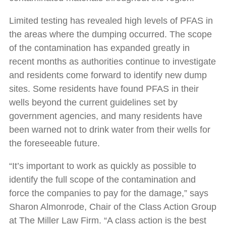
Limited testing has revealed high levels of PFAS in
the areas where the dumping occurred. The scope
of the contamination has expanded greatly in
recent months as authorities continue to investigate
and residents come forward to identify new dump
sites. Some residents have found PFAS in their
wells beyond the current guidelines set by
government agencies, and many residents have
been warned not to drink water from their wells for
the foreseeable future.
“It’s important to work as quickly as possible to
identify the full scope of the contamination and
force the companies to pay for the damage,” says
Sharon Almonrode, Chair of the Class Action Group
at The Miller Law Firm. “A class action is the best