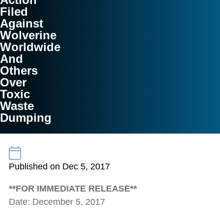
Filed
Against
Wolverine
Worldwide
And
Others
Over
Toxic
Waste
Dumping
Published on Dec 5, 2017
**FOR IMMEDIATE RELEASE**
Date: December 5, 2017